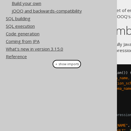
Build your own
Java 8 has introduced a great set o
jOOQ and backwards-compatibility
constructs align very well with jOOQ's
SQL building
jOOQ and lamb
SQL execution
Code generation
Coming from JPA
jOOQ's
RecordMapper
API is fully Ja
What's new in version 3.15.0
instantiated using a lambda expressio
Reference
＋ show imports
try
(
Connection
 c 
=
 getConnection
())
String
 sql 
=
"select schema_name,
"from information_sc
"order by schema_nam
    DSL
.
using
(
c
)
.
fetch
(
sql
)
// We can use lambda expressio
.
map
(
rs 
->
new
Schema
(
           rs
.
getValue
(
"SCHEMA_NAME"
,
           rs
.
getValue
(
"IS_DEFAULT"
,