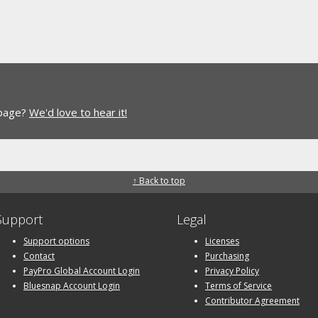
 page?
We'd love to hear it!
↑ Back to top
Support
Legal
Support options
Licenses
Contact
Purchasing
PayPro Global Account Login
Privacy Policy
Bluesnap Account Login
Terms of Service
Contributor Agreement