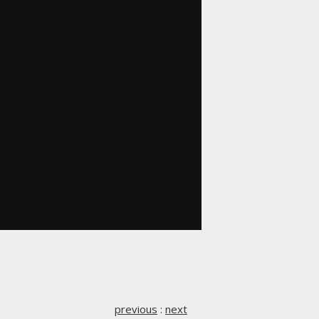
previous
:
next