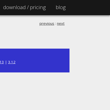
download /
pricing
blog
previous
:
next
.13
|
3.12