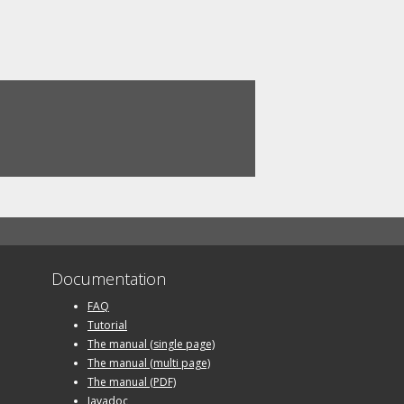
Documentation
FAQ
Tutorial
The manual (single page)
The manual (multi page)
The manual (PDF)
Javadoc