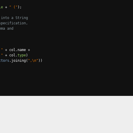
le
+
" ("
);
 into a String
specification,
mma and
 "
+
 col
.
name 
+
 "
+
 col
.
type
)
ctors
.
joining
(
",\n"
))