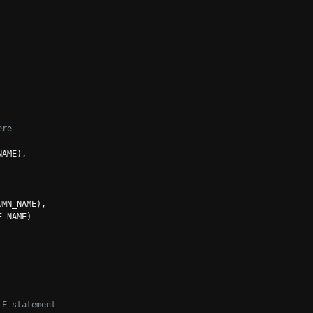
ere
NAME
),
UMN_NAME
),
E_NAME
)
LE statement