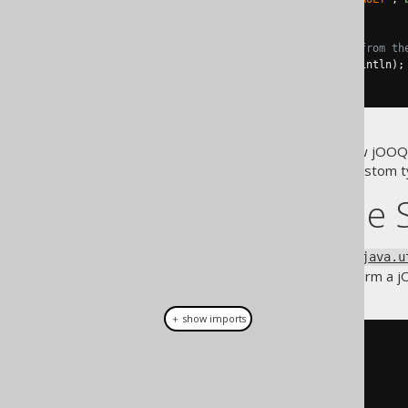
))
// ... and then profit from th
.
forEach
(
System
.
out
::
println
);
}
The above example shows how jOOQ
from jOOQ
to your custom t
Records
jOOQ and the 
jOOQ's
type extends
Result
java.u
shows how easy it is to transform a
＋ show imports
DSL
.
using
(
c
)
.
select
(
       COLUMNS
.
TABLE_NAME
,
       COLUMNS
.
COLUMN_NAME
,