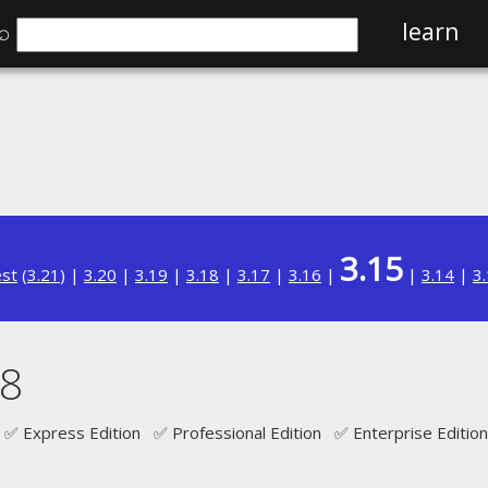
⌕
learn
3.15
est
(
3.21
) |
3.20
|
3.19
|
3.18
|
3.17
|
3.16
|
|
3.14
|
3
 8
✅ Express Edition ✅ Professional Edition ✅ Enterprise Edition