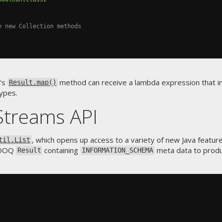
e new Collection methods
's
method can receive a lambda expression that
Result.map()
ypes.
Streams API
, which opens up access to a variety of new Java feature
til.List
 jOOQ
containing
meta data to prod
Result
INFORMATION_SCHEMA