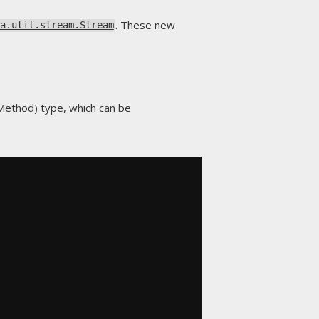
. These new
a.util.stream.Stream
t Method) type, which can be