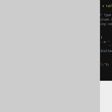
System
.
out
.
println
(
"CREATE TABLE "
+
tab
// Map each "Column" type
// containing the column 
// and join them using co
// newline. Done!
System
.
out
.
println
(
columns
.
stream
()
.
map
(
col 
->
" 
"
.
collect
(
Colle
);
System
.
out
.
println
(
");"
);
}
);
The jOOQ User Manual