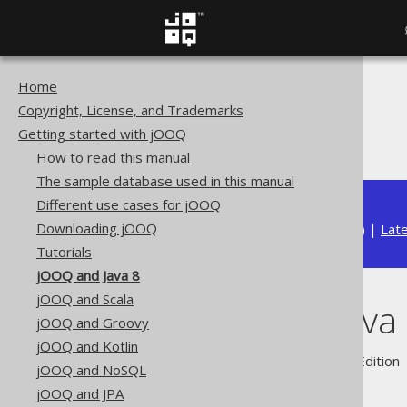
Home
The jOOQ User Manual
Copyright, License, and Trademarks
Getting started with jOOQ
Getting started with jOOQ
jOOQ and Java 8
How to read this manual
The sample database used in this manual
Different use cases for jOOQ
Downloading jOOQ
Available in versions:
Dev
(
3.22
) |
Lat
Tutorials
jOOQ and Java 8
jOOQ and Scala
jOOQ and Java
jOOQ and Groovy
jOOQ and Kotlin
Supported by ✅ Open Source Edition 
jOOQ and NoSQL
jOOQ and JPA