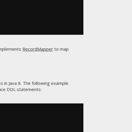
 implements
RecordMapper
to map
s in Java 8. The following example
uce DDL statements: