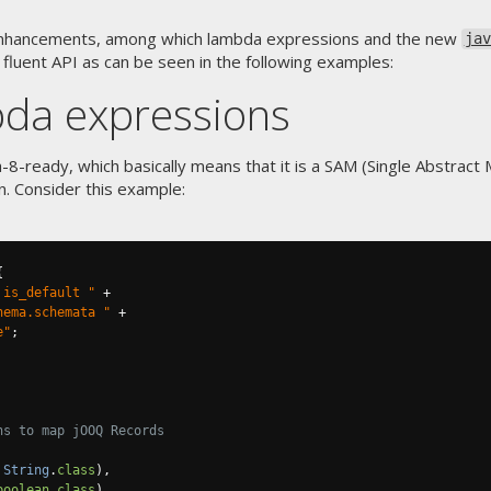
f enhancements, among which lambda expressions and the new
jav
 fluent API as can be seen in the following examples:
da expressions
va-8-ready, which basically means that it is a SAM (Single Abstrac
n. Consider this example:
{
 is_default "
+
hema.schemata "
+
e"
;
ns to map jOOQ Records
String
.
class
),
boolean
.
class
)