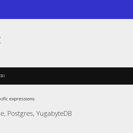
t
ID
)
cific expressions:
le, Postgres, YugabyteDB