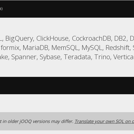
D
)
, BigQuery, ClickHouse, CockroachDB, DB2, Da
Informix, MariaDB, MemSQL, MySQL, Redshift
ke, Spanner, Sybase, Teradata, Trino, Vertica
 in older jOOQ versions may differ.
Translate your own SQL on o