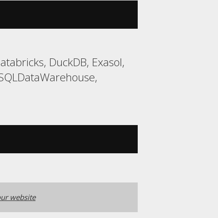
tabricks, DuckDB, Exasol,
, SQLDataWarehouse,
ur website