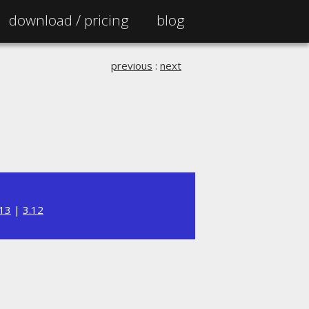
download /
pricing
blog
previous
:
next
.13
|
3.12