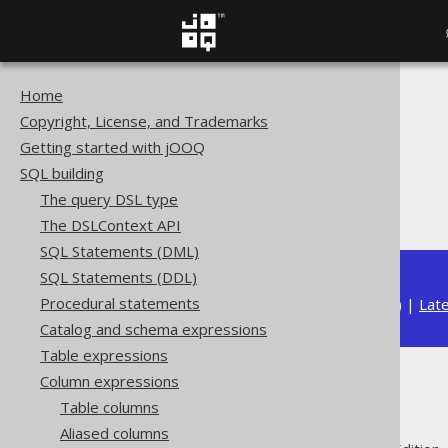
Home
The jOOQ User Manual
Copyright, License, and Trademarks
SQL building
Getting started with jOOQ
Column expressions
SQL building
Aggregate functions
The query DSL type
RANK
The DSLContext API
SQL Statements (DML)
SQL Statements (DDL)
Procedural statements
Available in versions:
Dev
(
3.22
) |
Lat
Catalog and schema expressions
Table expressions
Column expressions
RANK
Table columns
Aliased columns