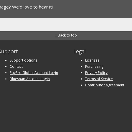
 page?
We'd love to hear it!
↑ Back to top
Support
Legal
Support options
Licenses
Contact
Purchasing
PayPro Global Account Login
Privacy Policy
Bluesnap Account Login
Terms of Service
Contributor Agreement