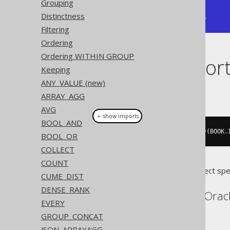
Grouping
|       1 |       1 |       3 |

Distinctness
+---------+---------+---------+
Filtering
Ordering
Ordering WITHIN GROUP
Dialect suppor
Keeping
ANY_VALUE (new)
This example using jOOQ:
ARRAY_AGG
AVG
＋ show imports
BOOL_AND
rank
(
val
(
0
)).
withinGroupOrderBy
(
BOOK
.
BOOL_OR
COLLECT
COUNT
Translates to the following dialect spe
CUME_DIST
DENSE_RANK
Aurora Postgres, H2, Orac
EVERY
GROUP_CONCAT
JSON_ARRAYAGG