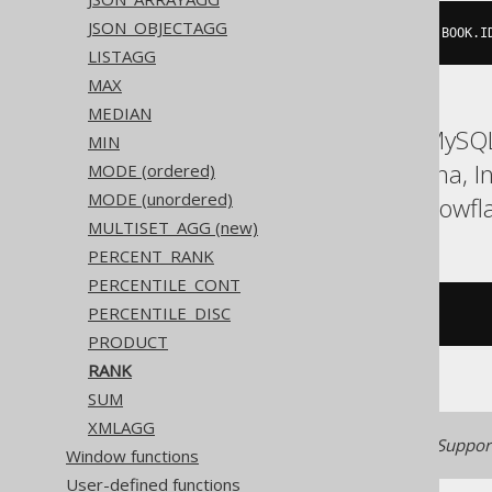
JSON_OBJECTAGG
rank
(
0
)
WITHIN
GROUP
(
ORDER
BY
 BOOK
.
I
LISTAGG
MAX
MEDIAN
ASE, Access, Aurora MySQL
MIN
Firebird, HSQLDB, Hana, 
MODE (ordered)
MODE (unordered)
SQLServer, SQLite, Snowfla
MULTISET_AGG (new)
PERCENT_RANK
PERCENTILE_CONT
PERCENTILE_DISC
/* UNSUPPORTED */
PRODUCT
RANK
SUM
XMLAGG
Generated with jOOQ 3.22. Support
Window functions
User-defined functions