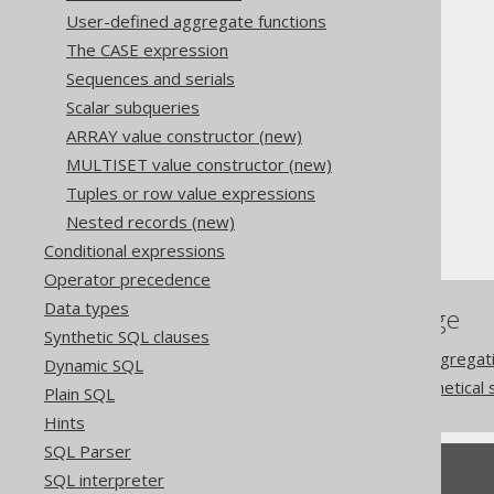
User-defined aggregate functions
The CASE expression
Sequences and serials
Scalar subqueries
The jOOQ User Manual
ARRAY value constructor (new)
SQL building
MULTISET value constructor (new)
Column expressions
Tuples or row value expressions
Aggregate functions
Nested records (new)
RANK
Conditional expressions
Operator precedence
Data types
References to this page
Synthetic SQL clauses
Ordering data prior to aggregat
Dynamic SQL
The DENSE_RANK hypothetical s
Plain SQL
Hints
SQL Parser
Feedback
SQL interpreter