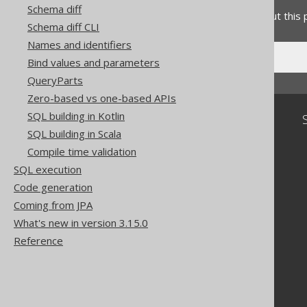
Schema diff
Do you have any feedback about this
Schema diff CLI
Names and identifiers
Bind values and parameters
QueryParts
Zero-based vs one-based APIs
SQL building in Kotlin
Community
SQL building in Scala
Our customers
Compile time validation
Tech Blog
SQL execution
GitHub
Stack Overflow
Code generation
Coming from JPA
What's new in version 3.15.0
Reference