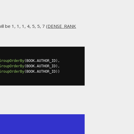
l be 1, 1, 1, 4, 5, 5, 7 (
DENSE_RANK
GroupOrderBy
(
BOOK
.
AUTHOR_ID
),
GroupOrderBy
(
BOOK
.
AUTHOR_ID
),
GroupOrderBy
(
BOOK
.
AUTHOR_ID
))