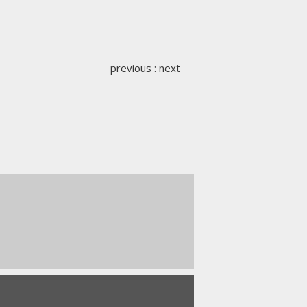
previous
:
next