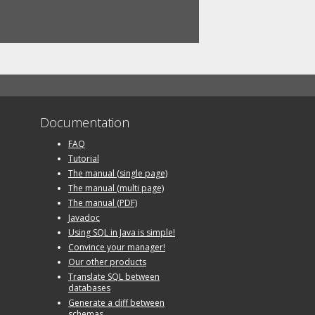
Documentation
FAQ
Tutorial
The manual (single page)
The manual (multi page)
The manual (PDF)
Javadoc
Using SQL in Java is simple!
Convince your manager!
Our other products
Translate SQL between
databases
Generate a diff between
schemas