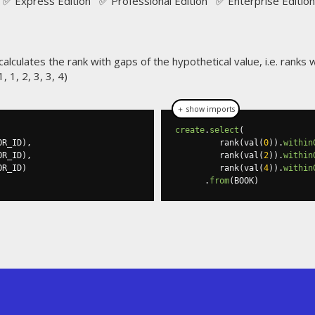
✅ Express Edition ✅ Professional Edition ✅ Enterprise Edition
calculates the rank with gaps of the hypothetical value, i.e. ranks wil
 1, 2, 3, 3, 4)
＋ show imports
create
.
select
(
OR_ID
),
         rank
(
val
(
0
)).
within
OR_ID
),
         rank
(
val
(
2
)).
within
OR_ID
)
         rank
(
val
(
4
)).
within
.
from
(
BOOK
)