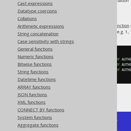
Supported by ✅ Open Source Edition 
Cast expressions
Datatype coercions
Collations
The
hypothetical set function
Arithmetic expressions
RANK()
produces values without gaps, e.g. 1, 1,
String concatenation
Case sensitivity with strings
General functions
SELECT
Numeric functions
  rank
(
0
)
WITHIN
GROUP
(
ORDER
BY
 AUTH
Bitwise functions
  rank
(
1
)
WITHIN
GROUP
(
ORDER
BY
 AUTH
  rank
(
2
)
WITHIN
GROUP
(
ORDER
BY
 AUTH
String functions
FROM
 BOOK
Datetime functions
ARRAY functions
JSON functions
Producing:
XML functions
CONNECT BY functions
System functions
+---------+---------+---------+

Aggregate functions
| rank(0) | rank(1) | rank(2) |

+---------+---------+---------+
