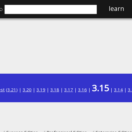
⌕
learn
3.15
est
(
3.21
) |
3.20
|
3.19
|
3.18
|
3.17
|
3.16
|
|
3.14
|
3