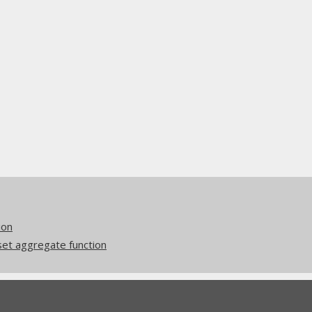
ion
et aggregate function