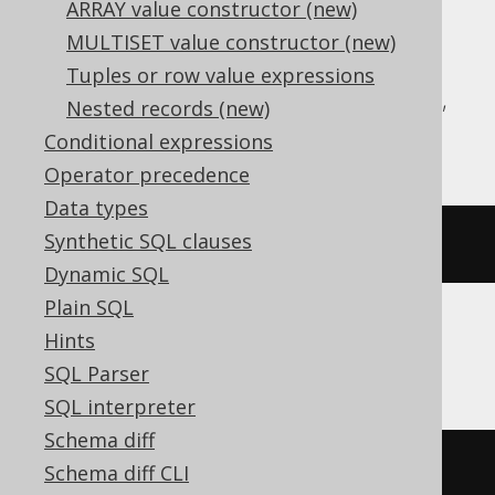
ARRAY value constructor (new)
Translates to the following dialect specific
MULTISET value constructor (new)
expressions:
Tuples or row value expressions
Aurora Postgres, CockroachDB, DuckDB,
Nested records (new)
H2, Postgres, YugabyteDB
Conditional expressions
Operator precedence
Data types
Synthetic SQL clauses
(
ARRAY
[
1
,
2
])[
1
]
Dynamic SQL
Plain SQL
Hints
BigQuery, Spanner
SQL Parser
SQL interpreter
Schema diff
(
ARRAY
[
1
,
2
])[
safe_ordinal
(
1
)]
Schema diff CLI