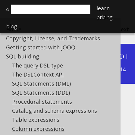
learn
⌕
pricing
blog
Home
previous
:
next
Copyright, License, and Trademarks
Getting started with jOOQ
Available in versions:
Dev
(
3.22
) |
Latest
(
3.21
) |
SQL building
3.15
The query DSL type
3.20
|
3.19
|
3.18
|
3.17
|
3.16
|
|
3.14
The DSLContext API
SQL Statements (DML)
SQL Statements (DDL)
ARRAY_GET
Procedural statements
Supported by ✅ Open Source Edition
Catalog and schema expressions
✅ Express Edition ✅ Professional Edition
Table expressions
✅ Enterprise Edition
Column expressions