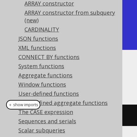
+-----------+

ARRAY constructor
| array_get |

ARRAY constructor from subquery
(new)
+-----------+

CARDINALITY
|         1 |

JSON functions
+-----------+
XML functions
CONNECT BY functions
Dialect support
System functions
Aggregate functions
Window functions
This example using jOOQ:
User-defined functions
User-defined aggregate functions
＋ show imports
The CASE expression
arrayGet
(
array
(
1
,
2
),
1
)
Sequences and serials
Scalar subqueries