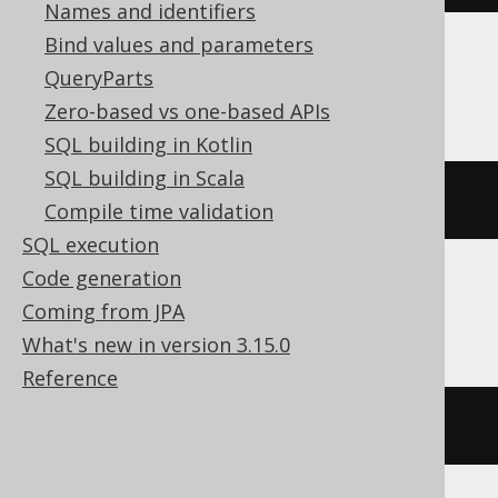
Names and identifiers
Bind values and parameters
QueryParts
ClickHouse
Zero-based vs one-based APIs
SQL building in Kotlin
SQL building in Scala
(
ARRAY
(
1
,
2
))[
1
]
Compile time validation
SQL execution
Code generation
Databricks
Coming from JPA
What's new in version 3.15.0
Reference
(
ARRAY
(
1
,
2
))[(
1
-
1
)]