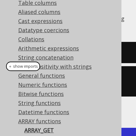
Table columns
Aliased columns
The
function allows for accessing
ARRAY_GET
Cast expressions
array elements by 1-based ordinal.
Datatype coercions
Collations
Arithmetic expressions
SELECT
(
ARRAY
[
1
,
2
])[
1
]
String concatenation
Case sensitivity with strings
＋ show imports
General functions
create
.
select
(
arrayGet
(
array
(
1
,
Numeric functions
2
),
1
)).
fetch
();
Bitwise functions
String functions
The result would look like this:
Datetime functions
ARRAY functions
ARRAY_GET