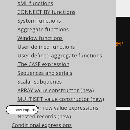
follows:
XML functions
CONNECT BY functions
System functions
-- Case-insensitive filtering:
Aggregate functions
SELECT
*
FROM
Window functions
WHERE
 upper
(
TITLE
)
=
'ANIMAL FARM'
User-defined functions
User-defined aggregate functions
-- Case-insensitive ordering:
The CASE expression
SELECT
*
Sequences and serials
FROM
Scalar subqueries
ORDER
BY
 upper
(
FIRST_NAME
),
ARRAY value constructor (new)
upper
(
LAST_NAME
)
MULTISET value constructor (new)
Tuples or row value expressions
＋ show imports
Nested records (new)
// Case-insensitive filtering:
Conditional expressions
create
.
selectFrom
(
BOOK
)