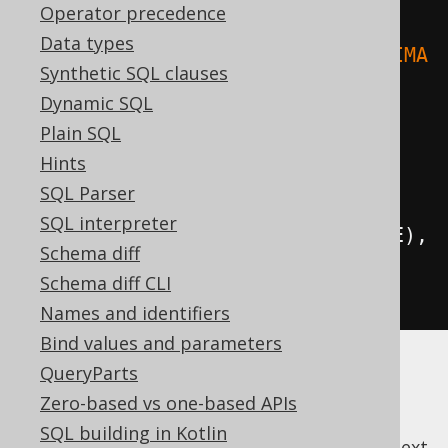
Operator precedence
Data types
.
where
(
upper
(
BOOK
.
TITLE
).
eq
(
"ANIMA
Synthetic SQL clauses
L FARM"
)).
fetch
();
Dynamic SQL
Plain SQL
// Case-insensitive ordering:
Hints
create
.
selectFrom
(
AUTHOR
)
SQL Parser
SQL interpreter
.
orderBy
(
upper
(
AUTHOR
.
FIRST_NAME
),
Schema diff
upper
(
AUTHOR
.
LAST_NAME
))
Schema diff CLI
.
fetch
();
Names and identifiers
Bind values and parameters
QueryParts
Zero-based vs one-based APIs
SQL building in Kotlin
previous
:
next