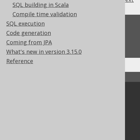
SQL building in Scala
Compile time validation
SQL execution
Feedback
Code generation
Do you have any feedback about this page?
Coming from JPA
We'd love to hear it!
What's new in version 3.15.0
Reference
↑ Back to top
Community
Our customers
Tech Blog
GitHub
Stack Overflow