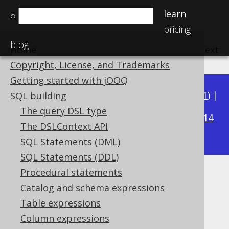
learn
⌕
pricing
blog
Home
previous
:
next
Copyright, License, and Trademarks
Getting started with jOOQ
Available in versions:
Dev
(
3.22
) |
Latest
(
3.21
) |
SQL building
3.15
The query DSL type
3.20
|
3.19
|
3.18
|
3.17
|
3.16
|
|
3.14
The DSLContext API
|
3.13
|
3.12
SQL Statements (DML)
SQL Statements (DDL)
Procedural statements
Case sensitivity with strings
Catalog and schema expressions
Supported by ✅ Open Source Edition
Table expressions
✅ Express Edition ✅ Professional Edition
Column expressions
✅ Enterprise Edition