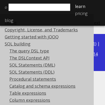
learn
⌕
pricing
blog
Home
previous
:
next
Copyright, License, and Trademarks
Getting started with jOOQ
Available in versions:
Dev
(
3.22
) |
Latest
(
3.21
) |
SQL building
3.15
The query DSL type
3.20
|
3.19
|
3.18
|
3.17
|
3.16
|
|
3.14
The DSLContext API
|
3.13
|
3.12
SQL Statements (DML)
SQL Statements (DDL)
Procedural statements
DATEADD
Catalog and schema expressions
Supported by ✅ Open Source Edition
Table expressions
✅ Express Edition ✅ Professional Edition
Column expressions
✅ Enterprise Edition