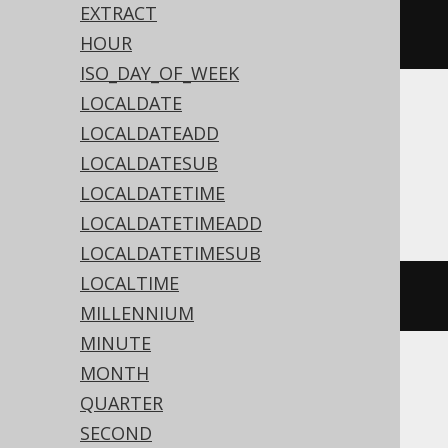
dateAdd
(
Date
.
valueOf
(
"2020-02-
EXTRACT
03"
),
3
)
HOUR
ISO_DAY_OF_WEEK
LOCALDATE
Translates to the following dialect specific
LOCALDATEADD
expressions:
LOCALDATESUB
Access
LOCALDATETIME
LOCALDATETIMEADD
LOCALDATETIMESUB
LOCALTIME
dateadd
(
'd'
,
3
,
#
2020
/
02
/
03
#)
MILLENNIUM
MINUTE
MONTH
ASE, Sybase
QUARTER
SECOND