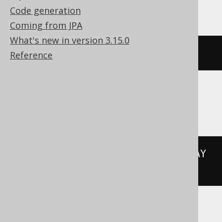
Hana
Code generation
Coming from JPA
What's new in version 3.15.0
add_days
(
DATE 
'2020-02-03'
,
3
)
Reference
Informix
(
DATETIME
(
2020-02-03
)
 YEAR 
TO
 DAY 
+
3
 UNITS DAY
)
MemSQL