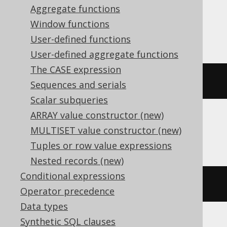
Aggregate functions
Oracle, Postgres, Redshift, Vertica,
Window functions
YugabyteDB
User-defined functions
User-defined aggregate functions
The CASE expression
(
DATE 
'2020-02-03'
+
3
)
Sequences and serials
Scalar subqueries
ARRAY value constructor (new)
MULTISET value constructor (new)
DB2, HSQLDB
Tuples or row value expressions
Nested records (new)
Conditional expressions
(
DATE 
'2020-02-03'
+
(
3
)
 day
)
Operator precedence
Data types
Synthetic SQL clauses