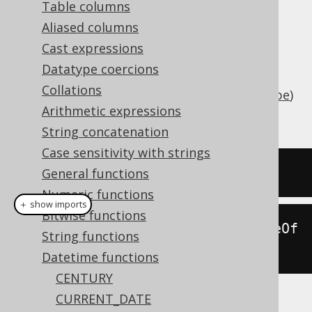
Table columns
Aliased columns
Cast expressions
Add an interval of type
java.lang.Number
Datatype coercions
(number of days) or
Collations
(
SQL interval type
)
org.jooq.types.Interval
Arithmetic expressions
to a date (represented by
).
java.sql.Date
String concatenation
Case sensitivity with strings
SELECT
 DATE 
'2020-02-03'
+
3
;
General functions
Numeric functions
＋ show imports
Bitwise functions
create
.
select
(
dateAdd
(
Date
.
valueOf
String functions
(
"2020-02-03"
),
3
)).
fetch
();
Datetime functions
CENTURY
CURRENT_DATE
The result being