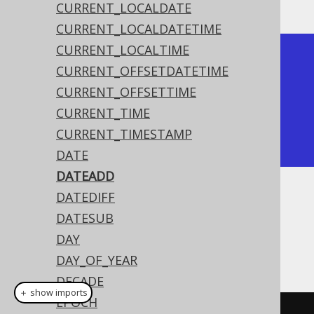
CURRENT_LOCALDATE
CURRENT_LOCALDATETIME
CURRENT_LOCALTIME
+------------+

CURRENT_OFFSETDATETIME
| date_add   |

CURRENT_OFFSETTIME
+------------+

CURRENT_TIME
| 2020-02-06 |

CURRENT_TIMESTAMP
+------------+
DATE
DATEADD
DATEDIFF
Dialect support
DATESUB
DAY
This example using jOOQ:
DAY_OF_YEAR
DECADE
＋ show imports
EPOCH