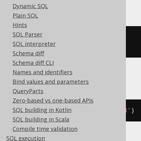
DuckDB
Dynamic SQL
Plain SQL
Hints
SQL Parser
cast
(
date_add
(
DATE 
'2020-02-03'
,
SQL interpreter
INTERVAL 
1
 DAY 
*
3
)
AS
 DATE
)
Schema diff
Schema diff CLI
Names and identifiers
Firebird, Snowflake
Bind values and parameters
QueryParts
Zero-based vs one-based APIs
SQL building in Kotlin
dateadd
(
DAY
,
3
,
 DATE 
'2020-02-03'
)
SQL building in Scala
Compile time validation
SQL execution