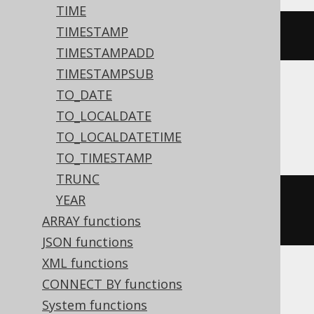
TIME
TIMESTAMP
dateadd
(
DAY
,
3
,
'2020-02-03'
)
TIMESTAMPADD
TIMESTAMPSUB
TO_DATE
Aurora MySQL, BigQuery, MariaDB,
TO_LOCALDATE
MySQL, Spanner
TO_LOCALDATETIME
TO_TIMESTAMP
TRUNC
date_add
(
DATE 
'2020-02-03'
,
YEAR
INTERVAL 
3
 DAY
)
ARRAY functions
JSON functions
XML functions
CONNECT BY functions
Aurora Postgres, ClickHouse,
System functions
CockroachDB, Databricks, Exasol, H2,