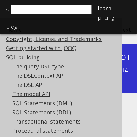
learn
⌕
pricing
blog
Home
previous
:
next
Copyright, License, and Trademarks
Getting started with jOOQ
Available in versions:
Dev
(
3.22
) |
Latest
(
3.21
) |
SQL building
3.19
The query DSL type
3.20
|
|
3.18
|
3.17
|
3.16
|
3.15
|
3.14
The DSLContext API
|
3.13
|
3.12
The DSL API
The model API
SQL Statements (DML)
DATEADD
SQL Statements (DDL)
Supported by ✅ Open Source Edition
Transactional statements
✅ Express Edition ✅ Professional Edition
Procedural statements
✅ Enterprise Edition