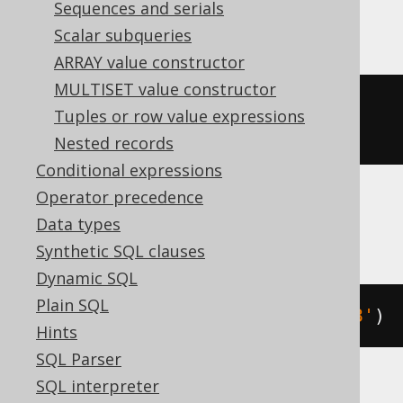
Sequences and serials
DuckDB
Scalar subqueries
ARRAY value constructor
MULTISET value constructor
cast
(
date_add
(
DATE 
'2020-02-03'
,
Tuples or row value expressions
INTERVAL 
1
 DAY 
*
3
)
AS
 DATE
)
Nested records
Conditional expressions
Operator precedence
Firebird, Snowflake
Data types
Synthetic SQL clauses
Dynamic SQL
Plain SQL
dateadd
(
DAY
,
3
,
 DATE 
'2020-02-03'
)
Hints
SQL Parser
SQL interpreter