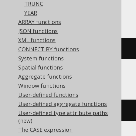
TRUNC
Oracle, Postgres, Redshift, Vertica,
YEAR
YugabyteDB
ARRAY functions
JSON functions
XML functions
(
DATE 
'2020-02-03'
+
3
)
CONNECT BY functions
System functions
Spatial functions
Aggregate functions
DB2, HSQLDB
Window functions
User-defined functions
User-defined aggregate functions
(
DATE 
'2020-02-03'
+
(
3
)
 day
)
User-defined type attribute paths
(new)
The CASE expression