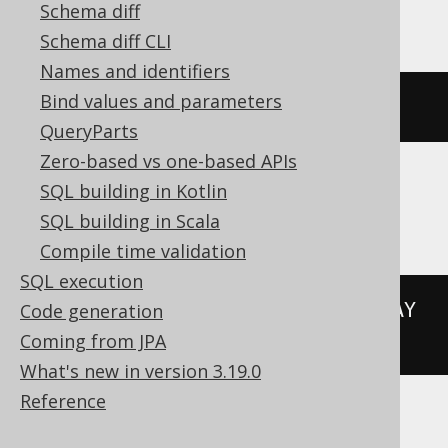
Hana
Schema diff
Schema diff CLI
Names and identifiers
Bind values and parameters
add_days
(
DATE 
'2020-02-03'
,
3
)
QueryParts
Zero-based vs one-based APIs
SQL building in Kotlin
Informix
SQL building in Scala
Compile time validation
SQL execution
(
DATETIME
(
2020-02-03
)
 YEAR 
TO
 DAY 
Code generation
+
3
 UNITS DAY
)
Coming from JPA
What's new in version 3.19.0
Reference
MemSQL