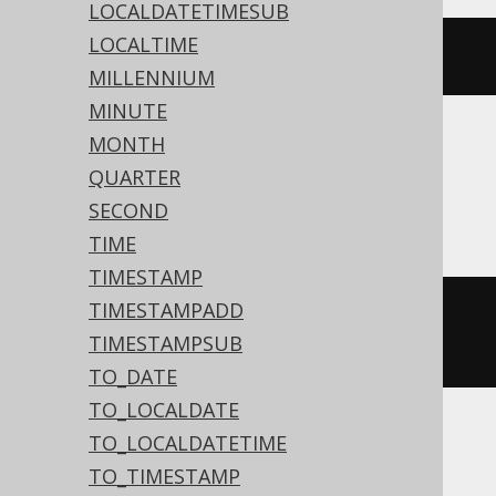
LOCALDATETIMESUB
LOCALTIME
dateadd
(
DAY
,
3
,
'2020-02-03'
)
MILLENNIUM
MINUTE
MONTH
Aurora MySQL, BigQuery, MariaDB,
QUARTER
MySQL, Spanner
SECOND
TIME
TIMESTAMP
TIMESTAMPADD
date_add
(
DATE 
'2020-02-03'
,
TIMESTAMPSUB
INTERVAL 
3
 DAY
)
TO_DATE
TO_LOCALDATE
TO_LOCALDATETIME
Aurora Postgres, ClickHouse,
TO_TIMESTAMP
CockroachDB, Databricks, Exasol, H2,