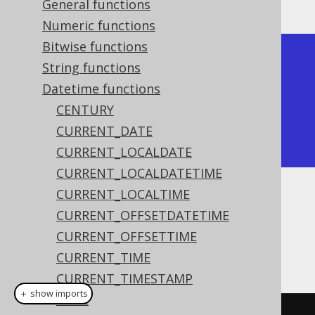
General functions
Numeric functions
Bitwise functions
+------------+

String functions
| date_add   |

Datetime functions
+------------+

CENTURY
| 2020-02-06 |

CURRENT_DATE
+------------+
CURRENT_LOCALDATE
CURRENT_LOCALDATETIME
CURRENT_LOCALTIME
Dialect support
CURRENT_OFFSETDATETIME
CURRENT_OFFSETTIME
This example using jOOQ:
CURRENT_TIME
CURRENT_TIMESTAMP
＋ show imports
DATE