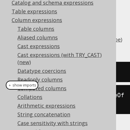
Catalog and schema expressions
Table expressions
Column expressions
Add an interval of type
java.lang.Number
Table columns
(number of days) or
Aliased columns
(
SQL interval type
)
org.jooq.types.Interval
Cast expressions
to a date (represented by
).
java.sql.Date
Cast expressions (with TRY_CAST)
(new)
Datatype coercions
SELECT
 DATE 
'2020-02-03'
+
3
;
Readonly columns
＋ show imports
Computed columns
create
.
select
(
dateAdd
(
Date
.
valueOf
Collations
(
"2020-02-03"
),
3
)).
fetch
();
Arithmetic expressions
String concatenation
Case sensitivity with strings
The result being