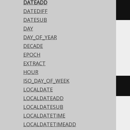
dateAdd
(
Date
.
valueOf
(
"2020-02-
DATEADD
03"
),
3
)
DATEDIFF
DATESUB
DAY
Translates to the following dialect specific
DAY_OF_YEAR
expressions:
DECADE
EPOCH
Access
EXTRACT
HOUR
ISO_DAY_OF_WEEK
dateadd
(
'd'
,
3
,
#
2020
/
02
/
03
#)
LOCALDATE
LOCALDATEADD
LOCALDATESUB
ASE, Sybase
LOCALDATETIME
LOCALDATETIMEADD