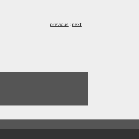
previous
:
next