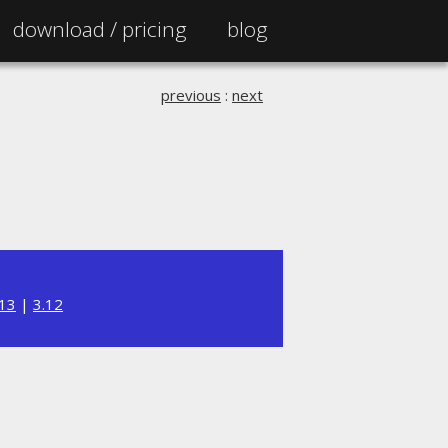
download /
pricing
blog
previous
:
next
.13
|
3.12