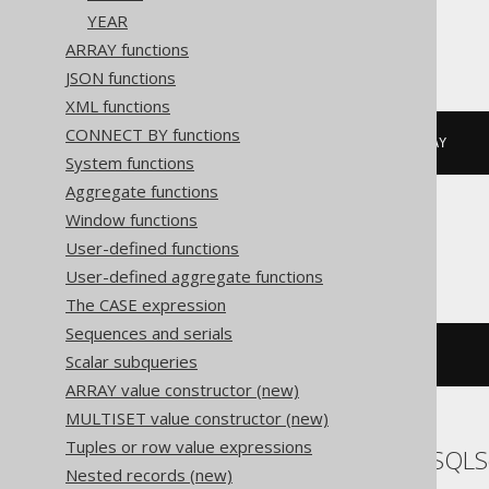
YEAR
Informix
ARRAY functions
JSON functions
XML functions
CONNECT BY functions
DATETIME
(
2020-02-03
)
 YEAR 
TO
 DAY
System functions
Aggregate functions
Window functions
MemSQL
User-defined functions
User-defined aggregate functions
The CASE expression
Sequences and serials
{
d 
'2020-02-03'
}
Scalar subqueries
ARRAY value constructor (new)
MULTISET value constructor (new)
Tuples or row value expressions
SQLDataWarehouse, SQLS
Nested records (new)