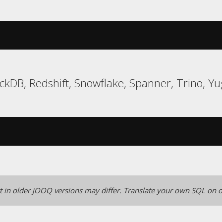
uckDB, Redshift, Snowflake, Spanner, Trino, 
 in older jOOQ versions may differ.
Translate your own SQL on o