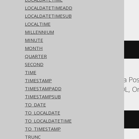
LOCALDATETIMEADD
LOCALDATETIMESUB
ASE, SQLite, Sybase
LOCALTIME
MILLENNIUM
MINUTE
MONTH
'2020-02-03'
QUARTER
SECOND
TIME
Aurora MySQL, Aurora Post
TIMESTAMP
Hana, MariaDB, MySQL, Ora
TIMESTAMPADD
TIMESTAMPSUB
TO_DATE
TO_LOCALDATE
DATE 
'2020-02-03'
TO_LOCALDATETIME
TO_TIMESTAMP
TRUNC