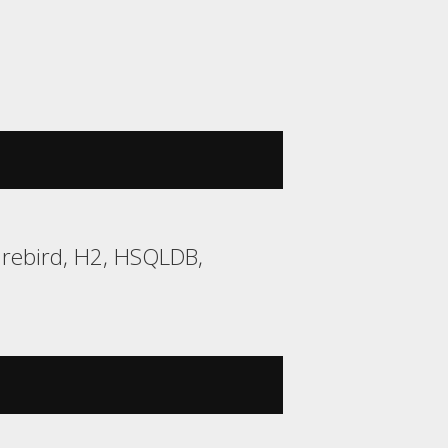
irebird, H2, HSQLDB,