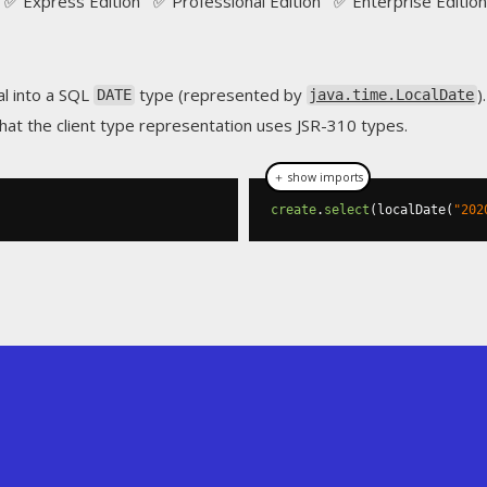
✅ Express Edition ✅ Professional Edition ✅ Enterprise Edition
ral into a SQL
type (represented by
).
DATE
java.time.LocalDate
hat the client type representation uses JSR-310 types.
＋ show imports
create
.
select
(
localDate
(
"202