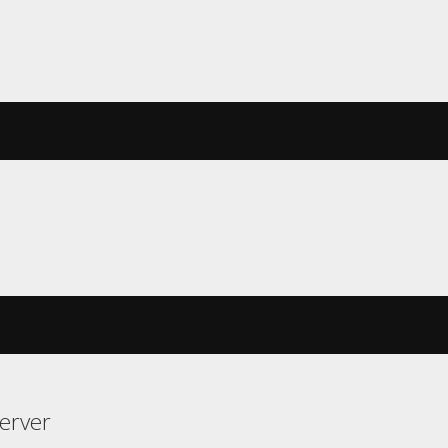
erver