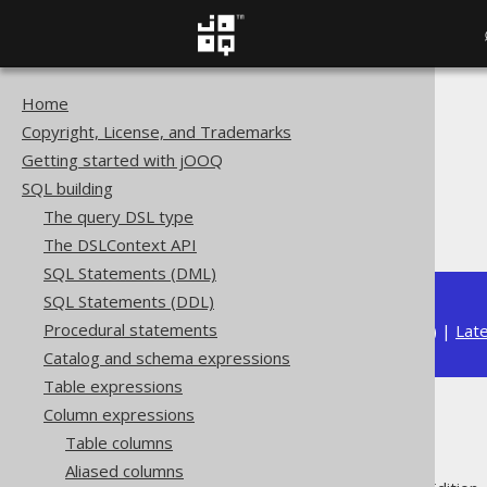
Home
The jOOQ User Manual
Copyright, License, and Trademarks
SQL building
Getting started with jOOQ
Column expressions
SQL building
Datetime functions
The query DSL type
LOCALDATE
The DSLContext API
SQL Statements (DML)
SQL Statements (DDL)
Procedural statements
Available in versions:
Dev
(
3.22
) |
Lat
Catalog and schema expressions
Table expressions
Column expressions
LOCALDATE
Table columns
Aliased columns