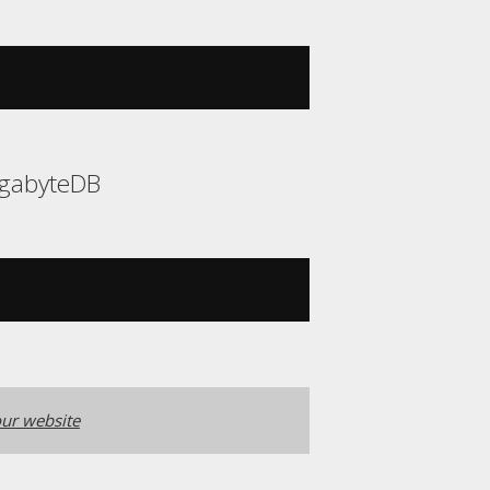
YugabyteDB
ur website