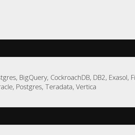
gres, BigQuery, CockroachDB, DB2, Exasol, F
cle, Postgres, Teradata, Vertica