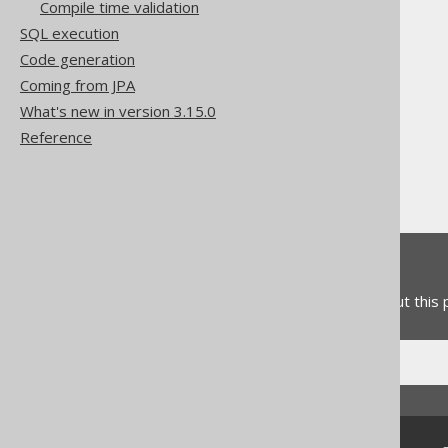
Compile time validation
SQL execution
Code generation
The jOOQ User Manual
Coming from JPA
SQL building
What's new in version 3.15.0
Column expressions
Reference
Datetime functions
LOCALDATE
Feedback
Do you have any feedback about this