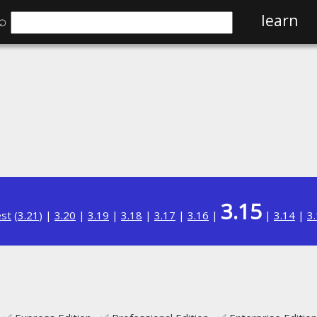
⌕
learn
3.15
est
(
3.21
) |
3.20
|
3.19
|
3.18
|
3.17
|
3.16
|
|
3.14
|
3