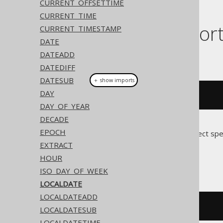
CURRENT_OFFSETTIME
CURRENT_TIME
Dialect suppor
CURRENT_TIMESTAMP
DATE
DATEADD
This example using jOOQ:
DATEDIFF
DATESUB
＋ show imports
DAY
localDate
(
"2020-02-03"
)
DAY_OF_YEAR
DECADE
EPOCH
Translates to the following dialect spe
EXTRACT
Access
HOUR
ISO_DAY_OF_WEEK
LOCALDATE
LOCALDATEADD
#
2020
/
02
/
03
#
LOCALDATESUB
LOCALDATETIME