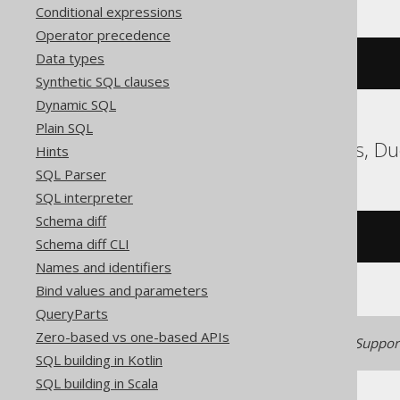
Conditional expressions
Operator precedence
Data types
cast
(
'2020-02-03'
AS
 date
)
Synthetic SQL clauses
Dynamic SQL
Plain SQL
ClickHouse, Databricks, D
Hints
SQL Parser
SQL interpreter
Schema diff
/* UNSUPPORTED */
Schema diff CLI
Names and identifiers
Bind values and parameters
QueryParts
Zero-based vs one-based APIs
Generated with jOOQ 3.22. Support
SQL building in Kotlin
SQL building in Scala