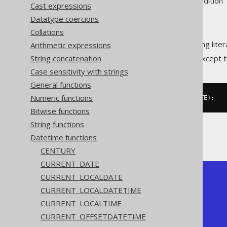
Supported by ✅ Open Source Edition 
Cast expressions
Datatype coercions
Collations
Convert an ISO 8601
string lite
Arithmetic expressions
DATE
String concatenation
This does the same as
DATE
except t
Case sensitivity with strings
General functions
Numeric functions
SELECT
 CAST
(
'2020-02-03'
AS
 DATE
);
Bitwise functions
String functions
The result being
Datetime functions
CENTURY
CURRENT_DATE
CURRENT_LOCALDATE
+------------+

| date       |

CURRENT_LOCALDATETIME
+------------+

CURRENT_LOCALTIME
| 2020-02-03 |

+------------+
CURRENT_OFFSETDATETIME