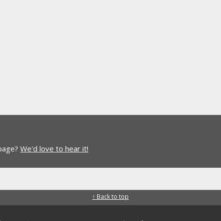
 page?
We'd love to hear it!
↑ Back to top