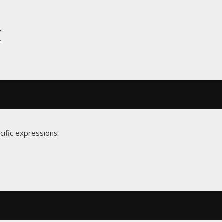
t
cific expressions: