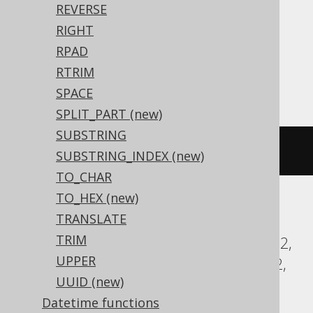
REVERSE
Translates to the following dialect specific
RIGHT
expressions:
RPAD
RTRIM
Access
SPACE
SPLIT_PART (new)
SUBSTRING
lcase
(
'HELLO'
)
SUBSTRING_INDEX (new)
TO_CHAR
TO_HEX (new)
TRANSLATE
ASE, Aurora MySQL, Aurora Postgres,
TRIM
BigQuery, ClickHouse, CockroachDB, DB2,
UPPER
Databricks, DuckDB, Exasol, Firebird, H2,
UUID (new)
HSQLDB, Hana, Informix, MariaDB,
Datetime functions
MemSQL, MySQL, Oracle, Postgres,