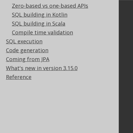
Zero-based vs one-based APIs
Community
SQL building in Kotlin
Our customers
SQL building in Scala
Tech Blog
Compile time validation
GitHub
SQL execution
Stack Overflow
Code generation
Coming from JPA
Support
What's new in version 3.15.0
Reference
Support options
Contact
PayPro Global Account Login
Bluesnap Account Login
Legal
Licenses