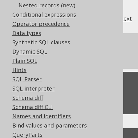
Nested records (new)
Conditional expressions
previous
:
next
Operator precedence
Data types
Synthetic SQL clauses
References to this page
Dynamic SQL
The LIKE IGNORE CASE predicate
Plain SQL
Hints
SQL Parser
Feedback
SQL interpreter
Do you have any feedback about this page?
Schema diff
We'd love to hear it!
Schema diff CLI
Names and identifiers
Bind values and parameters
↑ Back to top
QueryParts