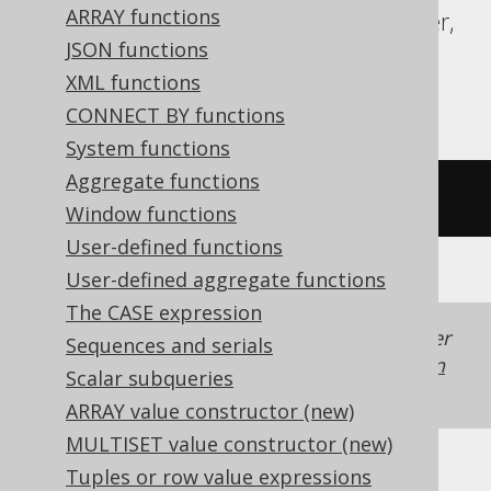
ARRAY functions
Redshift, SQLDataWarehouse, SQLServer,
JSON functions
SQLite, Snowflake, Spanner, Sybase,
XML functions
Teradata, Trino, Vertica, YugabyteDB
CONNECT BY functions
System functions
Aggregate functions
lower
(
'HELLO'
)
Window functions
User-defined functions
User-defined aggregate functions
The CASE expression
Generated with jOOQ 3.22. Support in older
Sequences and serials
jOOQ versions may differ.
Translate your own
Scalar subqueries
SQL on our website
ARRAY value constructor (new)
MULTISET value constructor (new)
Tuples or row value expressions