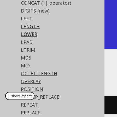
CONCAT (|| operator)
+-------+

DIGITS (new)
| lower |

LEFT
+-------+

LENGTH
| hello |

LOWER
+-------+
LPAD
LTRIM
MD5
Dialect support
MID
OCTET_LENGTH
OVERLAY
This example using jOOQ:
POSITION
＋ show imports
REGEXP_REPLACE
REPEAT
lower
(
"HELLO"
)
REPLACE