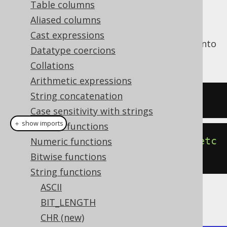
Table columns
Aliased columns
Cast expressions
The
function transforms a string into
LOWER()
Datatype coercions
lower case.
Collations
Arithmetic expressions
String concatenation
SELECT
 lower
(
'HELLO'
);
Case sensitivity with strings
＋ show imports
General functions
create
.
select
(
lower
(
"HELLO"
)).
fetc
Numeric functions
h
();
Bitwise functions
String functions
ASCII
The result being
BIT_LENGTH
CHR (new)