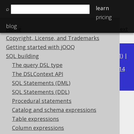
learn
⌕
pricing
blog
Home
previous
:
next
Copyright, License, and Trademarks
Getting started with jOOQ
Available in versions:
Dev
(
3.22
) |
Latest
(
3.21
) |
SQL building
3.15
The query DSL type
3.20
|
3.19
|
3.18
|
3.17
|
3.16
|
|
3.14
The DSLContext API
|
3.13
|
3.12
SQL Statements (DML)
SQL Statements (DDL)
Procedural statements
LOWER
Catalog and schema expressions
Supported by ✅ Open Source Edition
Table expressions
✅ Express Edition ✅ Professional Edition
Column expressions
✅ Enterprise Edition