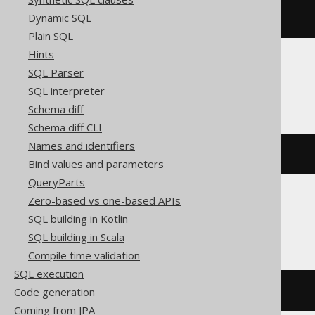
Dynamic SQL
BOOK
.
_rowid_
Plain SQL
Hints
SQL Parser
Hana
SQL interpreter
Schema diff
Schema diff CLI
Names and identifiers
BOOK
.
"$rowid$"
Bind values and parameters
QueryParts
Zero-based vs one-based APIs
Postgres
SQL building in Kotlin
SQL building in Scala
Compile time validation
SQL execution
Code generation
BOOK
.
ctid
Coming from JPA