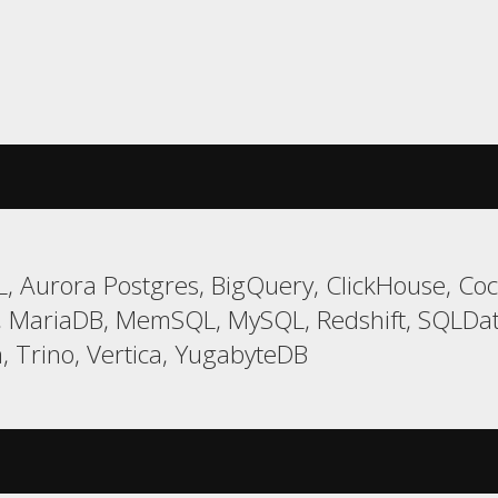
, Aurora Postgres, BigQuery, ClickHouse, Coc
, MariaDB, MemSQL, MySQL, Redshift, SQLDa
, Trino, Vertica, YugabyteDB