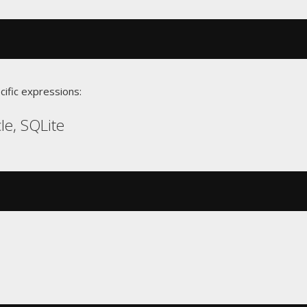
cific expressions:
le, SQLite