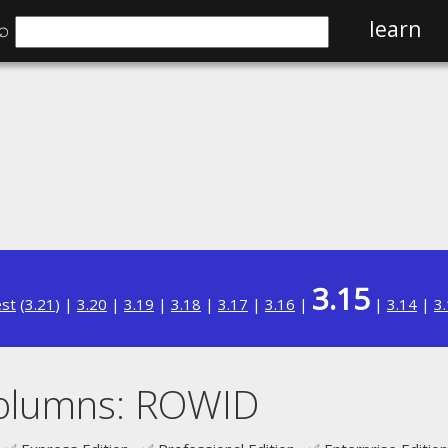
⌕
learn
3.15
est
(
3.21
) |
3.20
|
3.19
|
3.18
|
3.17
|
3.16
|
|
3.14
|
3
columns: ROWID