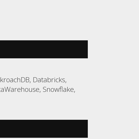
kroachDB, Databricks,
taWarehouse, Snowflake,