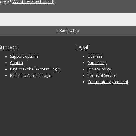
 page?
We'd love to hear it!
↑ Back to top
Support
Legal
Support options
Licenses
Contact
Purchasing
PayPro Global Account Login
Privacy Policy
Bluesnap Account Login
Terms of Service
Contributor Agreement