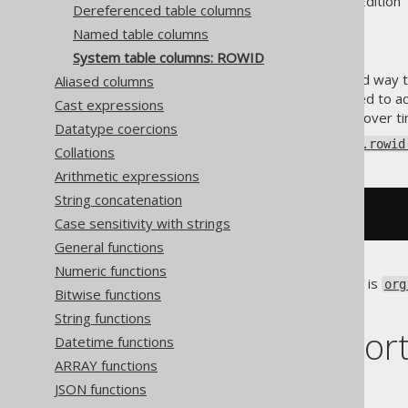
Supported by ✅ Open Source Edition 
Dereferenced table columns
Named table columns
System table columns: ROWID
Certain RDBMS offer a standard way to
Aliased columns
. This system ID can be used to a
KEY
Cast expressions
(the ID may not be permanent over ti
Datatype coercions
jOOQ offers this via the
Table.rowid
Collations
Arithmetic expressions
String concatenation
SELECT
 BOOK
.
ROWID 
FROM
 BOOK
Case sensitivity with strings
General functions
Numeric functions
The data type of such a column is
org
Bitwise functions
specific representations.
String functions
Dialect suppor
Datetime functions
ARRAY functions
JSON functions
This example using jOOQ: