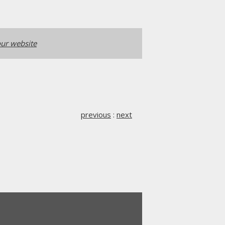
ur website
previous
:
next