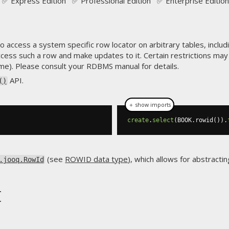
✅ Express Edition ✅ Professional Edition ✅ Enterprise Edition
 access a system specific row locator on arbitrary tables, includ
ccess such a row and make updates to it. Certain restrictions ma
me). Please consult your RDBMS manual for details.
API.
()
＋ show imports
create
.
select
(
BOOK
.
rowid
()).
(see
ROWID data type
), which allows for abstract
.jooq.RowId
t