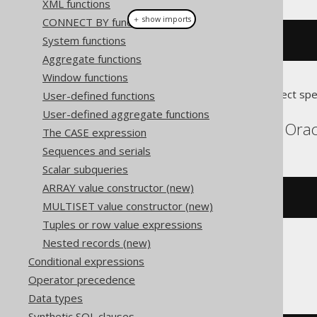
XML functions
＋ show imports
CONNECT BY functions
System functions
BOOK
.
rowid
()
Aggregate functions
Window functions
Translates to the following dialect spe
User-defined functions
User-defined aggregate functions
DB2, Exasol, Informix, Orac
The CASE expression
Sequences and serials
Scalar subqueries
ARRAY value constructor (new)
BOOK
.
rowid
MULTISET value constructor (new)
Tuples or row value expressions
Nested records (new)
Conditional expressions
H2
Operator precedence
Data types
Synthetic SQL clauses