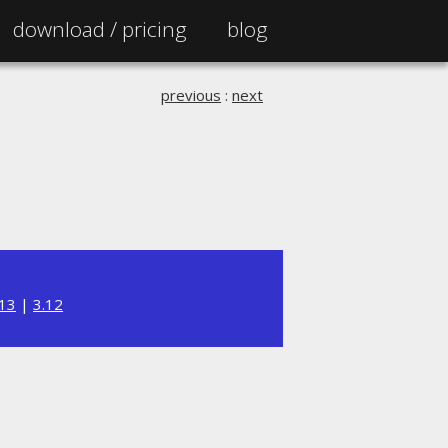
download /
pricing
blog
previous
:
next
.13
|
3.12