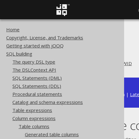
Home
The jOOQ User Manual
Copyright, License, and Trademarks
SQL building
Getting started with jOOQ
Column expressions
SQL building
Table columns
The query DSL type
System table columns: ROWID
The DSLContext API
SQL Statements (DML)
SQL Statements (DDL)
Procedural statements
Available in versions:
Dev
(
3.22
) |
Lat
Catalog and schema expressions
Table expressions
Column expressions
System table 
Table columns
Generated table columns