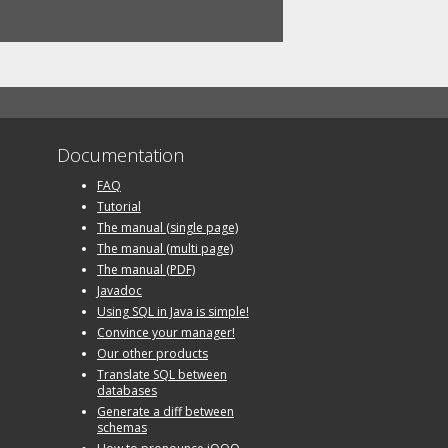
Documentation
FAQ
Tutorial
The manual (single page)
The manual (multi page)
The manual (PDF)
Javadoc
Using SQL in Java is simple!
Convince your manager!
Our other products
Translate SQL between
databases
Generate a diff between
schemas