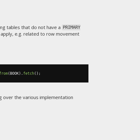
ing tables that do not have a
PRIMARY
y apply, e.g. related to row movement
from
(
BOOK
).
fetch
();
ing over the various implementation