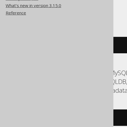
What's new in version 3.15.0
Reference
SQLServer
BOOK
.%%
physloc
%%
ASE, Access, Aurora MySQL
DuckDB, Firebird, HSQLDB
Spanner, Sybase, Teradata
/* UNSUPPORTED */