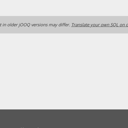
 in older jOOQ versions may differ.
Translate your own SQL on o