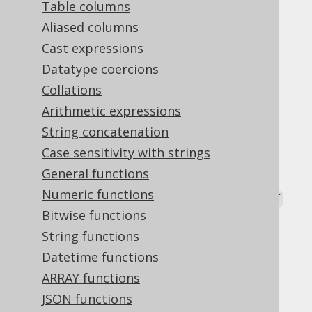
Table columns
Aliased columns
Cast expressions
The
NTH_VALUE
window function has an
Datatype coercions
additional clause that allows for specifying
Collations
whether the
th value should be searched
N
Arithmetic expressions
from the
or the
row in the
FIRST
LAST
window.
String concatenation
Case sensitivity with strings
Possible clause values include:
General functions
: The default.
FROM FIRST
Numeric functions
:
is counted from the
FROM LAST
N
LAST
row, backwards.
Bitwise functions
String functions
Dialect support
Datetime functions
ARRAY functions
This example using jOOQ:
JSON functions