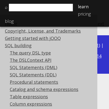
learn
⌕
pricing
blog
Home
previous
:
next
Copyright, License, and Trademarks
Getting started with jOOQ
Available in versions:
Dev
(
3.22
) |
Latest
(
3.21
) |
SQL building
3.15
The query DSL type
3.20
|
3.19
|
3.18
|
3.17
|
3.16
|
|
3.14
The DSLContext API
|
3.13
|
3.12
SQL Statements (DML)
SQL Statements (DDL)
Procedural statements
FROM FIRST, FROM LAST
Catalog and schema expressions
Supported by ✅ Open Source Edition
Table expressions
✅ Express Edition ✅ Professional Edition
Column expressions
✅ Enterprise Edition