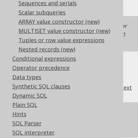
Sequences and serials
Scalar subqueries
ARRAY value constructor (new)
Generated with jOOQ 3.22. Support in older
MULTISET value constructor (new)
jOOQ versions may differ.
Translate your own
Tuples or row value expressions
SQL on our website
Nested records (new)
Conditional expressions
Operator precedence
Data types
Synthetic SQL clauses
previous
:
next
Dynamic SQL
Plain SQL
References to this page
Hints
SQL Parser
The NTH_VALUE window function
SQL interpreter