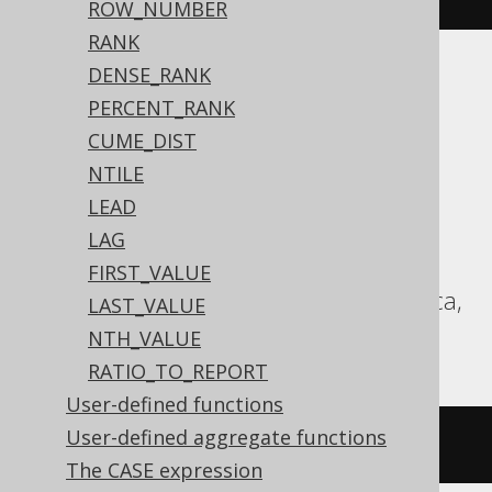
ROW_NUMBER
RANK
DENSE_RANK
ASE, Access, Aurora MySQL, Aurora
PERCENT_RANK
Postgres, BigQuery, ClickHouse,
CUME_DIST
CockroachDB, Databricks, DuckDB,
NTILE
HSQLDB, Hana, Informix, MariaDB,
LEAD
MemSQL, MySQL, Postgres, Redshift,
LAG
SQLDataWarehouse, SQLServer, SQLite,
FIRST_VALUE
Spanner, Sybase, Teradata, Trino, Vertica,
LAST_VALUE
YugabyteDB
NTH_VALUE
RATIO_TO_REPORT
User-defined functions
User-defined aggregate functions
/* UNSUPPORTED */
The CASE expression