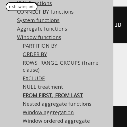
XML functions
＋ show imports
CONNECT BY functions
nthValue
(
BOOK
.
ID
,
System functions
2
).
fromLast
().
over
(
orderBy
(
BOOK
.
ID
Aggregate functions
))
Window functions
PARTITION BY
ORDER BY
Translates to the following dialect specific
ROWS, RANGE, GROUPS (frame
expressions:
clause)
DB2, Exasol, Firebird, H2, Oracle,
EXCLUDE
Snowflake
NULL treatment
FROM FIRST, FROM LAST
Nested aggregate functions
Window aggregation
nth_value
(
BOOK
.
ID
,
2
)
FROM
LAST
Window ordered aggregate
OVER
(
ORDER
BY
 BOOK
.
ID
)