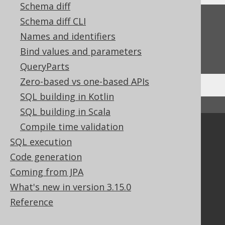
Schema diff
Feedback
Schema diff CLI
Names and identifiers
Do you have any feedback about this page?
Bind values and parameters
We'd love to hear it!
QueryParts
Zero-based vs one-based APIs
SQL building in Kotlin
↑ Back to top
SQL building in Scala
Compile time validation
Community
SQL execution
Our customers
Code generation
Tech Blog
Coming from JPA
GitHub
Stack Overflow
What's new in version 3.15.0
Reference