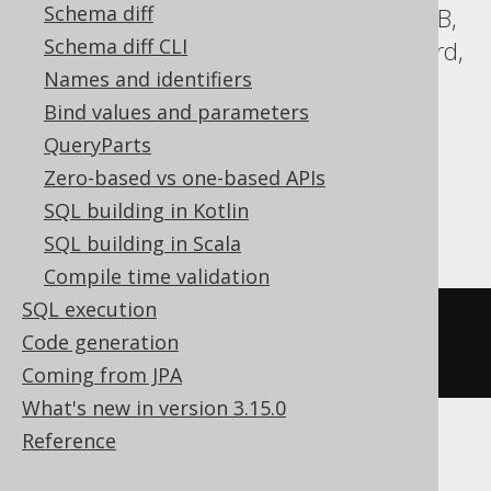
Schema diff
Aurora Postgres, BigQuery, CockroachDB,
Schema diff CLI
DB2, Databricks, DuckDB, Exasol, Firebird,
Names and identifiers
H2, Hana, Informix, MariaDB, MemSQL,
Bind values and parameters
MySQL, Oracle, Postgres, Redshift,
QueryParts
SQLDataWarehouse, SQLServer, SQLite,
Zero-based vs one-based APIs
Snowflake, Teradata, Trino, Vertica,
SQL building in Kotlin
YugabyteDB
SQL building in Scala
Compile time validation
SQL execution
lead
(
BOOK
.
ID
)
OVER
(
ORDER
BY
Code generation
BOOK
.
ID
)
Coming from JPA
What's new in version 3.15.0
Reference
ClickHouse