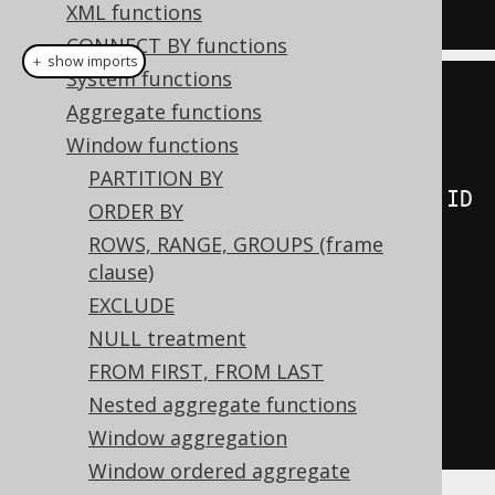
  BOOK
;
XML functions
CONNECT BY functions
＋ show imports
System functions
create
.
select
(
Aggregate functions
         BOOK
.
ID
,
Window functions
PARTITION BY
lead
(
BOOK
.
ID
).
over
(
orderBy
(
BOOK
.
ID
ORDER BY
)),
ROWS, RANGE, GROUPS (frame
         lead
(
BOOK
.
ID
,
clause)
2
).
over
(
orderBy
(
BOOK
.
ID
)),
EXCLUDE
         lead
(
BOOK
.
ID
,
2
,
NULL treatment
-
1
).
over
(
orderBy
(
BOOK
.
ID
)))
FROM FIRST, FROM LAST
.
from
(
BOOK
)
Nested aggregate functions
.
fetch
();
Window aggregation
Window ordered aggregate