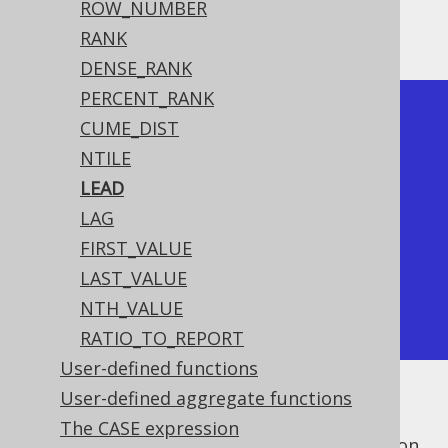
ROW_NUMBER
Producing:
RANK
DENSE_RANK
PERCENT_RANK
+----+------+------+------+

CUME_DIST
| id | lead | lead | lead |

NTILE
+----+------+------+------+

LEAD
|  1 |    2 |    3 |    3 |

LAG
|  2 |    3 |    4 |    4 |

FIRST_VALUE
|  3 |    4 |      |   -1 |

LAST_VALUE
|  4 |      |      |   -1 |

NTH_VALUE
+----+------+------+------+
RATIO_TO_REPORT
User-defined functions
User-defined aggregate functions
Notes:
The CASE expression
The
window frame clause
has no effect on