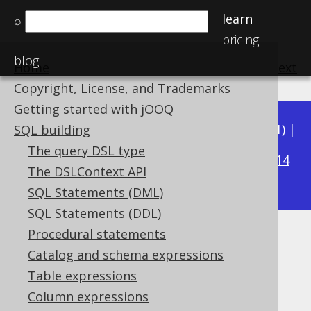
learn
⌕
pricing
blog
Home
previous
:
next
Copyright, License, and Trademarks
Getting started with jOOQ
Available in versions:
Dev
(
3.22
) |
Latest
(
3.21
) |
SQL building
3.15
The query DSL type
3.20
|
3.19
|
3.18
|
3.17
|
3.16
|
|
3.14
The DSLContext API
|
3.13
|
3.12
SQL Statements (DML)
SQL Statements (DDL)
Procedural statements
LEAD
Catalog and schema expressions
Supported by ✅ Open Source Edition
Table expressions
✅ Express Edition ✅ Professional Edition
Column expressions
✅ Enterprise Edition