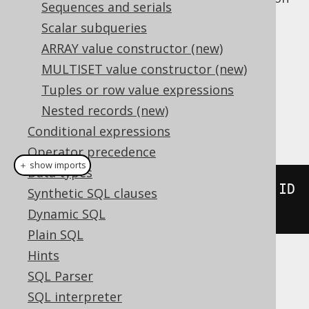
Sequences and serials
.
LEAD
Scalar subqueries
supports the optional
NULL
LEAD
ARRAY value constructor (new)
treatment clause
.
MULTISET value constructor (new)
Dialect support
Tuples or row value expressions
Nested records (new)
This example using jOOQ:
Conditional expressions
Operator precedence
＋ show imports
Data types
lead
(
BOOK
.
ID
).
over
(
orderBy
(
BOOK
.
ID
Synthetic SQL clauses
))
Dynamic SQL
Plain SQL
Hints
Translates to the following dialect specific
SQL Parser
expressions:
SQL interpreter