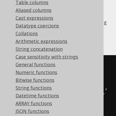
Table columns
Aliased columns
Cast expressions
The
window function allows for getting
LEAD
Datatype coercions
the value of an expression evaluated on the
Collations
next row, or the nth next row if an offset is
Arithmetic expressions
given.
String concatenation
Case sensitivity with strings
SELECT
General functions
  ID
,
Numeric functions
  lead
(
ID
)
OVER
(
ORDER
BY
 ID
),
Bitwise functions
  lead
(
ID
,
2
)
OVER
(
ORDER
BY
 ID
),
String functions
  lead
(
ID
,
2
,
-1
)
OVER
(
ORDER
BY
Datetime functions
ID
)
ARRAY functions
FROM
JSON functions