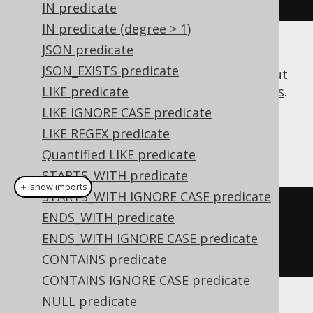
IN predicate
IN predicate (degree > 1)
JSON predicate
The above can be factored out according to
JSON_EXISTS predicate
the rules listed in the manual's section about
row value expression comparison predicates
LIKE predicate
.
LIKE IGNORE CASE predicate
jOOQ supports the
BETWEEN [SYMMETRIC]
predicate and emulates it in all SQL dialects
LIKE REGEX predicate
where necessary. An example is given here:
Quantified LIKE predicate
STARTS_WITH predicate
＋ show imports
STARTS_WITH IGNORE CASE predicate
row
(
BOOK
.
ID
,
ENDS_WITH predicate
BOOK
.
TITLE
).
between
(
1
,
ENDS_WITH IGNORE CASE predicate
"A"
).
and
(
10
,
"Z"
);
CONTAINS predicate
CONTAINS IGNORE CASE predicate
NULL predicate