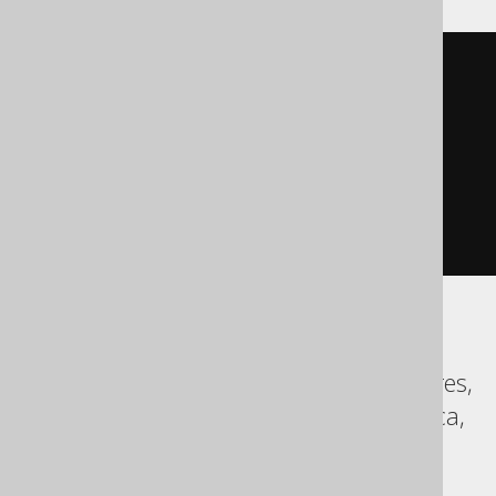
(
(
BOOK
.
ID
,
 BOOK
.
TITLE
)
>=
(
1
,
'A'
)
AND
(
BOOK
.
ID
,
 BOOK
.
TITLE
)
<=
(
10
,
'Z'
)
)
Aurora Postgres, BigQuery, ClickHouse,
CockroachDB, DB2, H2, HSQLDB, Postgres,
Redshift, SQLite, Snowflake, Trino, Vertica,
YugabyteDB