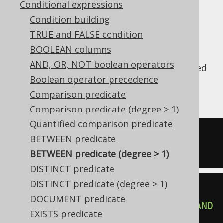
Conditional expressions
Condition building
TRUE and FALSE condition
The SQL
predicate also works well
BETWEEN
BOOLEAN columns
for
row value expressions
. Much like the
AND, OR, NOT boolean operators
BETWEEN predicate for degree 1
, it is defined
Boolean operator precedence
in terms of a pair of regular
comparison
predicates
:
Comparison predicate
Comparison predicate (degree > 1)
Quantified comparison predicate
A 
BETWEEN
           B 
AND
 C

BETWEEN predicate
A 
BETWEEN
SYMMETRIC
 B 
AND
 C
BETWEEN predicate (degree > 1)
DISTINCT predicate
DISTINCT predicate (degree > 1)
 A 
>=
 B 
AND
 A 
<=
DOCUMENT predicate
(
A 
>=
 B 
AND
 A 
<=
 C
)
OR
(
A 
>=
 C 
AND
EXISTS predicate
A 
<=
 B
)