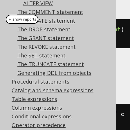
ALTER VIEW
This example using jOOQ:
The COMMENT statement
＋ show imports
The CREATE statement
alterDomain
The DROP statement
(
"d"
).
renameConstraint
(
"c"
).
The GRANT statement
to
(
"e"
)
The REVOKE statement
The SET statement
Translates to the following dialect specific
The TRUNCATE statement
expressions:
Generating DDL from objects
Procedural statements
Aurora Postgres, Postgres
Catalog and schema expressions
Table expressions
Column expressions
ALTER
DOMAIN
 d 
RENAME
CONSTRAINT
 c 
Conditional expressions
TO
 e
Operator precedence