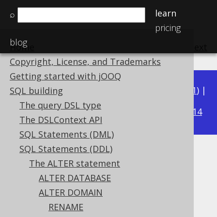
learn
⌕
pricing
blog
Home
previous
:
next
Copyright, License, and Trademarks
Getting started with jOOQ
Available in versions:
Dev
(
3.22
) |
Latest
(
3.21
) |
SQL building
3.15
The query DSL type
3.20
|
3.19
|
3.18
|
3.17
|
3.16
|
|
3.14
The DSLContext API
SQL Statements (DML)
SQL Statements (DDL)
ALTER DOMAIN .. RENAME
The ALTER statement
CONSTRAINT
ALTER DATABASE
ALTER DOMAIN
Supported by ✅ Open Source Edition
RENAME
✅ Express Edition ✅ Professional Edition