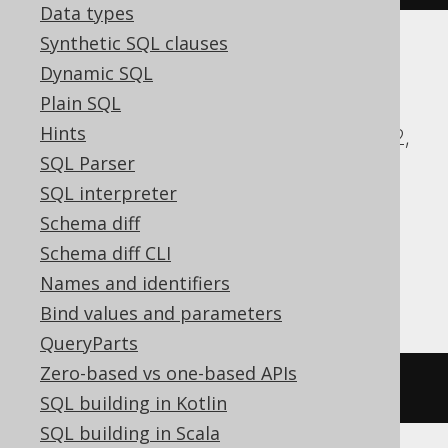
Data types
Synthetic SQL clauses
Dynamic SQL
ASE, Access, Aurora MySQL, BigQuery,
Plain SQL
ClickHouse, CockroachDB, DB2,
Hints
Databricks, DuckDB, Exasol, Firebird, H2,
SQL Parser
HSQLDB, Hana, Informix, MariaDB,
SQL interpreter
MemSQL, MySQL, Oracle, Redshift,
Schema diff
SQLDataWarehouse, SQLServer, SQLite,
Schema diff CLI
Snowflake, Spanner, Sybase, Teradata,
Names and identifiers
Trino, Vertica, YugabyteDB
Bind values and parameters
QueryParts
Zero-based vs one-based APIs
/* UNSUPPORTED */
SQL building in Kotlin
SQL building in Scala