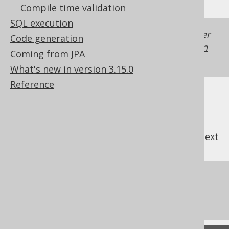
Compile time validation
SQL execution
Generated with jOOQ 3.22. Support in older
Code generation
jOOQ versions may differ.
Translate your own
Coming from JPA
SQL on our website
What's new in version 3.15.0
Reference
previous
:
next
References to this page
What's new in version 3.15.0