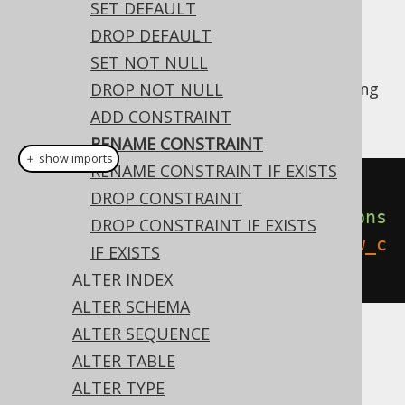
✅ Enterprise Edition
SET DEFAULT
DROP DEFAULT
SET NOT NULL
Like most object types, constraints belonging
DROP NOT NULL
to domains can be renamed:
ADD CONSTRAINT
RENAME CONSTRAINT
＋ show imports
RENAME CONSTRAINT IF EXISTS
// Renaming the domain
DROP CONSTRAINT
create
.
alterDomain
(
"d"
).
renameCons
DROP CONSTRAINT IF EXISTS
traint
(
"old_constraint"
).
to
(
"new_c
IF EXISTS
onstraint"
).
execute
();
ALTER INDEX
ALTER SCHEMA
ALTER SEQUENCE
Dialect support
ALTER TABLE
ALTER TYPE