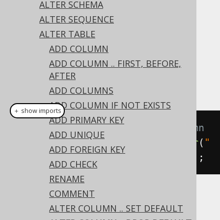
✅ Express Edition ✅ Professional Edition
ALTER SCHEMA
✅ Enterprise Edition
ALTER SEQUENCE
ALTER TABLE
ADD COLUMN
An existing column
value can be
DEFAULT
ADD COLUMN .. FIRST, BEFORE,
removed from a column using the
ALTER
AFTER
clause on a column:
TABLE's
DROP DEFAULT
ADD COLUMNS
ADD COLUMN IF NOT EXISTS
＋ show imports
ADD PRIMARY KEY
// Drop the default from a column
ADD UNIQUE
create
.
alterTable
(
"table"
).
alter
(
"
ADD FOREIGN KEY
column"
).
dropDefault
().
execute
();
ADD CHECK
RENAME
COMMENT
Dialect support
ALTER COLUMN .. SET DEFAULT