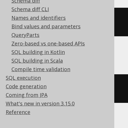
Schema diff
Schema diff CLI
ALTER
TABLE
 t 
MODIFY
COLUMN
 c 
Names and identifiers
REMOVE
DEFAULT
Bind values and parameters
QueryParts
Zero-based vs one-based APIs
SQL building in Kotlin
MemSQL, Oracle
SQL building in Scala
Compile time validation
SQL execution
ALTER
TABLE
 t 
MODIFY
 c 
DEFAULT
Code generation
NULL
Coming from JPA
What's new in version 3.15.0
Reference
SQLServer