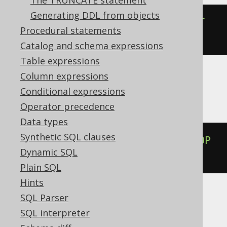
The TRUNCATE statement
Generating DDL from objects
ALTER
TABLE
 t 
ALTER
COLUMN
 c 
SET
Procedural statements
DEFAULT
NULL
Catalog and schema expressions
Table expressions
Column expressions
BigQuery, Databricks, Vertica
Conditional expressions
Operator precedence
Data types
Synthetic SQL clauses
ALTER
TABLE
 t 
ALTER
COLUMN
 c 
DROP
Dynamic SQL
DEFAULT
Plain SQL
Hints
SQL Parser
ClickHouse
SQL interpreter