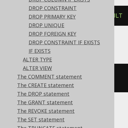
DROP CONSTRAINT
ALTER
TABLE
 t 
ALTER
 c 
DROP
DEFAULT
DROP PRIMARY KEY
DROP UNIQUE
DROP FOREIGN KEY
DROP CONSTRAINT IF EXISTS
ASE
IF EXISTS
ALTER TYPE
ALTER VIEW
ALTER
TABLE
 t 
REPLACE
 c 
DEFAULT
The COMMENT statement
NULL
The CREATE statement
The DROP statement
The GRANT statement
Aurora MySQL, MariaDB, MySQL
The REVOKE statement
The SET statement