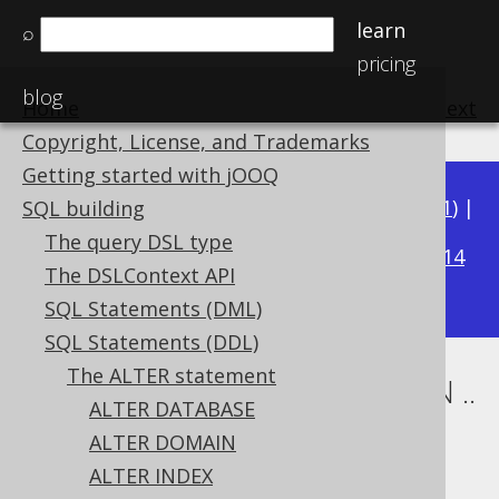
learn
⌕
pricing
blog
Home
previous
:
next
Copyright, License, and Trademarks
Getting started with jOOQ
Available in versions:
Dev
(
3.22
) |
Latest
(
3.21
) |
SQL building
3.15
The query DSL type
3.20
|
3.19
|
3.18
|
3.17
|
3.16
|
|
3.14
The DSLContext API
|
3.13
SQL Statements (DML)
SQL Statements (DDL)
The ALTER statement
ALTER TABLE .. ALTER COLUMN ..
ALTER DATABASE
DROP DEFAULT
ALTER DOMAIN
ALTER INDEX
Supported by ✅ Open Source Edition