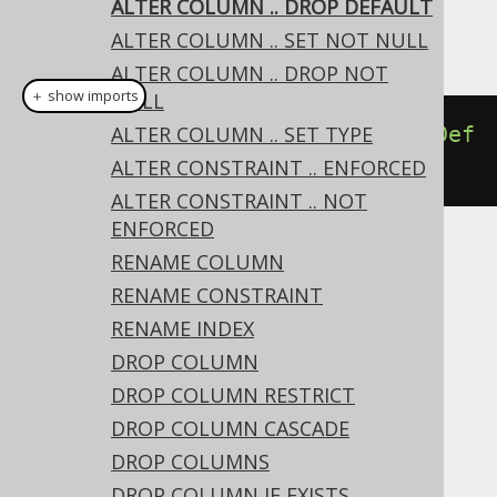
ALTER COLUMN .. DROP DEFAULT
This example using jOOQ:
ALTER COLUMN .. SET NOT NULL
ALTER COLUMN .. DROP NOT
＋ show imports
NULL
alterTable
ALTER COLUMN .. SET TYPE
(
"t"
).
alter
(
"c"
).
dropDef
ault
()
ALTER CONSTRAINT .. ENFORCED
ALTER CONSTRAINT .. NOT
ENFORCED
RENAME COLUMN
Translates to the following dialect specific
expressions:
RENAME CONSTRAINT
RENAME INDEX
Access, Aurora Postgres, CockroachDB,
DROP COLUMN
DB2, DuckDB, Exasol, Firebird, H2,
DROP COLUMN RESTRICT
HSQLDB, Postgres, Spanner, Sybase,
DROP COLUMN CASCADE
YugabyteDB
DROP COLUMNS
DROP COLUMN IF EXISTS