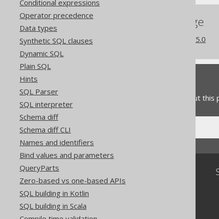
Conditional expressions
Operator precedence
References to this page
Data types
What's new in version 3.15.0
Synthetic SQL clauses
Dynamic SQL
Plain SQL
Hints
Feedback
SQL Parser
Do you have any feedback about this
SQL interpreter
Schema diff
Schema diff CLI
Names and identifiers
Bind values and parameters
QueryParts
Community
Zero-based vs one-based APIs
Our customers
SQL building in Kotlin
Tech Blog
SQL building in Scala
GitHub
Stack Overflow
Compile time validation