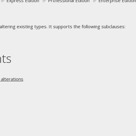
✅ Express Edition ✅ Professional Edition ✅ Enterprise Edition
ltering existing types. It supports the following subclauses:
nts
alterations