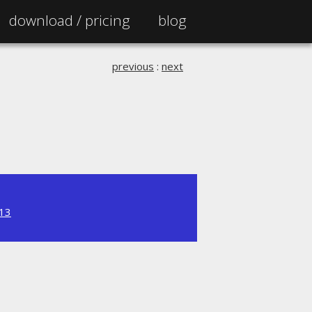
download /
pricing
blog
previous
:
next
.13