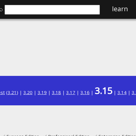
⌕
learn
3.15
est
(
3.21
) |
3.20
|
3.19
|
3.18
|
3.17
|
3.16
|
|
3.14
|
3