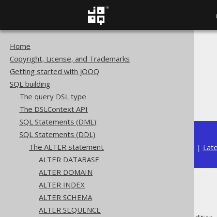
Home
The jOOQ User Manual
Copyright, License, and Trademarks
SQL building
Getting started with jOOQ
SQL Statements (DDL)
SQL building
The ALTER statement
The query DSL type
ALTER TYPE
The DSLContext API
SQL Statements (DML)
SQL Statements (DDL)
The ALTER statement
Available in versions:
Dev
(
3.22
) |
Lat
ALTER DATABASE
ALTER DOMAIN
ALTER INDEX
ALTER TYPE
ALTER SCHEMA
ALTER SEQUENCE