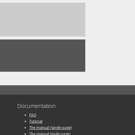
Documentation
FAQ
Tutorial
The manual (single page)
The manual (multi page)