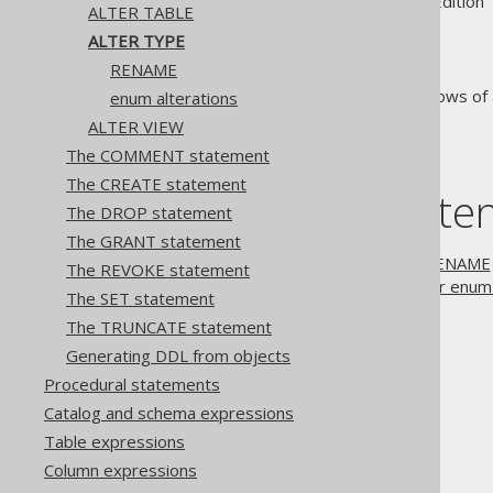
Supported by ✅ Open Source Edition 
ALTER TABLE
ALTER TYPE
RENAME
The
statement allows of a
enum alterations
ALTER TYPE
ALTER VIEW
The COMMENT statement
The CREATE statement
Table of conte
The DROP statement
The GRANT statement
3.4.1.7.1.
ALTER TYPE .. RENAME
The REVOKE statement
3.4.1.7.2.
ALTER TYPE .. for enum 
The SET statement
The TRUNCATE statement
The jOOQ User Manual
Generating DDL from objects
SQL building
Procedural statements
SQL Statements (DDL)
Catalog and schema expressions
The ALTER statement
Table expressions
ALTER TYPE
Column expressions