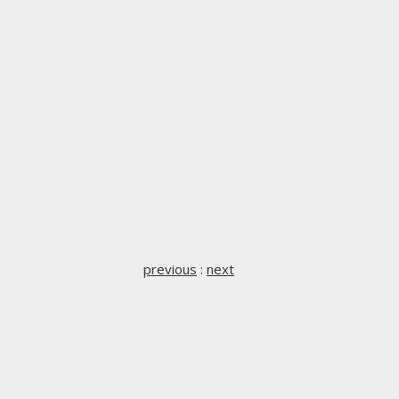
previous
:
next