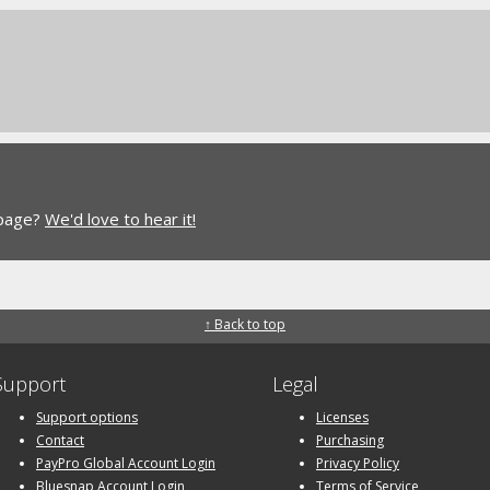
 page?
We'd love to hear it!
↑ Back to top
Support
Legal
Support options
Licenses
Contact
Purchasing
PayPro Global Account Login
Privacy Policy
Bluesnap Account Login
Terms of Service