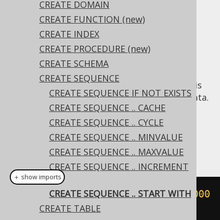
✅ Express Edition ✅ Professional Edition
CREATE DOMAIN
✅ Enterprise Edition
CREATE FUNCTION (new)
CREATE INDEX
CREATE PROCEDURE (new)
In some cases, it may be useful to start a
CREATE SCHEMA
sequence with a different value than the
CREATE SEQUENCE
default of
, for example when a sequence is
1
CREATE SEQUENCE IF NOT EXISTS
introduced on a table containing existing data.
CREATE SEQUENCE .. CACHE
Dialect support
CREATE SEQUENCE .. CYCLE
CREATE SEQUENCE .. MINVALUE
This example using jOOQ:
CREATE SEQUENCE .. MAXVALUE
CREATE SEQUENCE .. INCREMENT
＋ show imports
BY
CREATE SEQUENCE .. START WITH
createSequence
(
"s"
).
startWith
(
1000
CREATE TABLE
)