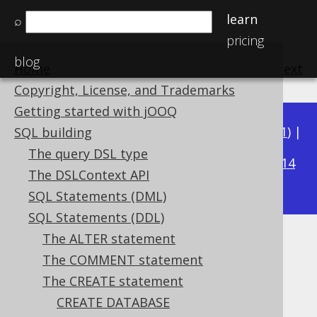
learn
⌕
pricing
blog
Home
previous
:
next
Copyright, License, and Trademarks
Getting started with jOOQ
Available in versions:
Dev
(
3.22
) |
Latest
(
3.21
) |
SQL building
3.15
The query DSL type
3.20
|
3.19
|
3.18
|
3.17
|
3.16
|
|
3.14
The DSLContext API
|
3.13
SQL Statements (DML)
SQL Statements (DDL)
The ALTER statement
CREATE SEQUENCE .. START
The COMMENT statement
WITH
The CREATE statement
CREATE DATABASE
Supported by ✅ Open Source Edition