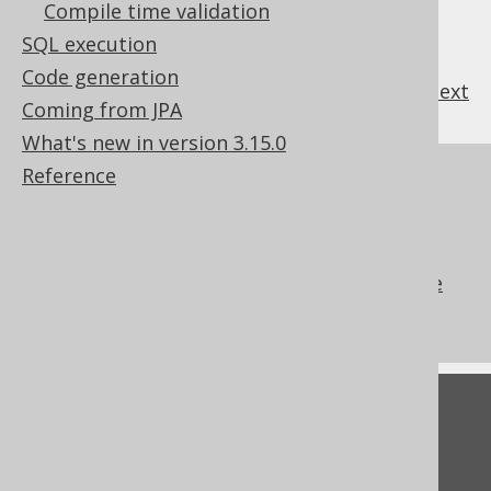
Compile time validation
SQL execution
Code generation
previous
:
next
Coming from JPA
What's new in version 3.15.0
Reference
References to this page
The ALTER SEQUENCE .. START WITH
clause
The ALTER SEQUENCE .. RESTART clause
What's new in version 3.15.0
Feedback
Do you have any feedback about this page?
We'd love to hear it!