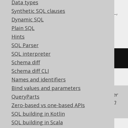
Data types
ASE, Access, Aurora MySQL, BigQuery,
Synthetic SQL clauses
ClickHouse, Databricks, Exasol, MemSQL,
Dynamic SQL
MySQL, Redshift, SQLDataWarehouse,
Plain SQL
SQLite, Spanner, Teradata, Trino
Hints
SQL Parser
SQL interpreter
/* UNSUPPORTED */
Schema diff
Schema diff CLI
Names and identifiers
Bind values and parameters
Generated with jOOQ 3.22. Support in older
QueryParts
jOOQ versions may differ.
Translate your own
Zero-based vs one-based APIs
SQL on our website
SQL building in Kotlin
SQL building in Scala