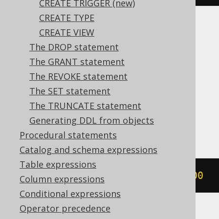
CREATE TRIGGER (new)
CREATE TYPE
Translates to the following dialect specific
CREATE VIEW
expressions:
The DROP statement
The GRANT statement
Aurora Postgres, CockroachDB, DB2,
The REVOKE statement
DuckDB, Firebird, H2, HSQLDB, Hana,
The SET statement
Informix, MariaDB, Oracle, Postgres,
The TRUNCATE statement
SQLServer, Snowflake, Sybase, Vertica,
Generating DDL from objects
YugabyteDB
Procedural statements
Catalog and schema expressions
Table expressions
CREATE
SEQUENCE
 s 
START
WITH
1000
Column expressions
Conditional expressions
Operator precedence