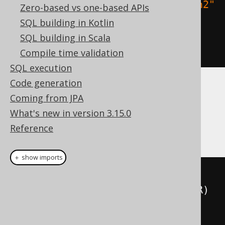
constraint
(
"uk2"
).
unique
(
"column2"
Zero-based vs one-based APIs
,
"column3"
)
SQL building in Kotlin
)
SQL building in Scala
.
execute
();
Compile time validation
SQL execution
Code generation
Dialect support
Coming from JPA
What's new in version 3.15.0
Reference
This example using jOOQ:
＋ show imports
createTable
(
"table"
)
.
column
(
"column1"
,
 INTEGER
)
.
constraints
(