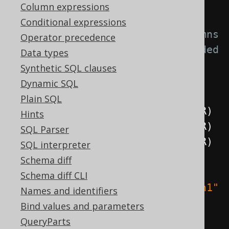
.
execute
();
Column expressions
Conditional expressions
// Create a new table with columns 
Operator precedence
and named constraints (recommended 
Data types
if you want to alter the 
Synthetic SQL clauses
constraint)
Dynamic SQL
create
.
createTable
(
"table"
)
Plain SQL
.
column
(
"column1"
,
 INTEGER
)
Hints
.
column
(
"column2"
,
 INTEGER
)
SQL Parser
.
column
(
"column3"
,
 INTEGER
)
SQL interpreter
.
constraints
(
Schema diff
Schema diff CLI
constraint
(
"uk1"
).
unique
(
"column1"
Names and identifiers
),
Bind values and parameters
QueryParts