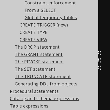
.
unique
(
"column1"
)
Constraint enforcement
.
unique
(
"column2"
,
From a SELECT
"column3"
)
Global temporary tables
.
execute
();
CREATE TRIGGER (new)
CREATE TYPE
// Equivalent to the above
CREATE VIEW
create
.
createTable
(
"table"
)
The DROP statement
.
column
(
"column1"
,
 INTEGER
)
The GRANT statement
.
column
(
"column2"
,
 INTEGER
)
The REVOKE statement
.
column
(
"column3"
,
 INTEGER
)
The SET statement
.
constraints
(
The TRUNCATE statement
unique
(
"column1"
),
Generating DDL from objects
unique
(
"column2"
,
Procedural statements
"column3"
)
Catalog and schema expressions
)
Table expressions