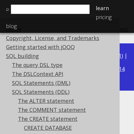
learn
⌕
pricing
blog
Home
previous
:
next
Copyright, License, and Trademarks
Getting started with jOOQ
Available in versions:
Dev
(
3.22
) |
Latest
(
3.21
) |
SQL building
3.15
The query DSL type
3.20
|
3.19
|
3.18
|
3.17
|
3.16
|
|
3.14
The DSLContext API
|
3.13
|
3.12
SQL Statements (DML)
SQL Statements (DDL)
The ALTER statement
Unique constraints
The COMMENT statement
Supported by ✅ Open Source Edition
The CREATE statement
✅ Express Edition ✅ Professional Edition
CREATE DATABASE
✅ Enterprise Edition