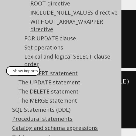
ROOT directive
INCLUDE_NULL_VALUES directive
SELECT
 id
,
WITHOUT_ARRAY_WRAPPER
directive
FROM
FOR UPDATE clause
ORDER
BY
Set operations
FOR
 JSON 
PATH
Lexical and logical SELECT clause
order
＋ show imports
The INSERT statement
create
.
select
(
BOOK
.
ID
,
 BOOK
.
TITLE
)
The UPDATE statement
.
from
(
BOOK
)
The DELETE statement
.
orderBy
(
BOOK
.
ID
)
The MERGE statement
.
forJSON
().
path
()
SQL Statements (DDL)
.
fetch
();
Procedural statements
Catalog and schema expressions