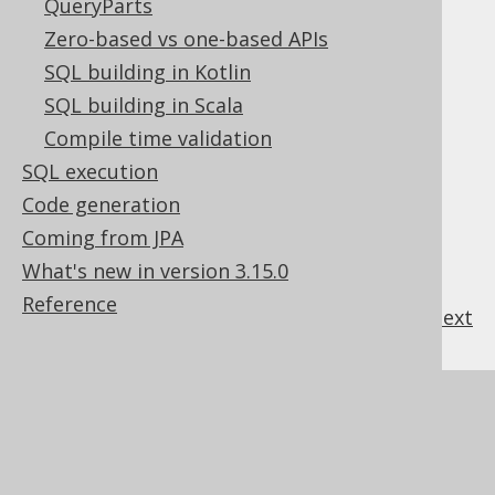
QueryParts
Table of contents
Zero-based vs one-based APIs
SQL building in Kotlin
3.3.4.14.1.
AUTO mode
SQL building in Scala
3.3.4.14.2.
PATH mode
Compile time validation
3.3.4.14.3.
ROOT directive
SQL execution
3.3.4.14.4.
Code generation
INCLUDE_NULL_VALUES directive
3.3.4.14.5.
Coming from JPA
WITHOUT_ARRAY_WRAPPER directive
What's new in version 3.15.0
Reference
previous
:
next
References to this page
What's new in version 3.15.0
Commercial only features