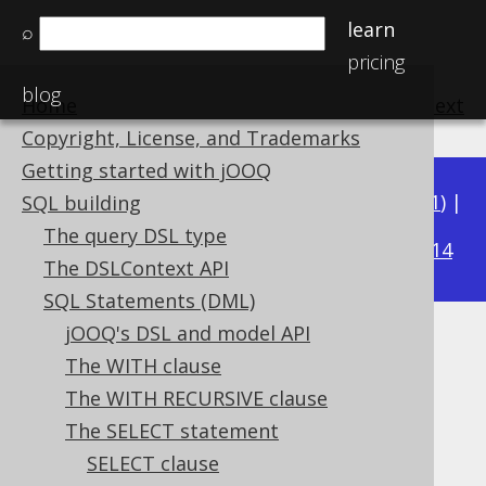
learn
⌕
pricing
blog
Home
previous
:
next
Copyright, License, and Trademarks
Getting started with jOOQ
Available in versions:
Dev
(
3.22
) |
Latest
(
3.21
) |
SQL building
3.15
The query DSL type
3.20
|
3.19
|
3.18
|
3.17
|
3.16
|
|
3.14
The DSLContext API
SQL Statements (DML)
jOOQ's DSL and model API
FOR JSON clause
The WITH clause
Supported by ❌ Open Source Edition
The WITH RECURSIVE clause
✅ Express Edition ✅ Professional Edition
The SELECT statement
✅ Enterprise Edition
SELECT clause