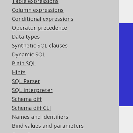
Table expressions
This query produces a document like this:
Column expressions
Conditional expressions
Operator precedence
[

Data types
  {"id": 1, "title": "1984"},

Synthetic SQL clauses
  {"id": 2, "title": "Animal 
Dynamic SQL
Farm"},

Plain SQL
  {"id": 3, "title": "O 
Hints
Alquimista"},

SQL Parser
  {"id": 4, "title": "Brida"}

SQL interpreter
]
Schema diff
Schema diff CLI
Names and identifiers
Bind values and parameters