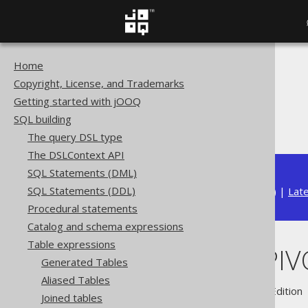
Home
The jOOQ User Manual
Copyright, License, and Trademarks
SQL building
Getting started with jOOQ
Table expressions
SQL building
The Oracle PIVOT clause
The query DSL type
The DSLContext API
SQL Statements (DML)
SQL Statements (DDL)
Available in versions:
Dev
(
3.22
) |
Lat
Procedural statements
Catalog and schema expressions
Table expressions
The Oracle PIV
Generated Tables
Aliased Tables
Supported by ✅ Open Source Edition 
Joined tables