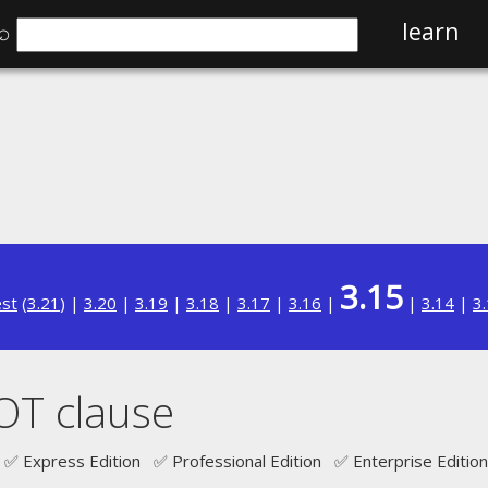
⌕
learn
3.15
est
(
3.21
) |
3.20
|
3.19
|
3.18
|
3.17
|
3.16
|
|
3.14
|
3
OT clause
✅ Express Edition ✅ Professional Edition ✅ Enterprise Edition