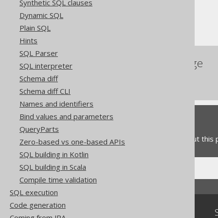
Synthetic SQL clauses
Table expressions
Dynamic SQL
The Oracle PIVOT clause
Plain SQL
Hints
SQL Parser
References to this page
SQL interpreter
Schema diff
SQL Dialect
Schema diff CLI
Names and identifiers
Bind values and parameters
Feedback
QueryParts
Do you have any feedback about this
Zero-based vs one-based APIs
SQL building in Kotlin
SQL building in Scala
Compile time validation
SQL execution
Code generation
Community
Coming from JPA