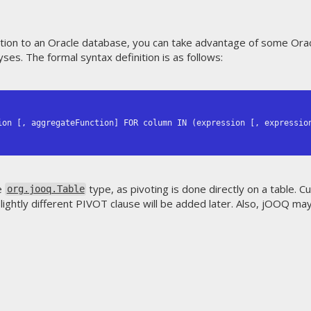
cation to an Oracle database, you can take advantage of some Orac
yses. The formal syntax definition is as follows:
e
type, as pivoting is done directly on a table. C
org.jooq.Table
ightly different PIVOT clause will be added later. Also, jOOQ ma