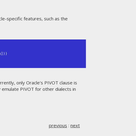
le-specific features, such as the
urrently, only Oracle's PIVOT clause is
y emulate PIVOT for other dialects in
previous
:
next