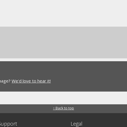
 page?
We'd love to hear it!
↑ Back to top
Support
Legal