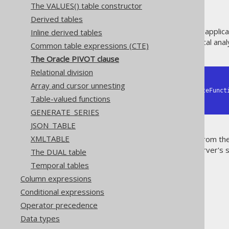
The VALUES() table constructor
Derived tables
If you are closely coupling your appli
Inline derived tables
PIVOT clause, used for statistical anal
Common table expressions (CTE)
The Oracle PIVOT clause
Relational division
-- SELECT ..

Array and cursor unnesting
     FROM table PIVOT (aggregateFunction [, aggregateFunction] FOR column IN (expression [, expression]))

Table-valued functions
--  WHERE ..
GENERATE_SERIES
JSON_TABLE
XMLTABLE
The PIVOT clause is available from th
supported. Support for SQL Server's sl
The DUAL table
the future.
Temporal tables
Column expressions
Conditional expressions
Operator precedence
The jOOQ User Manual
Data types
SQL building