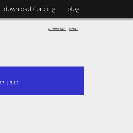
download /
pricing
blog
previous
:
next
.13
|
3.12