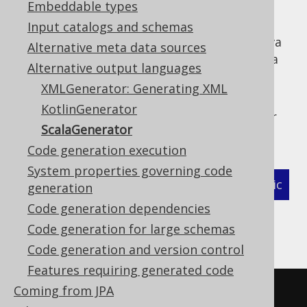
Embeddable types
Input catalogs and schemas
jOOQ can generate Scala code instead of Java
Alternative meta data sources
code, which allows for leveraging a few Scala
Alternative output languages
language features also in generated code.
XMLGenerator: Generating XML
In order to use the
, simply
ScalaGenerator
KotlinGenerator
place the following class reference into your
ScalaGenerator
code generation configuration:
Code generation execution
System properties governing code
XML (standalone and maven)
Programmatic
generation
Code generation dependencies
Gradle (Kotlin)
Gradle (Groovy)
Code generation for large schemas
Gradle (third party)
Code generation and version control
Features requiring generated code
Coming from JPA
<configuration>