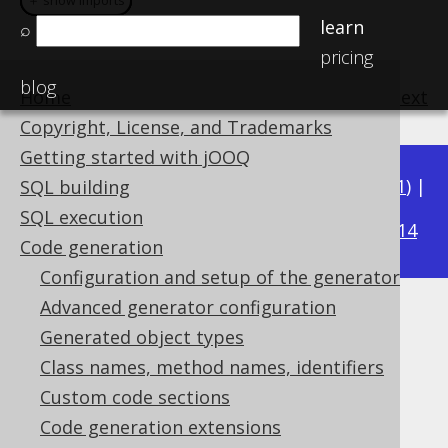
＋ show imports
＋ show imports
＋ show imports
＋ show imports
learn
⌕
pricing
blog
Home
previous
:
next
Copyright, License, and Trademarks
Getting started with jOOQ
Available in versions:
Dev
(
3.22
) |
Latest
(
3.21
) |
SQL building
3.16
SQL execution
3.20
|
3.19
|
3.18
|
3.17
|
|
3.15
|
3.14
Code generation
Configuration and setup of the generator
Advanced generator configuration
ScalaGenerator
Generated object types
Supported by ✅ Open Source Edition
Class names, method names, identifiers
✅ Express Edition ✅ Professional Edition
Custom code sections
✅ Enterprise Edition
Code generation extensions