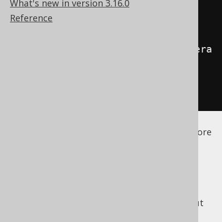
What's new in version 3.16.0
Reference
<generator>
<name>
org.jooq.codegen.ScalaGenera
tor
</name>
</generator>
</configuration>
See the
configuration XSD
,
standalone code
generation
, and
maven code generation
for more
details.
Most of the code generation configuration
remains the same for as long as it's
independent of the generation language. But
there are a few Scala specific configuration