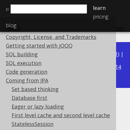
learn
⌕
pricing
blog
Home
previous
:
next
Copyright, License, and Trademarks
Getting started with jOOQ
Available in versions:
Dev
(
3.22
) |
Latest
(
3.21
) |
SQL building
3.16
SQL execution
3.20
|
3.19
|
3.18
|
3.17
|
|
3.15
|
3.14
Code generation
|
3.13
|
3.12
Coming from JPA
Set based thinking
Database first
User types
Eager or lazy loading
Supported by ✅ Open Source Edition
First level cache and second level cache
✅ Express Edition ✅ Professional Edition
StatelessSession
✅ Enterprise Edition