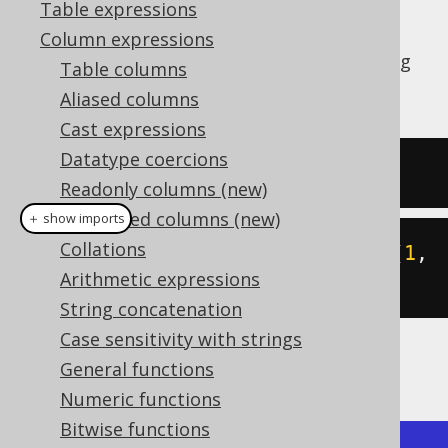
Table expressions
Column expressions
The
function allows for getting
CARDINALITY
Table columns
the size of an array.
Aliased columns
Cast expressions
Datatype coercions
SELECT
 CARDINALITY
(
ARRAY
[
1
,
2
])
Readonly columns (new)
Computed columns (new)
＋ show imports
Collations
create
.
select
(
cardinality
(
array
(
1
,
Arithmetic expressions
2
))).
fetch
();
String concatenation
Case sensitivity with strings
The result would look like this:
General functions
Numeric functions
Bitwise functions