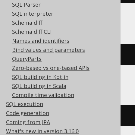
SQL Parser
SQL interpreter
ClickHouse
Schema diff
Schema diff CLI
Names and identifiers
Bind values and parameters
length
(
ARRAY
(
1
,
2
))
QueryParts
Zero-based vs one-based APIs
SQL building in Kotlin
Databricks
SQL building in Scala
Compile time validation
SQL execution
Code generation
cardinality
(
ARRAY
(
1
,
2
))
Coming from JPA
What's new in version 3.16.0