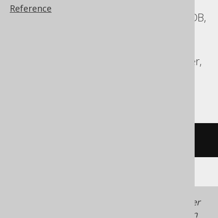
Reference
ASE, Access, Aurora MySQL, CockroachDB,
DB2, Exasol, Firebird, Hana, Informix,
MariaDB, MemSQL, MySQL, Oracle,
Redshift, SQLDataWarehouse, SQLServer,
SQLite, Snowflake, Sybase, Teradata,
Vertica
/* UNSUPPORTED */
Generated with jOOQ 3.22. Support in older
jOOQ versions may differ.
Translate your own