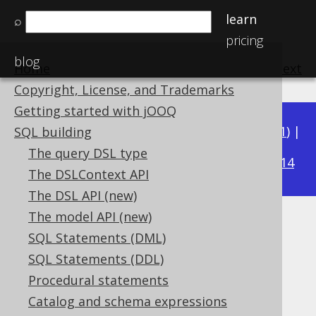
learn
⌕
pricing
blog
Home
previous
:
next
Copyright, License, and Trademarks
Getting started with jOOQ
Available in versions:
Dev
(
3.22
) |
Latest
(
3.21
) |
SQL building
3.16
The query DSL type
3.20
|
3.19
|
3.18
|
3.17
|
|
3.15
|
3.14
The DSLContext API
The DSL API (new)
The model API (new)
CARDINALITY
SQL Statements (DML)
Supported by ✅ Open Source Edition
SQL Statements (DDL)
✅ Express Edition ✅ Professional Edition
Procedural statements
✅ Enterprise Edition
Catalog and schema expressions