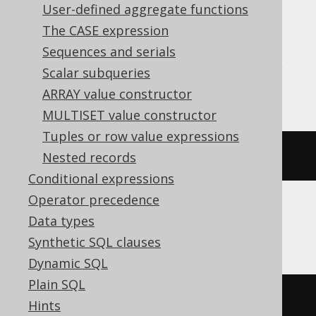
User-defined aggregate functions
Translates to the following dialect specific
expressions:
The CASE expression
Sequences and serials
Aurora Postgres, H2, HSQLDB, Postgres,
Scalar subqueries
Trino, YugabyteDB
ARRAY value constructor
MULTISET value constructor
Tuples or row value expressions
cardinality
(
ARRAY
[
1
,
2
])
Nested records
Conditional expressions
Operator precedence
Data types
BigQuery, DuckDB, Spanner
Synthetic SQL clauses
Dynamic SQL
Plain SQL
array_length
(
ARRAY
[
1
,
2
])
Hints