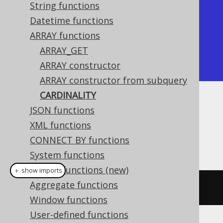
+-------------+

String functions
| cardinality |

Datetime functions
+-------------+

ARRAY functions
|           2 |

ARRAY_GET
+-------------+
ARRAY constructor
ARRAY constructor from subquery
CARDINALITY
Dialect support
JSON functions
XML functions
CONNECT BY functions
This example using jOOQ:
System functions
Spatial functions (new)
＋ show imports
Aggregate functions
cardinality
(
array
(
1
,
2
))
Window functions
User-defined functions