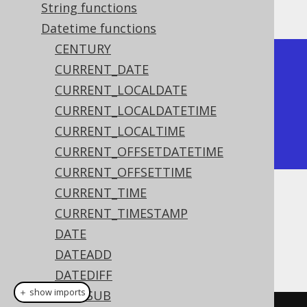
The result being
String functions
Datetime functions
CENTURY
+------+

CURRENT_DATE
| year |

CURRENT_LOCALDATE
+------+

CURRENT_LOCALDATETIME
| 2020 |

CURRENT_LOCALTIME
+------+
CURRENT_OFFSETDATETIME
CURRENT_OFFSETTIME
CURRENT_TIME
Dialect support
CURRENT_TIMESTAMP
DATE
DATEADD
This example using jOOQ:
DATEDIFF
＋ show imports
DATESUB