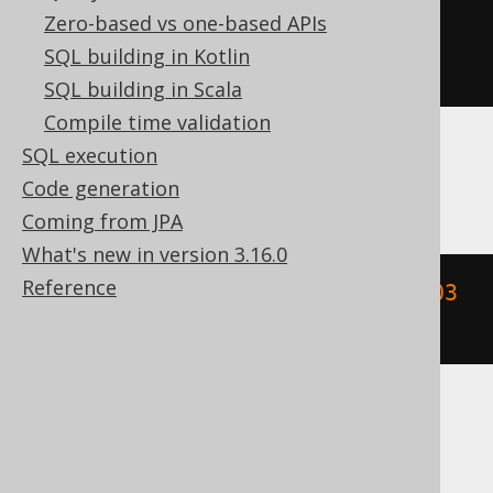
Zero-based vs one-based APIs
YEAR
(
DATETIME
(
2020-02-03
SQL building in Kotlin
00
:
00
:
00.0
)
 YEAR 
TO
 FRACTION
)
SQL building in Scala
Compile time validation
SQL execution
MemSQL
Code generation
Coming from JPA
What's new in version 3.16.0
Reference
extract
(
YEAR 
FROM
{
ts 
'2020-02-03 
00:00:00.0'
})
SQLDataWarehouse, SQLServer