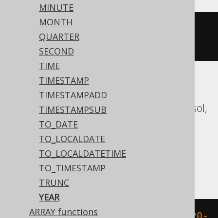
MINUTE
MONTH
datepart
(
yy
,
'2020-02-03 
QUARTER
00:00:00.0'
)
SECOND
TIME
TIMESTAMP
Aurora MySQL, Aurora Postgres,
TIMESTAMPADD
CockroachDB, Databricks, DuckDB, Exasol,
TIMESTAMPSUB
Firebird, H2, HSQLDB, Hana, MariaDB,
TO_DATE
MySQL, Oracle, Postgres, Redshift,
TO_LOCALDATE
Snowflake, Spanner, Teradata, Trino,
TO_LOCALDATETIME
Vertica, YugabyteDB
TO_TIMESTAMP
TRUNC
YEAR
ARRAY functions
extract
(
YEAR 
FROM
 TIMESTAMP 
'2020-