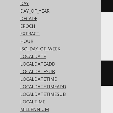
year
(
DAY
Date
.
valueOf
(
"2020-02-03"
))
DAY_OF_YEAR
DECADE
Translates to the following dialect specific
EPOCH
expressions:
EXTRACT
HOUR
Access
ISO_DAY_OF_WEEK
LOCALDATE
LOCALDATEADD
datepart
(
'yyyy'
,
#
2020
/
02
/
03
LOCALDATESUB
00
:
00
:
00
#)
LOCALDATETIME
LOCALDATETIMEADD
LOCALDATETIMESUB
LOCALTIME
ASE, Sybase
MILLENNIUM