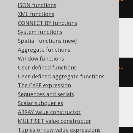
JSON functions
02-03 00:00:00.0'
)
XML functions
CONNECT BY functions
System functions
BigQuery
Spatial functions (new)
Aggregate functions
Window functions
User-defined functions
extract
(
YEAR 
FROM
 DATETIME 
'2020-
User-defined aggregate functions
02-03 00:00:00.0'
)
The CASE expression
Sequences and serials
Scalar subqueries
ClickHouse
ARRAY value constructor
MULTISET value constructor
Tuples or row value expressions