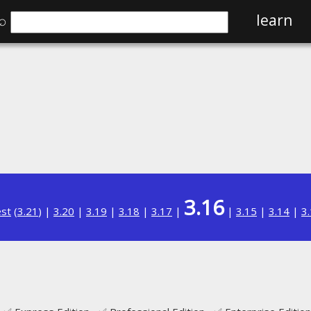
⌕
learn
3.16
est
(
3.21
) |
3.20
|
3.19
|
3.18
|
3.17
|
|
3.15
|
3.14
|
3