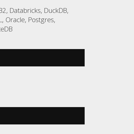
2, Databricks, DuckDB,
 Oracle, Postgres,
yteDB