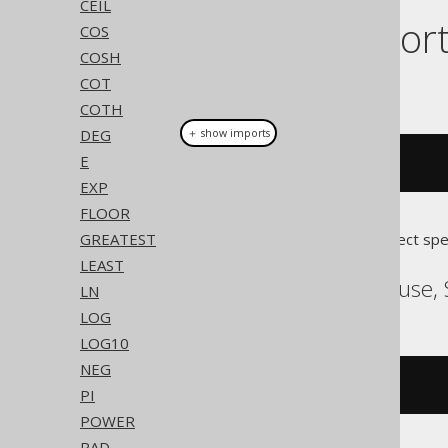
CEIL
Dialect suppor
COS
COSH
COT
This example using jOOQ:
COTH
DEG
＋ show imports
E
atan2
(
y
,
 x
)
EXP
FLOOR
GREATEST
Translates to the following dialect spe
LEAST
ASE, SQLDataWarehouse, 
LN
LOG
LOG10
NEG
atn2
(
y
,
 x
)
PI
POWER
RAD