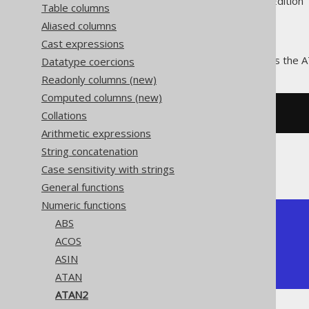
Supported by ✅ Open Source Edition 
Table columns
Aliased columns
Cast expressions
The
function calculates the 
Datatype coercions
ATAN2()
Readonly columns (new)
Computed columns (new)
Collations
SELECT
 atan2
(
1
,
1
);
Arithmetic expressions
String concatenation
The result being
Case sensitivity with strings
General functions
Numeric functions
+---------------+

ABS
|         atan2 |

ACOS
+---------------+

ASIN
| 0.78539816339 |

+---------------+
ATAN
ATAN2