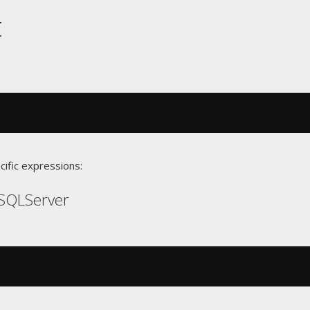
t
cific expressions:
SQLServer