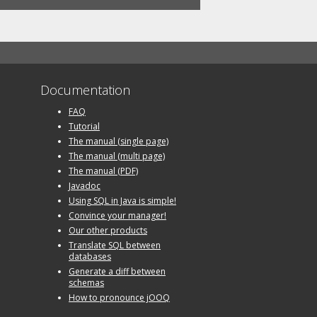
Documentation
FAQ
Tutorial
The manual (single page)
The manual (multi page)
The manual (PDF)
Javadoc
Using SQL in Java is simple!
Convince your manager!
Our other products
Translate SQL between
databases
Generate a diff between
schemas
How to pronounce jOOQ