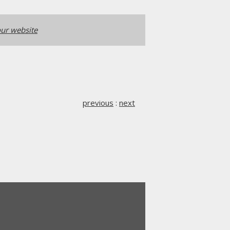
ur website
previous
:
next