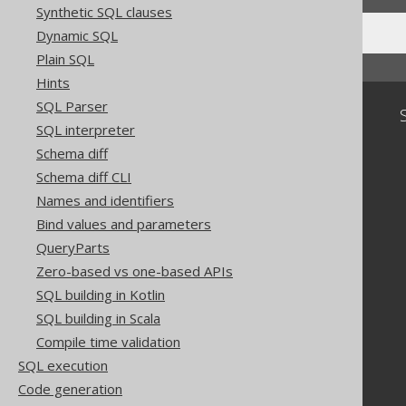
Synthetic SQL clauses
Dynamic SQL
Plain SQL
Hints
SQL Parser
Community
SQL interpreter
Our customers
Schema diff
Tech Blog
Schema diff CLI
GitHub
Names and identifiers
Stack Overflow
Bind values and parameters
QueryParts
Zero-based vs one-based APIs
SQL building in Kotlin
SQL building in Scala
Compile time validation
SQL execution
Code generation