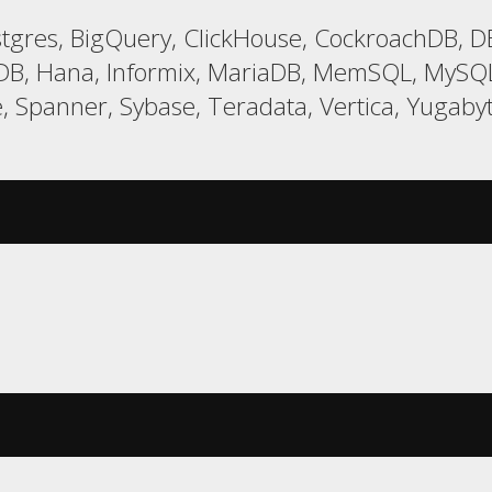
gres, BigQuery, ClickHouse, CockroachDB, DB
LDB, Hana, Informix, MariaDB, MemSQL, MySQL,
e, Spanner, Sybase, Teradata, Vertica, Yugab