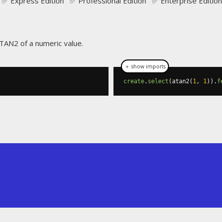
✅ Express Edition ✅ Professional Edition ✅ Enterprise Edition
ATAN2 of a numeric value.
＋ show imports
create
.
select
(
atan2
(
1
,
1
)).
f