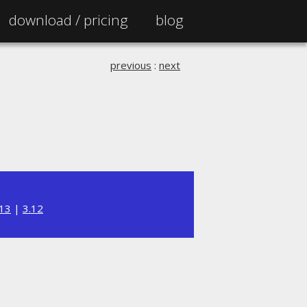
download /
pricing
blog
previous
:
next
.13
|
3.12