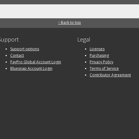
↑ Back to top
Support
Legal
Support options
Licenses
Contact
Purchasing
PayPro Global Account Login
Privacy Policy
Bluesnap Account Login
Terms of Service
Contributor Agreement