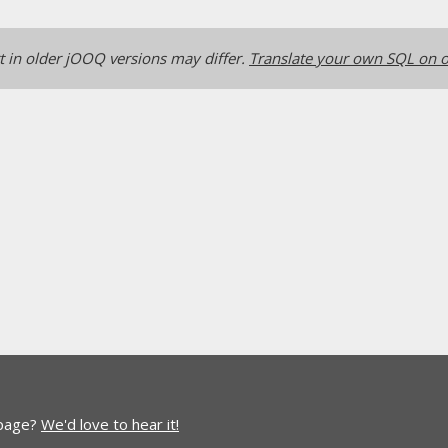
 in older jOOQ versions may differ.
Translate your own SQL on o
 page?
We'd love to hear it!