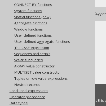
CONNECT BY functions
System functions
Generated with jOOQ 3.22. Support
Spatial functions (new)
Aggregate functions
Window functions
User-defined functions
User-defined aggregate functions
The CASE expression
The jOOQ User Manual
Sequences and serials
SQL building
Scalar subqueries
Column expressions
ARRAY value constructor
Numeric functions
MULTISET value constructor
ATAN2
Tuples or row value expressions
Nested records
Conditional expressions
Feedback
Operator precedence
Do you have any feedback about this
Data types