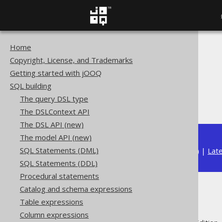
Home
The jOOQ User Manual
Copyright, License, and Trademarks
SQL building
Getting started with jOOQ
Column expressions
SQL building
Numeric functions
The query DSL type
ATAN2
The DSLContext API
The DSL API (new)
The model API (new)
SQL Statements (DML)
Available in versions:
Dev
(
3.22
) |
Lat
SQL Statements (DDL)
Procedural statements
Catalog and schema expressions
ATAN2
Table expressions
Column expressions