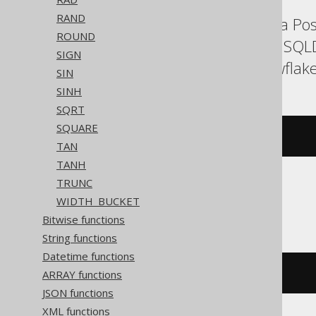
RAND
Aurora MySQL, Aurora Post
ROUND
Exasol, Firebird, H2, HSQ
SIGN
Redshift, SQLite, Snowflak
SIN
SINH
SQRT
SQUARE
atan2
(
y
,
 x
)
TAN
TANH
TRUNC
Access, Trino
WIDTH_BUCKET
Bitwise functions
String functions
Datetime functions
ARRAY functions
/* UNSUPPORTED */
JSON functions
XML functions