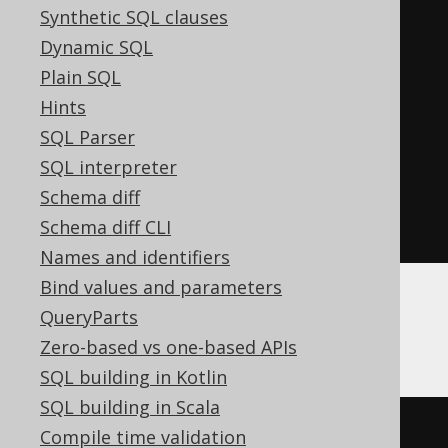
Synthetic SQL clauses
7
,
Dynamic SQL
'MULTIPOLYGON'
,
Plain SQL
8
,
Hints
'SOLID'
,
SQL Parser
9
,
SQL interpreter
'MULTISOLID'
,
Schema diff
'UNKNOWN_GEOMETRY'
Schema diff CLI
)
Names and identifiers
Bind values and parameters
QueryParts
SQLServer
Zero-based vs one-based APIs
SQL building in Kotlin
SQL building in Scala
geometry
.
STGeometryType
()
Compile time validation