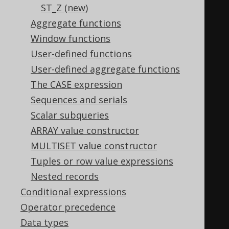
ST_Z (new)
(
geometry
).
sdo_gtype
,
Aggregate functions
100
Window functions
),
User-defined functions
1
,
User-defined aggregate functions
'POINT'
,
The CASE expression
2
,
Sequences and serials
'LINE'
,
Scalar subqueries
3
,
ARRAY value constructor
'POLYGON'
,
MULTISET value constructor
4
,
Tuples or row value expressions
'COLLECTION'
,
Nested records
5
,
Conditional expressions
'MULTIPOINT'
,
Operator precedence
6
,
Data types
'MULTILINE'
,