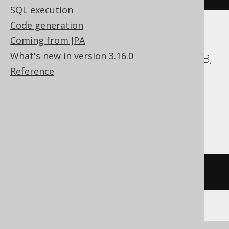
SQL execution
Code generation
Coming from JPA
ASE, Access, BigQuery, ClickHouse, DB2,
What's new in version 3.16.0
Databricks, Exasol, Firebird, H2, HSQLDB,
Reference
Hana, Informix, MemSQL,
SQLDataWarehouse, SQLite, Spanner,
Sybase, Teradata, Trino, Vertica,
YugabyteDB
/* UNSUPPORTED */