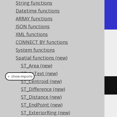
String functions
+-----------------+

Datetime functions
| ST_Point        |

ARRAY functions
+-----------------+
JSON functions
XML functions
CONNECT BY functions
Dialect support
System functions
Spatial functions (new)
This example using jOOQ:
ST_Area (new)
ST_AsText (new)
＋ show imports
ST_Centroid (new)
stGeometryType
(
geometry
)
ST_Difference (new)
ST_Distance (new)
ST_EndPoint (new)
Translates to the following dialect specific
ST_ExteriorRing (new)
expressions: