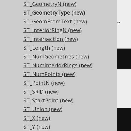
ST_GeometryN (new)
Aurora MySQL, Aurora Postgres,
ST_GeometryType (new)
CockroachDB, DuckDB, MariaDB, MySQL,
ST_GeomFromText (new)
Postgres, Redshift, Snowflake
ST_InteriorRingN (new)
ST_Intersection (new)
ST_Length (new)
ST_NumGeometries (new)
st_geometrytype
(
geometry
)
ST_NumInteriorRings (new)
ST_NumPoints (new)
ST_PointN (new)
Oracle
ST_SRID (new)
ST_StartPoint (new)
ST_Union (new)
ST_X (new)
decode
(
ST_Y (new)
  mod
(