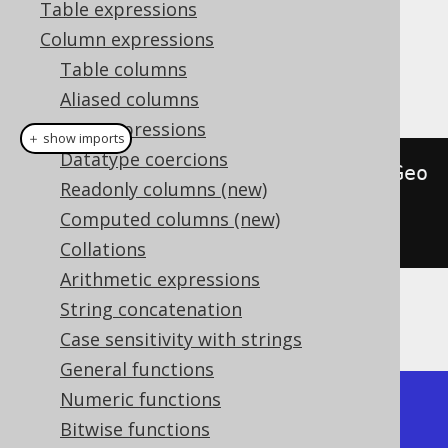
Table expressions
Column expressions
This function returns the type name of a
Table columns
geometry (which may be vendor specific).
Aliased columns
Cast expressions
＋ show imports
Datatype coercions
create
.
select
(
stGeometryType
(
stGeo
Readonly columns (new)
mFromText
(
"POINT (1 
Computed columns (new)
1)"
))).
fetch
();
Collations
Arithmetic expressions
String concatenation
The result being, for example
Case sensitivity with strings
General functions
Numeric functions
+-----------------+

Bitwise functions
| ST_GeometryType |
