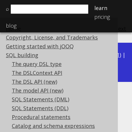
learn
⌕
pricing
blog
Home
previous
:
next
Copyright, License, and Trademarks
Getting started with jOOQ
Available in versions:
Dev
(
3.22
) |
Latest
(
3.21
) |
SQL building
3.16
The query DSL type
3.20
|
3.19
|
3.18
|
3.17
|
The DSLContext API
The DSL API (new)
The model API (new)
ST_GeometryType
SQL Statements (DML)
Supported by ❌ Open Source Edition
SQL Statements (DDL)
✅ Express Edition ✅ Professional Edition
Procedural statements
✅ Enterprise Edition
Catalog and schema expressions