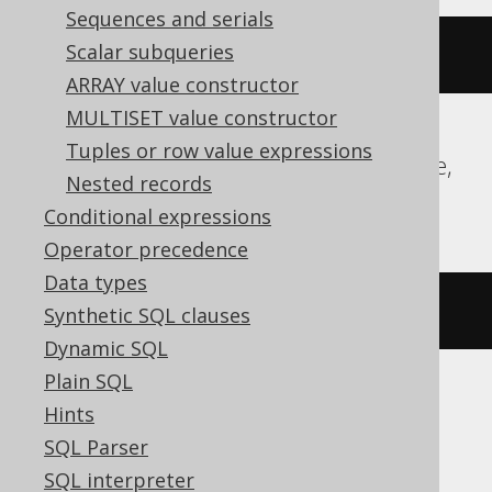
Sequences and serials
Scalar subqueries
(
8
*
 byte_length
(
'hello'
))
ARRAY value constructor
MULTISET value constructor
Tuples or row value expressions
ClickHouse, DB2, Hana, MemSQL, SQLite,
Nested records
Sybase, Teradata, Trino
Conditional expressions
Operator precedence
Data types
(
8
*
 length
(
'hello'
))
Synthetic SQL clauses
Dynamic SQL
Plain SQL
Hints
Oracle
SQL Parser
SQL interpreter