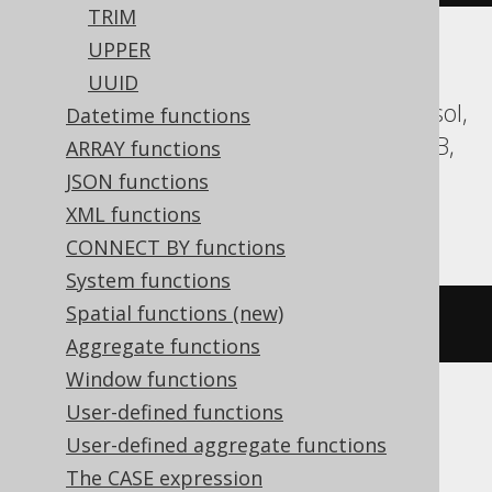
TRIM
UPPER
Aurora MySQL, Aurora Postgres,
UUID
CockroachDB, Databricks, DuckDB, Exasol,
Datetime functions
Firebird, H2, HSQLDB, Informix, MariaDB,
ARRAY functions
MySQL, Postgres, Redshift, Snowflake,
JSON functions
Vertica, YugabyteDB
XML functions
CONNECT BY functions
System functions
Spatial functions (new)
bit_length
(
'hello'
)
Aggregate functions
Window functions
User-defined functions
BigQuery, Spanner
User-defined aggregate functions
The CASE expression