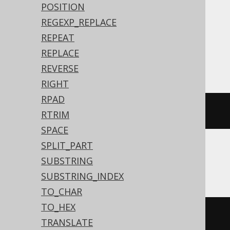
POSITION
Translates to the following dialect specific
REGEXP_REPLACE
expressions:
REPEAT
REPLACE
Access, SQLDataWarehouse, SQLServer
REVERSE
RIGHT
RPAD
(
8
*
 len
(
'hello'
))
RTRIM
SPACE
SPLIT_PART
SUBSTRING
ASE
SUBSTRING_INDEX
TO_CHAR
TO_HEX
(
8
*
 datalength
(
'hello'
))
TRANSLATE