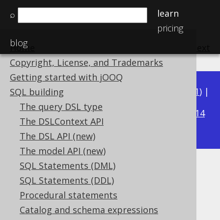
learn
⌕
pricing
blog
Home
previous
:
next
Copyright, License, and Trademarks
Getting started with jOOQ
Available in versions:
Dev
(
3.22
) |
Latest
(
3.21
) |
SQL building
3.16
The query DSL type
3.20
|
3.19
|
3.18
|
3.17
|
|
3.15
|
3.14
The DSLContext API
|
3.13
|
3.12
The DSL API (new)
The model API (new)
SQL Statements (DML)
BIT_LENGTH
SQL Statements (DDL)
Supported by ✅ Open Source Edition
Procedural statements
✅ Express Edition ✅ Professional Edition
Catalog and schema expressions
✅ Enterprise Edition