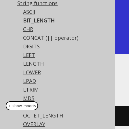
String functions
+------------+

ASCII
| bit_length |

BIT_LENGTH
+------------+

CHR
|         40 |

CONCAT (|| operator)
+------------+
DIGITS
LEFT
LENGTH
Dialect support
LOWER
LPAD
LTRIM
This example using jOOQ:
MD5
＋ show imports
MID
OCTET_LENGTH
bitLength
(
"hello"
)
OVERLAY