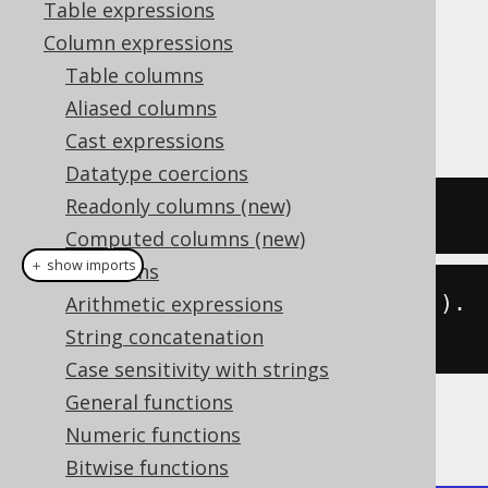
Table expressions
Column expressions
Table columns
The
function calculates the
BIT_LENGTH()
Aliased columns
length of a given string in bits.
Cast expressions
Datatype coercions
Readonly columns (new)
SELECT
 bit_length
(
'hello'
);
Computed columns (new)
＋ show imports
Collations
create
.
select
(
bitLength
(
"hello"
)).
Arithmetic expressions
fetch
();
String concatenation
Case sensitivity with strings
General functions
The result being
Numeric functions
Bitwise functions