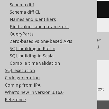
Schema diff
(
8
*
 lengthb
(
'hello'
))
Schema diff CLI
Names and identifiers
Bind values and parameters
QueryParts
Generated with jOOQ 3.22. Support in older
Zero-based vs one-based APIs
jOOQ versions may differ.
Translate your own
SQL building in Kotlin
SQL on our website
SQL building in Scala
Compile time validation
SQL execution
Code generation
Coming from JPA
previous
:
next
What's new in version 3.16.0
Reference
Feedback