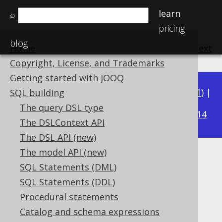
learn
⌕
pricing
blog
Home
previous
:
next
Copyright, License, and Trademarks
Getting started with jOOQ
Available in versions:
Dev
(
3.22
) |
Latest
(
3.21
) |
SQL building
3.16
The query DSL type
3.20
|
3.19
|
3.18
|
3.17
|
|
3.15
|
3.14
The DSLContext API
The DSL API (new)
The model API (new)
DOCUMENT predicate
SQL Statements (DML)
Supported by ✅ Open Source Edition
SQL Statements (DDL)
✅ Express Edition ✅ Professional Edition
Procedural statements
✅ Enterprise Edition
Catalog and schema expressions