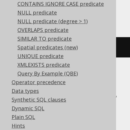
expressions:
CONTAINS IGNORE CASE predicate
NULL predicate
Postgres
NULL predicate (degree > 1)
OVERLAPS predicate
SIMILAR TO predicate
Spatial predicates (new)
AUTHOR
.
FIRST_NAME 
IS
 DOCUMENT
UNIQUE predicate
XMLEXISTS predicate
Query By Example (QBE)
ASE, Access, Aurora MySQL, Aurora
Operator precedence
Postgres, BigQuery, ClickHouse,
Data types
CockroachDB, DB2, Databricks, DuckDB,
Synthetic SQL clauses
Exasol, Firebird, H2, HSQLDB, Hana,
Dynamic SQL
Informix, MariaDB, MemSQL, MySQL,
Plain SQL
Oracle, Redshift, SQLDataWarehouse,
Hints
SQLServer, SQLite, Snowflake, Spanner,