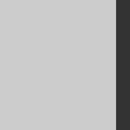
Community
Our customers
Tech Blog
GitHub
Stack Overflow
Support
Support options
Contact
PayPro Global Account Login
Bluesnap Account Login
Legal
Licenses