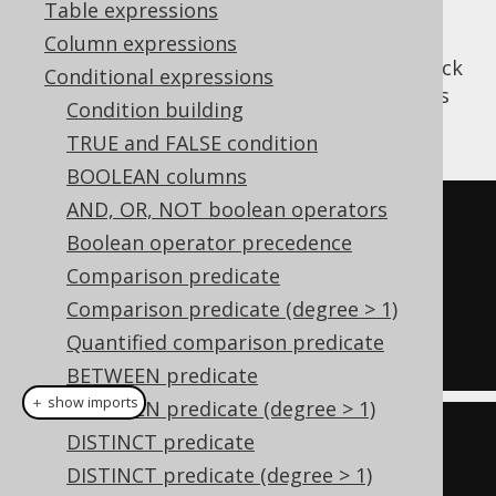
Table expressions
Column expressions
The
predicate can be used to check
DOCUMENT
Conditional expressions
if a given expression is an XML document (as
Condition building
opposed to toher XML content).
TRUE and FALSE condition
BOOLEAN columns
AND, OR, NOT boolean operators
SELECT
1
Boolean operator precedence
WHERE
Comparison predicate
'<xml/>'
IS
 DOCUMENT

Comparison predicate (degree > 1)
AND
'<!-- comment -->'
IS
NOT
Quantified comparison predicate
DOCUMENT
BETWEEN predicate
＋ show imports
BETWEEN predicate (degree > 1)
create
.
selectOne
()
DISTINCT predicate
.
where
(
val
(
"
DISTINCT predicate (degree > 1)