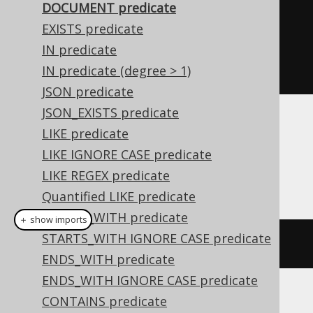
<xml/>"
).
isDocument
())
DOCUMENT predicate
.
and
(
val
(
"<!-- comment --
EXISTS predicate
>"
).
isNotDocument
())
IN predicate
.
fetch
();
IN predicate (degree > 1)
JSON predicate
JSON_EXISTS predicate
Dialect support
LIKE predicate
LIKE IGNORE CASE predicate
LIKE REGEX predicate
This example using jOOQ:
Quantified LIKE predicate
STARTS_WITH predicate
＋ show imports
STARTS_WITH IGNORE CASE predicate
AUTHOR
.
FIRST_NAME
.
isDocument
()
ENDS_WITH predicate
ENDS_WITH IGNORE CASE predicate
CONTAINS predicate
Translates to the following dialect specific