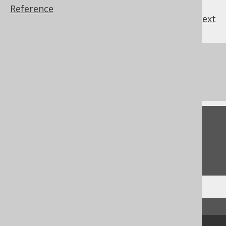
Reference
previous
:
next
References to this page
What's new in version 3.16.0
Feedback
Do you have any feedback about this page?
We'd love to hear it!
↑ Back to top