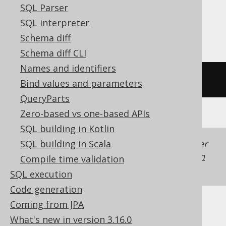
SQL Parser
Sybase, Teradata, Trino, Vertica,
SQL interpreter
YugabyteDB
Schema diff
Schema diff CLI
Names and identifiers
/* UNSUPPORTED */
Bind values and parameters
QueryParts
Zero-based vs one-based APIs
SQL building in Kotlin
SQL building in Scala
Generated with jOOQ 3.22. Support in older
jOOQ versions may differ.
Translate your own
Compile time validation
SQL on our website
SQL execution
Code generation
Coming from JPA
What's new in version 3.16.0