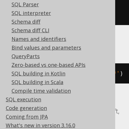
SQL Parser
REGEXP_MATCHES
(
BOOK
.
TITLE
,
SQL interpreter
'.*abc.*'
)
Schema diff
Schema diff CLI
Names and identifiers
Oracle, SQLServer, Snowflake, Vertica
Bind values and parameters
QueryParts
Zero-based vs one-based APIs
REGEXP_LIKE
(
BOOK
.
TITLE
,
'.*abc.*'
)
SQL building in Kotlin
SQL building in Scala
Compile time validation
SQL execution
ASE, Access, BigQuery, ClickHouse, DB2,
Code generation
Exasol, Firebird, Hana, Informix, Redshift,
Coming from JPA
SQLDataWarehouse, SQLite, Spanner,
What's new in version 3.16.0
Teradata, Trino