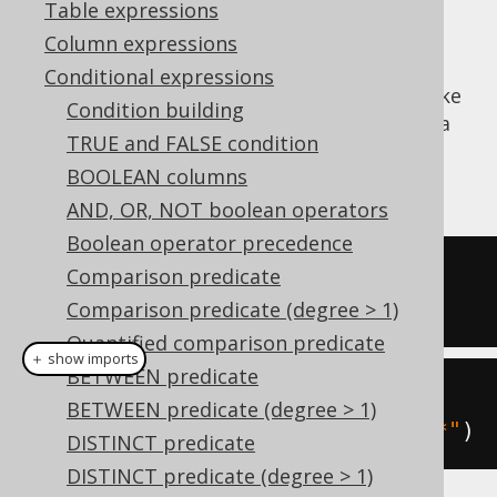
Table expressions
Column expressions
Conditional expressions
Regular expression
predicates work like
LIKE
Condition building
the
LIKE predicate
, but they match against a
TRUE and FALSE condition
regular expression, not just simple
LIKE
BOOLEAN columns
patterns.
AND, OR, NOT boolean operators
Boolean operator precedence
     TITLE LIKE_REGEX 
'.*abc.*'
Comparison predicate
NOT
(
TITLE LIKE_REGEX 
'.*abc.*'
)
Comparison predicate (degree > 1)
Quantified comparison predicate
＋ show imports
BETWEEN predicate
BOOK
.
TITLE
.
likeRegex
(
".*abc.*"
)
BETWEEN predicate (degree > 1)
BOOK
.
TITLE
.
notLikeRegex
(
".*abc.*"
)
DISTINCT predicate
DISTINCT predicate (degree > 1)