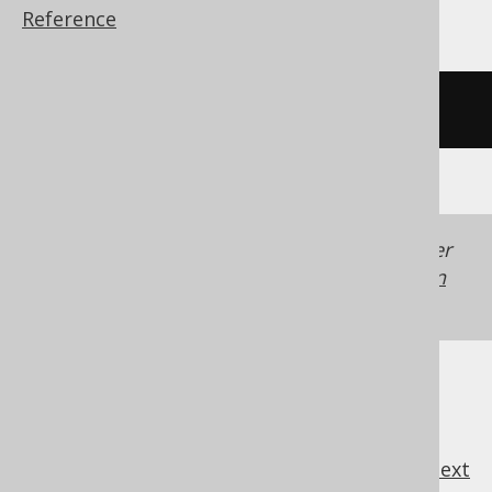
Reference
/* UNSUPPORTED */
Generated with jOOQ 3.22. Support in older
jOOQ versions may differ.
Translate your own
SQL on our website
previous
:
next