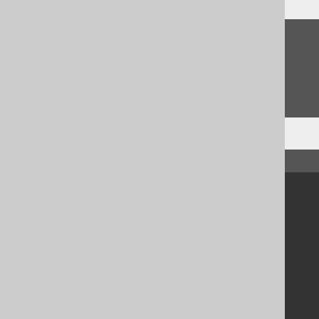
Feedback
Do you have any feedback about this page?
We'd love to hear it!
↑ Back to top
Community
Our customers
Tech Blog
GitHub
Stack Overflow