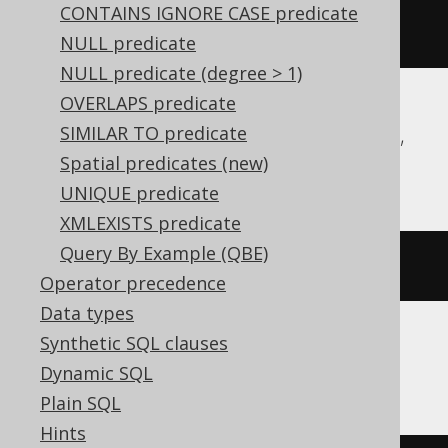
CONTAINS IGNORE CASE predicate
BOOK
.
TITLE REGEXP 
'.*abc.*'
NULL predicate
NULL predicate (degree > 1)
OVERLAPS predicate
Aurora Postgres, CockroachDB, DuckDB,
SIMILAR TO predicate
Postgres, YugabyteDB
Spatial predicates (new)
UNIQUE predicate
XMLEXISTS predicate
Query By Example (QBE)
(
BOOK
.
TITLE 
~
'.*abc.*'
)
Operator precedence
Data types
Synthetic SQL clauses
HSQLDB
Dynamic SQL
Plain SQL
Hints