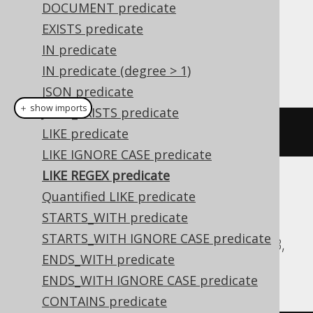
DOCUMENT predicate
Dialect support
EXISTS predicate
IN predicate
IN predicate (degree > 1)
This example using jOOQ:
JSON predicate
＋ show imports
JSON_EXISTS predicate
BOOK
.
TITLE
.
likeRegex
(
".*abc.*"
)
LIKE predicate
LIKE IGNORE CASE predicate
LIKE REGEX predicate
Translates to the following dialect specific
Quantified LIKE predicate
expressions:
STARTS_WITH predicate
STARTS_WITH IGNORE CASE predicate
Aurora MySQL, Databricks, H2, MariaDB,
ENDS_WITH predicate
MemSQL, MySQL, Sybase
ENDS_WITH IGNORE CASE predicate
CONTAINS predicate