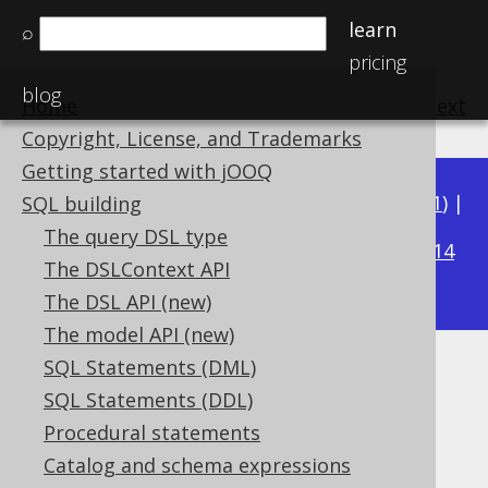
learn
⌕
pricing
blog
Home
previous
:
next
Copyright, License, and Trademarks
Getting started with jOOQ
Available in versions:
Dev
(
3.22
) |
Latest
(
3.21
) |
SQL building
3.16
The query DSL type
3.20
|
3.19
|
3.18
|
3.17
|
|
3.15
|
3.14
The DSLContext API
|
3.13
|
3.12
The DSL API (new)
The model API (new)
SQL Statements (DML)
LIKE REGEX predicate
SQL Statements (DDL)
Supported by ✅ Open Source Edition
Procedural statements
✅ Express Edition ✅ Professional Edition
Catalog and schema expressions
✅ Enterprise Edition