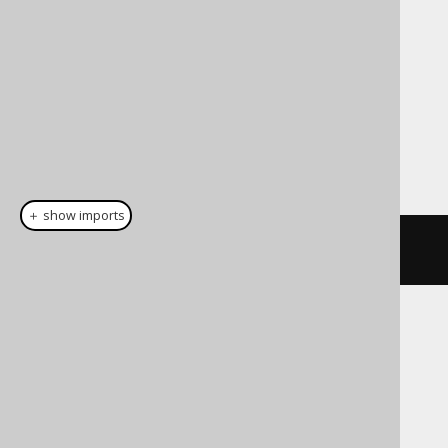
Cast support
Dialect support
This example using jOOQ:
＋ show imports
cast
(
field
(
"c"
),
 INSTANT
)
Translates to the following dialect specific
expressions:
Access