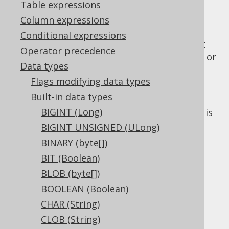
Table expressions
Column expressions
Conditional expressions
The
data type represents an offset
INSTANT
Operator precedence
date time type with time zone fixed to UTC, or
Data types
in Java, or
java.time.Instant
Flags modifying data types
in JDBC.
Types.TIMESTAMP_WITH_TIMEZONE
Built-in data types
Some dialects support an explicit
precision
BIGINT (Long)
flag on this data type. If absent, the default is
dialect specific.
BIGINT UNSIGNED (ULong)
BINARY (byte[])
DDL support
BIT (Boolean)
BLOB (byte[])
Dialect support
BOOLEAN (Boolean)
CHAR (String)
CLOB (String)
This example using jOOQ: