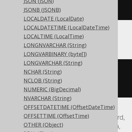
JSON (JSON)
JSONB (JSONB)
)
LOCALDATE (LocalDate)
LOCALDATETIME (LocalDateTime)
LOCALTIME (LocalTime)
ASE, Sybase
LONGNVARCHAR (String)
LONGVARBINARY (byte[])
LONGVARCHAR (String)
CREATE
TABLE
 t 
(
NCHAR (String)
  c instant 
NULL
NCLOB (String)
)
NUMERIC (BigDecimal)
NVARCHAR (String)
OFFSETDATETIME (OffsetDateTime)
OFFSETTIME (OffsetTime)
Aurora Postgres, DuckDB, Exasol, Firebird,
OTHER (Object)
H2, HSQLDB, Oracle, Postgres, Teradata,