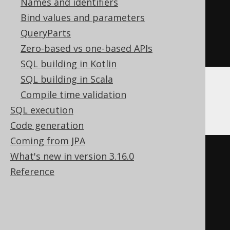
Names and identifiers
Bind values and parameters
CREATE
TABLE
 t 
(
QueryParts
Zero-based vs one-based APIs
)
SQL building in Kotlin
SQL building in Scala
Compile time validation
Databricks
SQL execution
Code generation
Coming from JPA
CREATE
TABLE
 t 
(
What's new in version 3.16.0
Reference
)
TBLPROPERTIES 
(
'delta.columnMapping.mode'
=