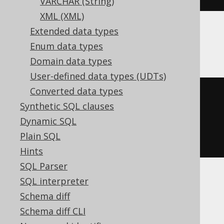
VARCHAR (String)
XML (XML)
Extended data types
ClickHouse
Enum data types
Domain data types
User-defined data types (UDTs)
Converted data types
CREATE
TABLE
 t 
(
Synthetic SQL clauses
  c Nullable
(
instant
)
Dynamic SQL
)
Plain SQL
ENGINE
 Log
()
Hints
SQL Parser
SQL interpreter
CockroachDB
Schema diff
Schema diff CLI