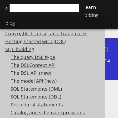
learn
⌕
pricing
blog
Home
previous
:
next
Copyright, License, and Trademarks
Getting started with jOOQ
Available in versions:
Dev
(
3.22
) |
Latest
(
3.21
) |
SQL building
3.16
The query DSL type
3.20
|
3.19
|
3.18
|
3.17
|
|
3.15
|
3.14
The DSLContext API
|
3.13
|
3.12
The DSL API (new)
The model API (new)
SQL Statements (DML)
INSTANT (Instant)
SQL Statements (DDL)
Supported by ✅ Open Source Edition
Procedural statements
✅ Express Edition ✅ Professional Edition
Catalog and schema expressions
✅ Enterprise Edition