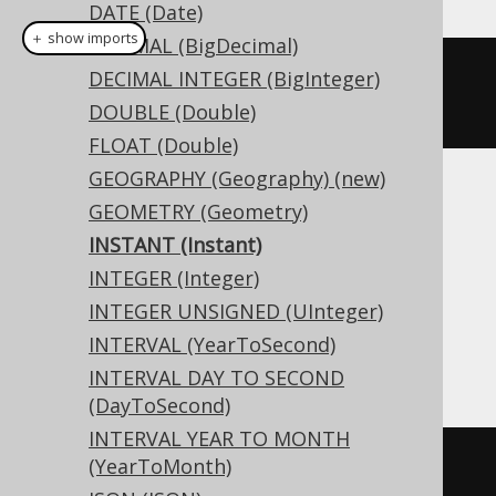
DATE (Date)
＋ show imports
DECIMAL (BigDecimal)
createTable
(
"t"
).
column
(
"c"
,
DECIMAL INTEGER (BigInteger)
INSTANT
)
DOUBLE (Double)
FLOAT (Double)
GEOGRAPHY (Geography) (new)
Translates to the following dialect specific
GEOMETRY (Geometry)
expressions:
INSTANT (Instant)
INTEGER (Integer)
Access, Aurora MySQL, DB2, Hana,
INTEGER UNSIGNED (UInteger)
Informix, MariaDB, MemSQL, MySQL,
INTERVAL (YearToSecond)
Redshift, SQLite, Vertica
INTERVAL DAY TO SECOND
(DayToSecond)
INTERVAL YEAR TO MONTH
(YearToMonth)
CREATE
TABLE
 t 
(