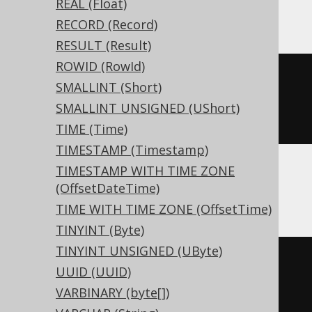
REAL (Float)
Trino, YugabyteDB
RECORD (Record)
RESULT (Result)
ROWID (RowId)
CREATE
TABLE
 t 
(
SMALLINT (Short)
  c timestamp 
with
SMALLINT UNSIGNED (UShort)
)
TIME (Time)
TIMESTAMP (Timestamp)
TIMESTAMP WITH TIME ZONE
(OffsetDateTime)
BigQuery, Spanner
TIME WITH TIME ZONE (OffsetTime)
TINYINT (Byte)
TINYINT UNSIGNED (UByte)
CREATE
TABLE
 t 
(
UUID (UUID)
VARBINARY (byte[])
)