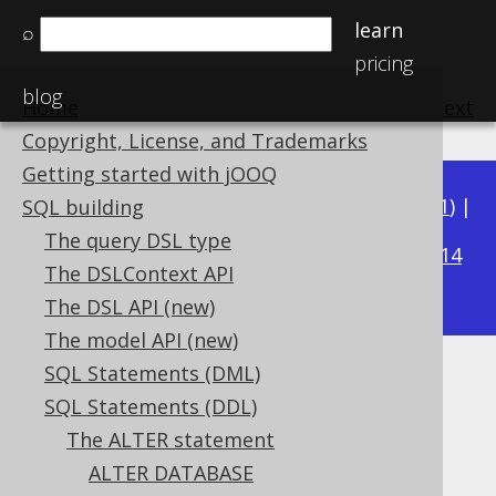
learn
⌕
pricing
blog
Home
previous
:
next
Copyright, License, and Trademarks
Getting started with jOOQ
Available in versions:
Dev
(
3.22
) |
Latest
(
3.21
) |
SQL building
3.16
The query DSL type
3.20
|
3.19
|
3.18
|
3.17
|
|
3.15
|
3.14
The DSLContext API
|
3.13
|
3.12
The DSL API (new)
The model API (new)
SQL Statements (DML)
ALTER INDEX
SQL Statements (DDL)
Supported by ✅ Open Source Edition
The ALTER statement
✅ Express Edition ✅ Professional Edition
ALTER DATABASE
✅ Enterprise Edition