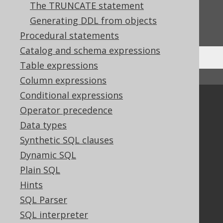
The TRUNCATE statement
Do you have any feedback about this page?
Generating DDL from objects
We'd love to hear it!
Procedural statements
Catalog and schema expressions
Table expressions
↑ Back to top
Column expressions
Conditional expressions
Community
Operator precedence
Our customers
Data types
Tech Blog
Synthetic SQL clauses
GitHub
Dynamic SQL
Stack Overflow
Plain SQL
Hints
Support
SQL Parser
Support options
SQL interpreter