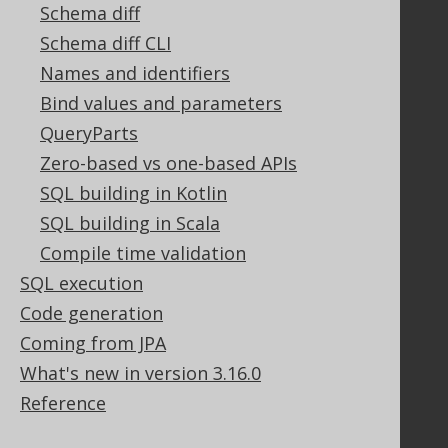
Contact
Schema diff
PayPro Global Account Login
Schema diff CLI
Bluesnap Account Login
Names and identifiers
Bind values and parameters
QueryParts
Legal
Zero-based vs one-based APIs
Licenses
SQL building in Kotlin
Purchasing
Privacy Policy
SQL building in Scala
Terms of Service
Compile time validation
Contributor Agreement
SQL execution
Code generation
Coming from JPA
Documentation
What's new in version 3.16.0
FAQ
Reference
Tutorial
The manual (single page)