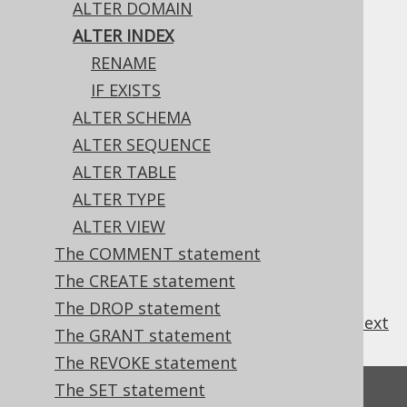
ALTER DOMAIN
ALTER INDEX
RENAME
The only property of an index that can be
IF EXISTS
changed, currently, is its name.
ALTER SCHEMA
ALTER SEQUENCE
ALTER TABLE
Table of contents
ALTER TYPE
ALTER VIEW
The COMMENT statement
3.6.1.3.1.
ALTER INDEX .. RENAME
3.6.1.3.2.
ALTER INDEX IF EXISTS
The CREATE statement
The DROP statement
previous
:
next
The GRANT statement
The REVOKE statement
The SET statement
Feedback