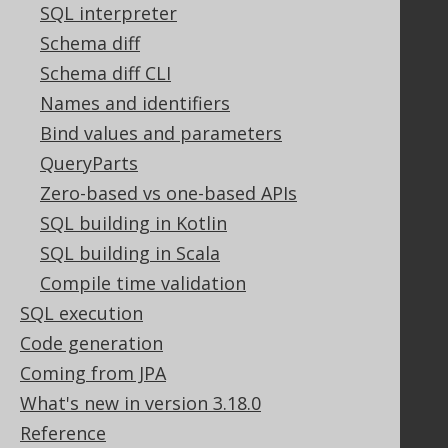
Contact
SQL interpreter
PayPro Global Account Login
Schema diff
Bluesnap Account Login
Schema diff CLI
Names and identifiers
Bind values and parameters
Legal
QueryParts
Licenses
Zero-based vs one-based APIs
Purchasing
Privacy Policy
SQL building in Kotlin
Terms of Service
SQL building in Scala
Contributor Agreement
Compile time validation
SQL execution
Code generation
Documentation
Coming from JPA
FAQ
What's new in version 3.18.0
Tutorial
Reference
The manual (single page)