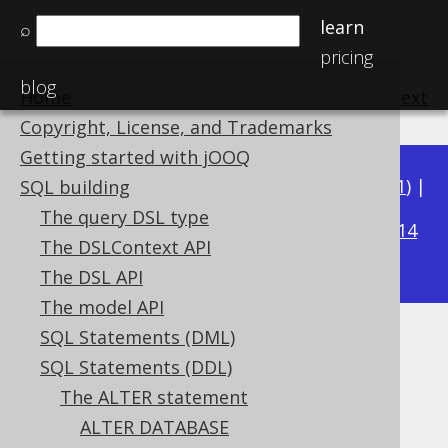
learn
⌕
pricing
blog
Home
previous
:
next
Copyright, License, and Trademarks
Getting started with jOOQ
Available in versions:
Dev
(
3.22
) |
Latest
(
3.21
) |
SQL building
3.18
The query DSL type
3.20
|
3.19
|
|
3.17
|
3.16
|
3.15
|
3.14
The DSLContext API
|
3.13
|
3.12
The DSL API
The model API
SQL Statements (DML)
ALTER INDEX
SQL Statements (DDL)
Supported by ✅ Open Source Edition
The ALTER statement
✅ Express Edition ✅ Professional Edition
ALTER DATABASE
✅ Enterprise Edition