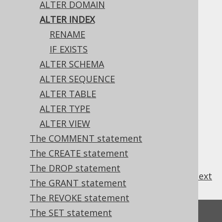
ALTER DOMAIN
ALTER INDEX
RENAME
The only property of an index that can be
IF EXISTS
changed, currently, is its name.
ALTER SCHEMA
ALTER SEQUENCE
ALTER TABLE
Table of contents
ALTER TYPE
ALTER VIEW
The COMMENT statement
3.6.1.3.1.
ALTER INDEX .. RENAME
3.6.1.3.2.
ALTER INDEX IF EXISTS
The CREATE statement
The DROP statement
previous
:
next
The GRANT statement
The REVOKE statement
The SET statement
Feedback