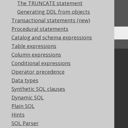
The TRUNCATE statement
Do you have any feedback about this page?
Generating DDL from objects
We'd love to hear it!
Transactional statements (new)
Procedural statements
Catalog and schema expressions
↑ Back to top
Table expressions
Column expressions
Community
Conditional expressions
Our customers
Operator precedence
Tech Blog
Data types
GitHub
Synthetic SQL clauses
Stack Overflow
Dynamic SQL
Plain SQL
Support
Hints
Support options
SQL Parser