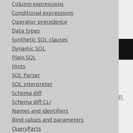
Column expressions
Conditional expressions
Firebird
Operator precedence
Data types
Synthetic SQL clauses
Dynamic SQL
ALTER
DOMAIN
IF
EXISTS
 d 
TO
 e
Plain SQL
Hints
SQL Parser
ASE, Access, Aurora MySQL, BigQuery,
SQL interpreter
ClickHouse, CockroachDB, DB2,
Schema diff
Databricks, DuckDB, Exasol, H2, HSQLDB,
Schema diff CLI
Hana, Informix, MariaDB, MemSQL,
Names and identifiers
MySQL, Oracle, Redshift,
Bind values and parameters
SQLDataWarehouse, SQLServer, SQLite,
QueryParts
Snowflake, Spanner, Sybase, Teradata,