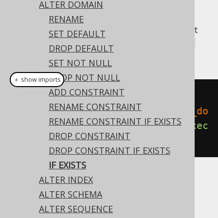
ALTER DOMAIN
RENAME
A popular subclause of DDL statements that
SET DEFAULT
jOOQ can usually emulate, is the
IF EXISTS
DROP DEFAULT
clause:
SET NOT NULL
DROP NOT NULL
＋ show imports
ADD CONSTRAINT
// Renaming the database
RENAME CONSTRAINT
create
.
alterDomainIfExists
(
"old_do
RENAME CONSTRAINT IF EXISTS
main"
).
renameTo
(
"new_domain"
).
exec
DROP CONSTRAINT
ute
();
DROP CONSTRAINT IF EXISTS
IF EXISTS
ALTER INDEX
Dialect support
ALTER SCHEMA
ALTER SEQUENCE