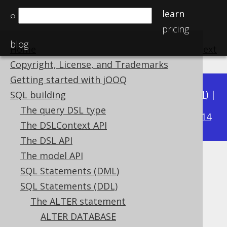
learn
⌕
pricing
blog
Home
previous
:
next
Copyright, License, and Trademarks
Getting started with jOOQ
Available in versions:
Dev
(
3.22
) |
Latest
(
3.21
) |
SQL building
3.18
The query DSL type
3.20
|
3.19
|
|
3.17
|
3.16
|
3.15
|
3.14
The DSLContext API
The DSL API
The model API
ALTER DOMAIN IF EXISTS
SQL Statements (DML)
Supported by ✅ Open Source Edition
SQL Statements (DDL)
✅ Express Edition ✅ Professional Edition
The ALTER statement
✅ Enterprise Edition
ALTER DATABASE