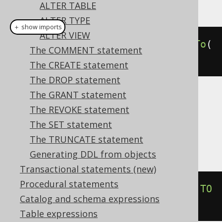
This example using jOOQ:
ALTER TABLE
ALTER TYPE
＋ show imports
ALTER VIEW
alterDomainIfExists
(
"d"
).
renameTo
(
The COMMENT statement
"e"
)
The CREATE statement
The DROP statement
The GRANT statement
Translates to the following dialect specific
The REVOKE statement
expressions:
The SET statement
Aurora Postgres, Postgres, YugabyteDB
The TRUNCATE statement
Generating DDL from objects
Transactional statements (new)
Procedural statements
ALTER
DOMAIN
IF
EXISTS
 d 
RENAME
TO
Catalog and schema expressions
e
Table expressions