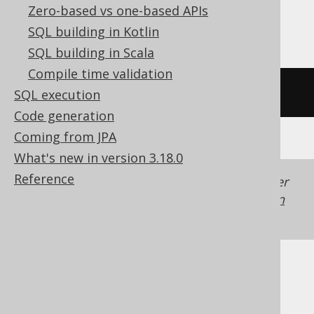
Zero-based vs one-based APIs
Trino, Vertica
SQL building in Kotlin
SQL building in Scala
Compile time validation
/* UNSUPPORTED */
SQL execution
Code generation
Coming from JPA
What's new in version 3.18.0
Reference
Generated with jOOQ 3.22. Support in older
jOOQ versions may differ.
Translate your own
SQL on our website