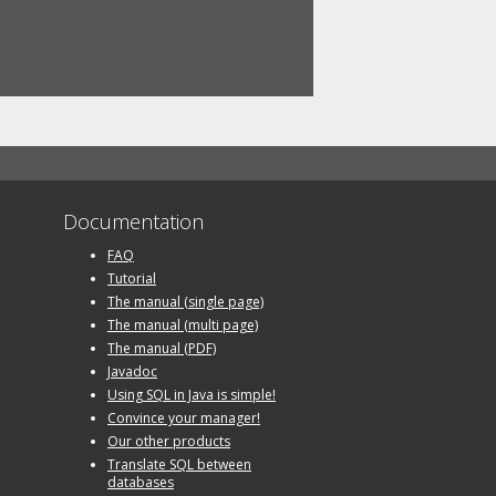
Documentation
FAQ
Tutorial
The manual (single page)
The manual (multi page)
The manual (PDF)
Javadoc
Using SQL in Java is simple!
Convince your manager!
Our other products
Translate SQL between
databases