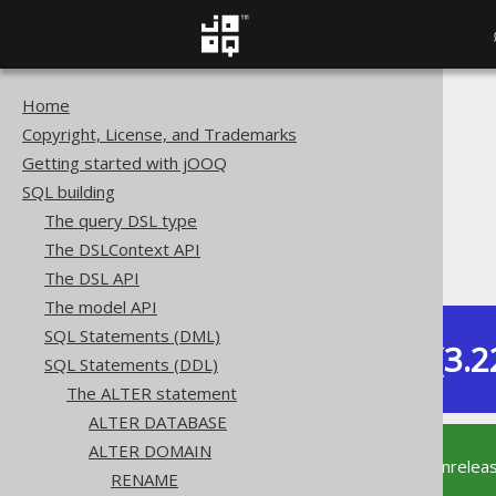
Home
The jOOQ User Manual
Copyright, License, and Trademarks
SQL building
Getting started with jOOQ
SQL Statements (DDL)
SQL building
The ALTER statement
The query DSL type
ALTER DOMAIN
The DSLContext API
ALTER DOMAIN IF EXISTS
The DSL API
The model API
SQL Statements (DML)
Dev (3.2
SQL Statements (DDL)
Available in versions:
The ALTER statement
ALTER DATABASE
ALTER DOMAIN
This documentation is for the unrelea
RENAME
supported version of jOOQ.