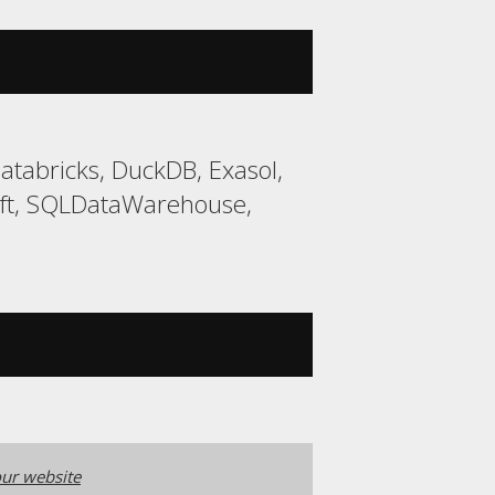
tabricks, DuckDB, Exasol,
ift, SQLDataWarehouse,
ur website