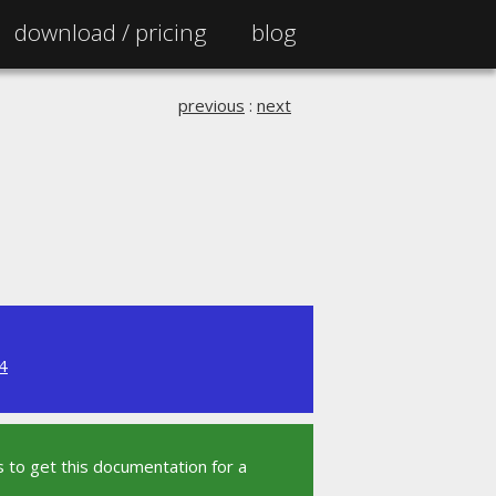
download /
pricing
blog
previous
:
next
4
 to get this documentation for a