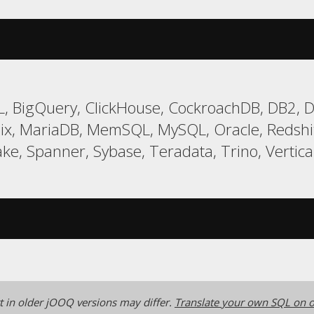
, BigQuery, ClickHouse, CockroachDB, DB2, Da
ix, MariaDB, MemSQL, MySQL, Oracle, Redsh
ke, Spanner, Sybase, Teradata, Trino, Vertica
 in older jOOQ versions may differ.
Translate your own SQL on o