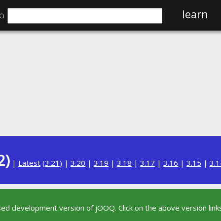
⌕
learn
2)
|
Latest
(
3.21
) |
3.20
|
3.19
|
3.18
|
3.17
|
3.16
|
3.15
|
3.1
sed development version of jOOQ. Click on the above version links