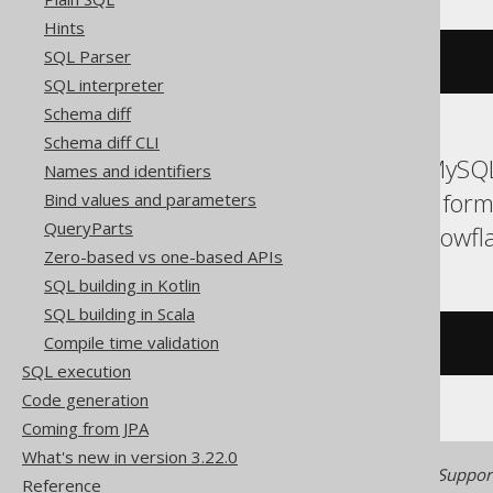
Hints
SQL Parser
ALTER
DOMAIN
IF
EXISTS
 d 
TO
 e
SQL interpreter
Schema diff
Schema diff CLI
ASE, Access, Aurora MySQL
Names and identifiers
H2, HSQLDB, Hana, Inform
Bind values and parameters
QueryParts
SQLServer, SQLite, Snowfla
Zero-based vs one-based APIs
SQL building in Kotlin
SQL building in Scala
Compile time validation
/* UNSUPPORTED */
SQL execution
Code generation
Coming from JPA
What's new in version 3.22.0
Generated with jOOQ 3.22. Support
Reference