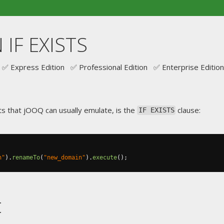
IF EXISTS
✅ Express Edition ✅ Professional Edition ✅ Enterprise Edition
s that jOOQ can usually emulate, is the
clause:
IF EXISTS
n"
).
renameTo
(
"new_domain"
).
execute
();
t