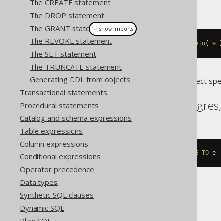
The CREATE statement
This example using jOOQ:
The DROP statement
The GRANT statement
＋ show imports
The REVOKE statement
alterDomainIfExists
(
"d"
).
renameTo
(
"e"
The SET statement
The TRUNCATE statement
Generating DDL from objects
Translates to the following dialect spe
Transactional statements
Aurora Postgres, Postgres
Procedural statements
Catalog and schema expressions
Table expressions
Column expressions
ALTER
DOMAIN
IF
EXISTS
 d 
RENAME
TO
 e
Conditional expressions
Operator precedence
Data types
Synthetic SQL clauses
Firebird
Dynamic SQL
Plain SQL