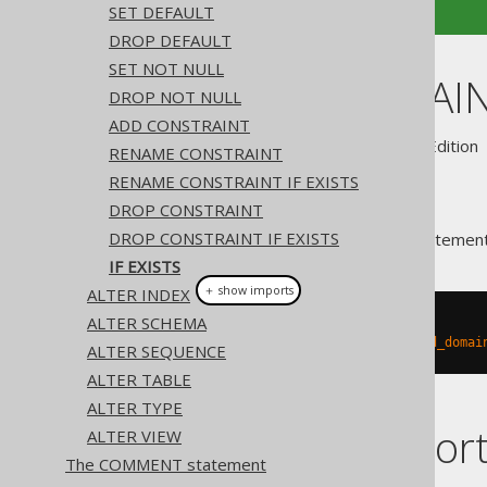
SET DEFAULT
DROP DEFAULT
SET NOT NULL
ALTER DOMAIN 
DROP NOT NULL
ADD CONSTRAINT
Supported by ✅ Open Source Edition 
RENAME CONSTRAINT
RENAME CONSTRAINT IF EXISTS
DROP CONSTRAINT
DROP CONSTRAINT IF EXISTS
A popular subclause of DDL statement
IF EXISTS
＋ show imports
ALTER INDEX
ALTER SCHEMA
// Renaming the database
create
.
alterDomainIfExists
(
"old_domai
ALTER SEQUENCE
ALTER TABLE
ALTER TYPE
Dialect suppor
ALTER VIEW
The COMMENT statement