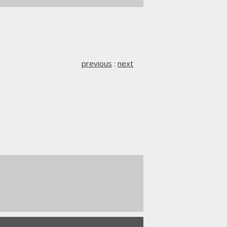
previous
:
next