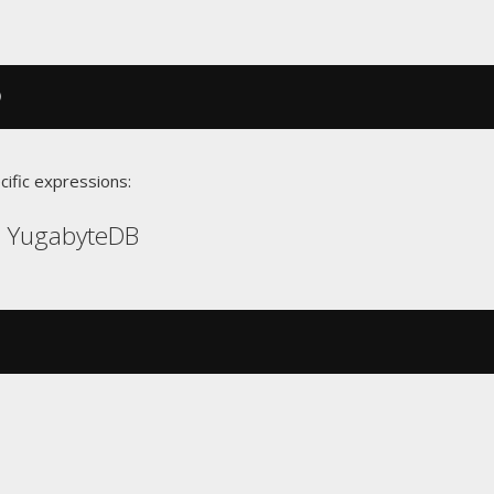
)
cific expressions:
, YugabyteDB