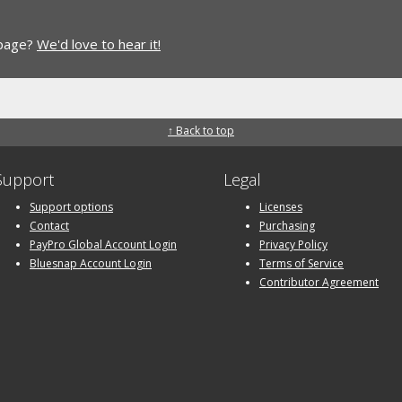
 page?
We'd love to hear it!
↑ Back to top
Support
Legal
Support options
Licenses
Contact
Purchasing
PayPro Global Account Login
Privacy Policy
Bluesnap Account Login
Terms of Service
Contributor Agreement