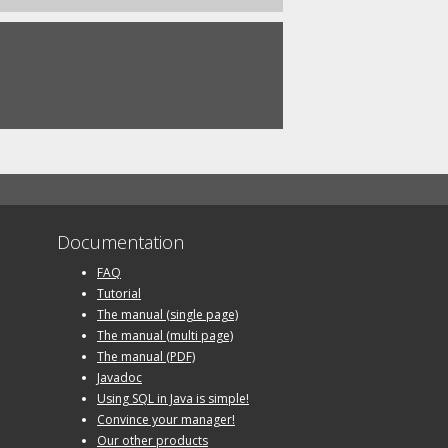
Documentation
FAQ
Tutorial
The manual (single page)
The manual (multi page)
The manual (PDF)
Javadoc
Using SQL in Java is simple!
Convince your manager!
Our other products