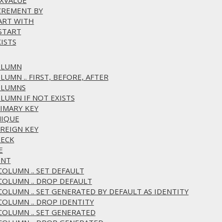
AXVALUE
NCREMENT BY
TART WITH
ESTART
ISTS
COLUMN
LUMN .. FIRST, BEFORE, AFTER
COLUMNS
OLUMN IF NOT EXISTS
RIMARY KEY
NIQUE
OREIGN KEY
HECK
E
ENT
 COLUMN .. SET DEFAULT
 COLUMN .. DROP DEFAULT
 COLUMN .. SET GENERATED BY DEFAULT AS IDENTITY
 COLUMN .. DROP IDENTITY
 COLUMN .. SET GENERATED