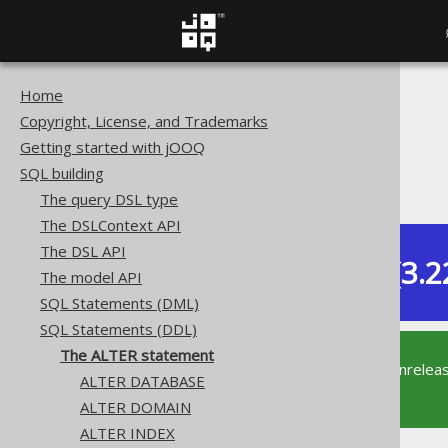
Home
The jOOQ User Manual
Copyright, License, and Trademarks
SQL building
Getting started with jOOQ
SQL Statements (DDL)
SQL building
The ALTER statement
The query DSL type
The DSLContext API
The DSL API
Dev (3.2
The model API
Available in versions:
SQL Statements (DML)
SQL Statements (DDL)
The ALTER statement
This documentation is for the unrelea
ALTER DATABASE
supported version of jOOQ.
ALTER DOMAIN
ALTER INDEX