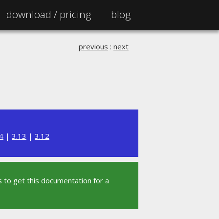
download /
pricing
blog
previous
:
next
4
|
3.13
|
3.12
 to get this documentation for a