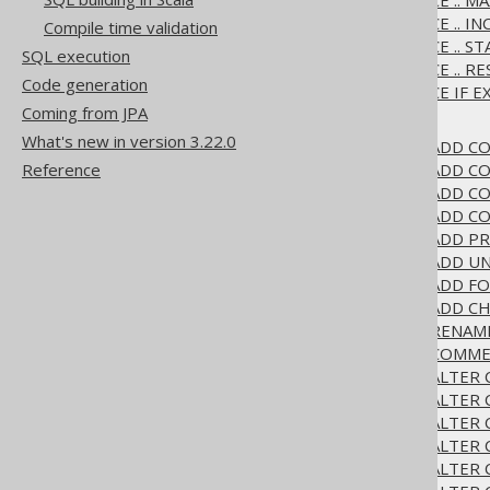
3.6.1.5.5.
ALTER SEQUENCE .. M
3.6.1.5.6.
ALTER SEQUENCE .. I
Compile time validation
3.6.1.5.7.
ALTER SEQUENCE .. S
SQL execution
3.6.1.5.8.
ALTER SEQUENCE .. R
Code generation
3.6.1.5.9.
ALTER SEQUENCE IF EX
Coming from JPA
3.6.1.6.
ALTER TABLE
What's new in version 3.22.0
3.6.1.6.1.
ALTER TABLE .. ADD 
3.6.1.6.2.
ALTER TABLE .. ADD CO
Reference
3.6.1.6.3.
ALTER TABLE .. ADD 
3.6.1.6.4.
ALTER TABLE .. ADD C
3.6.1.6.5.
ALTER TABLE .. ADD P
3.6.1.6.6.
ALTER TABLE .. ADD U
3.6.1.6.7.
ALTER TABLE .. ADD F
3.6.1.6.8.
ALTER TABLE .. ADD C
3.6.1.6.9.
ALTER TABLE .. RENAM
3.6.1.6.10.
ALTER TABLE .. COMM
3.6.1.6.11.
ALTER TABLE .. ALTER
3.6.1.6.12.
ALTER TABLE .. ALTER
3.6.1.6.13.
ALTER TABLE .. ALTER
3.6.1.6.14.
ALTER TABLE .. ALTER
3.6.1.6.15.
ALTER TABLE .. ALTER