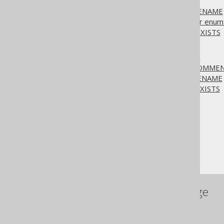
3.6.1.7.
ALTER TYPE
3.6.1.7.1.
ALTER TYPE .. RENAME
3.6.1.7.2.
ALTER TYPE .. for enum 
3.6.1.7.3.
ALTER TYPE IF EXISTS
3.6.1.8.
ALTER VIEW
3.6.1.8.1.
ALTER VIEW .. AS
3.6.1.8.2.
ALTER VIEW .. COMME
3.6.1.8.3.
ALTER VIEW .. RENAME
3.6.1.8.4.
ALTER VIEW IF EXISTS
The jOOQ User Manual
SQL building
SQL Statements (DDL)
The ALTER statement
References to this page
SQL Statements (DDL)