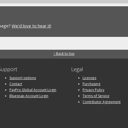
 page?
We'd love to hear it!
↑ Back to top
Support
Legal
Support options
Licenses
Contact
Purchasing
PayPro Global Account Login
Privacy Policy
Bluesnap Account Login
Terms of Service
Contributor Agreement