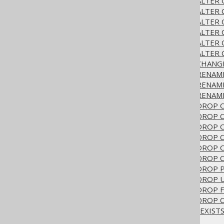
3.6.1.6.16.
ALTER TABLE .. ALTE
3.6.1.6.17.
ALTER TABLE .. ALTER
3.6.1.6.18.
ALTER TABLE .. ALTER
3.6.1.6.19.
ALTER TABLE .. ALTER 
3.6.1.6.20.
ALTER TABLE .. ALTER
3.6.1.6.21.
ALTER TABLE .. ALTER
3.6.1.6.22.
ALTER TABLE .. CHAN
3.6.1.6.23.
ALTER TABLE .. RENA
3.6.1.6.24.
ALTER TABLE .. RENA
3.6.1.6.25.
ALTER TABLE .. RENAM
3.6.1.6.26.
ALTER TABLE .. DROP
3.6.1.6.27.
ALTER TABLE .. DROP
3.6.1.6.28.
ALTER TABLE .. DROP
3.6.1.6.29.
ALTER TABLE .. DROP
3.6.1.6.30.
ALTER TABLE .. DROP 
3.6.1.6.31.
ALTER TABLE .. DROP
3.6.1.6.32.
ALTER TABLE .. DROP 
3.6.1.6.33.
ALTER TABLE .. DROP
3.6.1.6.34.
ALTER TABLE .. DROP 
3.6.1.6.35.
ALTER TABLE .. DROP 
3.6.1.6.36.
ALTER TABLE IF EXIST