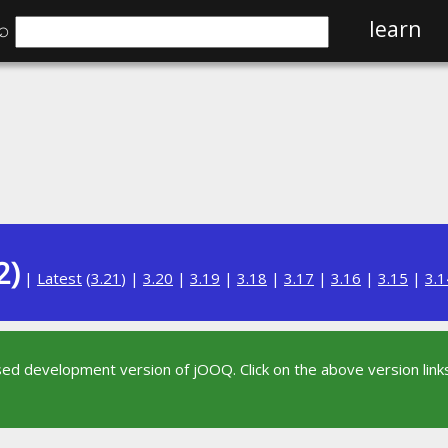
⌕
learn
2)
|
Latest
(
3.21
) |
3.20
|
3.19
|
3.18
|
3.17
|
3.16
|
3.15
|
3.1
sed development version of jOOQ. Click on the above version links