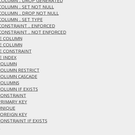
R COLUMN .. DROP GENERATED
 COLUMN .. SET NOT NULL
 COLUMN .. DROP NOT NULL
COLUMN .. SET TYPE
 CONSTRAINT .. ENFORCED
 CONSTRAINT .. NOT ENFORCED
GE COLUMN
ME COLUMN
ME CONSTRAINT
E INDEX
 COLUMN
 COLUMN RESTRICT
 COLUMN CASCADE
 COLUMNS
COLUMN IF EXISTS
 CONSTRAINT
PRIMARY KEY
 UNIQUE
FOREIGN KEY
CONSTRAINT IF EXISTS
S