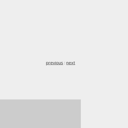
previous
:
next