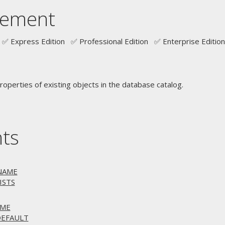
tement
✅ Express Edition ✅ Professional Edition ✅ Enterprise Edition
operties of existing objects in the database catalog.
nts
ENAME
ISTS
AME
DEFAULT