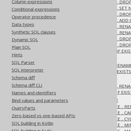
Column expressions
3.6.1.2.3.
ALTER DOMAIN .. DRO
3.6.1.2.4.
ALTER DOMAIN .. SET 
Conditional expressions
3.6.1.2.5.
ALTER DOMAIN .. DRO
Operator precedence
3.6.1.2.6.
ALTER DOMAIN .. ADD
Data types
3.6.1.2.7.
ALTER DOMAIN .. REN
Synthetic SQL clauses
3.6.1.2.8.
ALTER DOMAIN .. RENA
3.6.1.2.9.
ALTER DOMAIN .. DRO
Dynamic SQL
3.6.1.2.10.
ALTER DOMAIN .. DROP
Plain SQL
3.6.1.2.11.
ALTER DOMAIN IF EXIS
Hints
3.6.1.3.
ALTER INDEX
SQL Parser
3.6.1.3.1.
ALTER INDEX .. RENAM
SQL interpreter
3.6.1.3.2.
ALTER INDEX IF EXISTS
Schema diff
3.6.1.4.
ALTER SCHEMA
Schema diff CLI
3.6.1.4.1.
ALTER SCHEMA .. REN
3.6.1.4.2.
ALTER SCHEMA IF EXIS
Names and identifiers
Bind values and parameters
3.6.1.5.
ALTER SEQUENCE
3.6.1.5.1.
ALTER SEQUENCE .. R
QueryParts
3.6.1.5.2.
ALTER SEQUENCE .. CA
Zero-based vs one-based APIs
3.6.1.5.3.
ALTER SEQUENCE .. CY
SQL building in Kotlin
3.6.1.5.4.
ALTER SEQUENCE .. M
SQL building in Scala