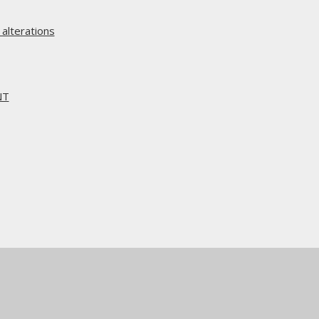
alterations
NT