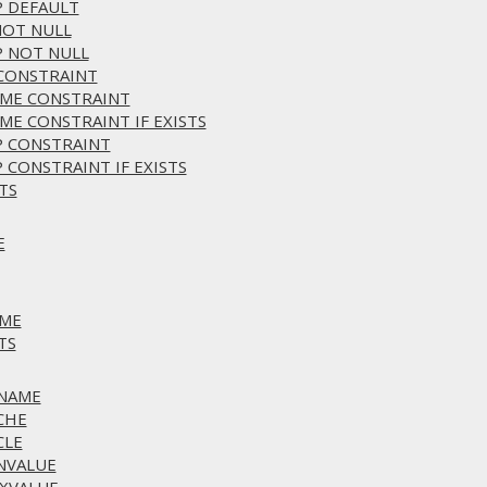
P DEFAULT
NOT NULL
P NOT NULL
 CONSTRAINT
AME CONSTRAINT
ME CONSTRAINT IF EXISTS
P CONSTRAINT
 CONSTRAINT IF EXISTS
TS
E
AME
TS
ENAME
CHE
CLE
INVALUE