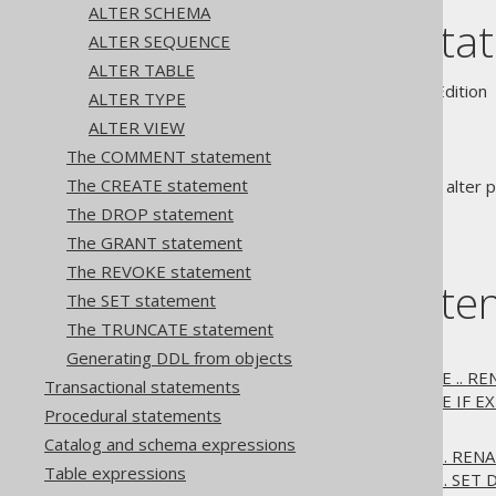
ALTER SCHEMA
The ALTER sta
ALTER SEQUENCE
ALTER TABLE
Supported by ✅ Open Source Edition 
ALTER TYPE
ALTER VIEW
The COMMENT statement
The CREATE statement
statements are used to alter pr
ALTER
The DROP statement
The GRANT statement
The REVOKE statement
Table of conte
The SET statement
The TRUNCATE statement
3.6.1.1.
ALTER DATABASE
Generating DDL from objects
3.6.1.1.1.
ALTER DATABASE .. R
Transactional statements
3.6.1.1.2.
ALTER DATABASE IF EX
Procedural statements
3.6.1.2.
ALTER DOMAIN
Catalog and schema expressions
3.6.1.2.1.
ALTER DOMAIN .. REN
Table expressions
3.6.1.2.2.
ALTER DOMAIN .. SET 