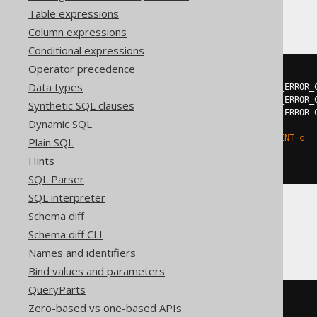
Hana
Table expressions
Column expressions
Conditional expressions
Operator precedence
DO
BEGIN
Data types
DECLARE
EXIT
HANDLER
FOR
 SQL_ERROR_
DECLARE
EXIT
HANDLER
FOR
 SQL_ERROR_
Synthetic SQL clauses
DECLARE
EXIT
HANDLER
FOR
 SQL_ERROR_
Dynamic SQL
EXECUTE
IMMEDIATE
'

    ALTER TABLE t DROP CONSTRAINT c

Plain SQL
  '
;
Hints
END
;
SQL Parser
SQL interpreter
Schema diff
Oracle
Schema diff CLI
Names and identifiers
Bind values and parameters
QueryParts
BEGIN
Zero-based vs one-based APIs
EXECUTE
IMMEDIATE
'
