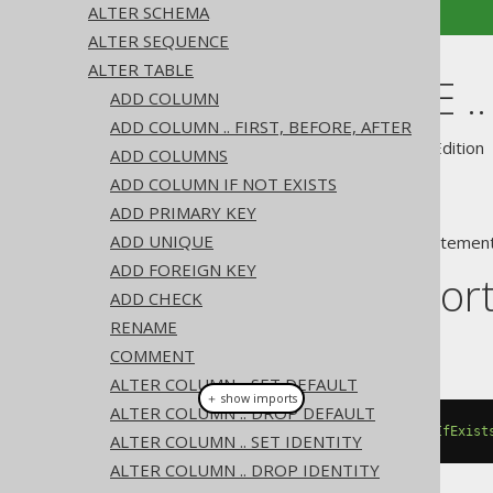
ALTER SCHEMA
ALTER SEQUENCE
ALTER TABLE
ALTER TABLE .
ADD COLUMN
ADD COLUMN .. FIRST, BEFORE, AFTER
Supported by ✅ Open Source Edition 
ADD COLUMNS
ADD COLUMN IF NOT EXISTS
ADD PRIMARY KEY
ADD UNIQUE
A popular subclause of DDL statement
ADD FOREIGN KEY
Dialect suppor
ADD CHECK
RENAME
This example using jOOQ:
COMMENT
ALTER COLUMN .. SET DEFAULT
＋ show imports
ALTER COLUMN .. DROP DEFAULT
alterTable
(
"t"
).
dropConstraintIfExist
ALTER COLUMN .. SET IDENTITY
ALTER COLUMN .. DROP IDENTITY