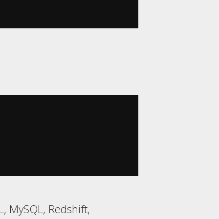
, MySQL, Redshift,