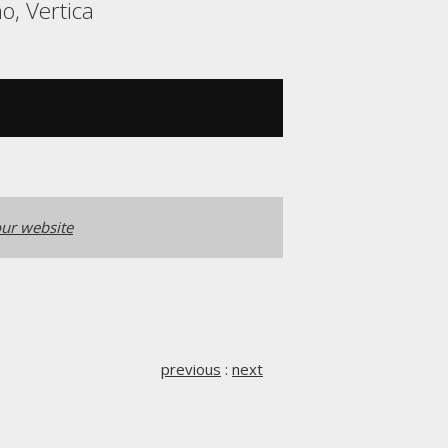
o, Vertica
ur website
previous
:
next