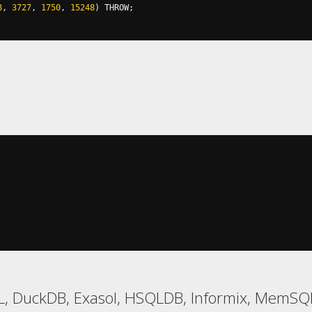
8
,
3727
,
1750
,
15248
)
 THROW
;
L, DuckDB, Exasol, HSQLDB, Informix, MemSQL