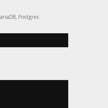
ariaDB, Postgres