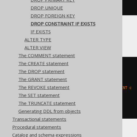
  '
;
END
DROP UNIQUE
DROP FOREIGN KEY
DROP CONSTRAINT IF EXISTS
IF EXISTS
Firebird
ALTER TYPE
ALTER VIEW
The COMMENT statement
The CREATE statement
EXECUTE
BLOCK
The DROP statement
AS
BEGIN
The GRANT statement
EXECUTE
STATEMENT
'

The REVOKE statement
    ALTER TABLE t DROP CONSTRAINT c

  '
;
The SET statement
WHEN
 sqlcode 
-607
DO
The TRUNCATE statement
BEGIN
END
END
Generating DDL from objects
Transactional statements
Procedural statements
Catalog and schema expressions