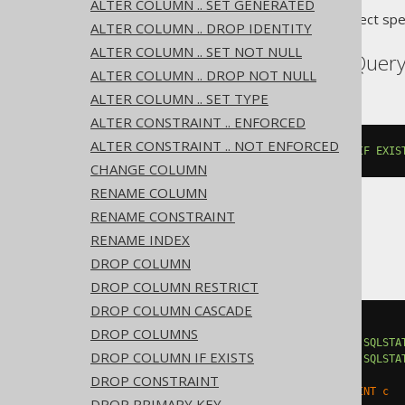
ALTER COLUMN .. SET GENERATED
Translates to the following dialect spe
ALTER COLUMN .. DROP IDENTITY
ALTER COLUMN .. SET NOT NULL
Aurora Postgres, BigQuery
ALTER COLUMN .. DROP NOT NULL
ALTER COLUMN .. SET TYPE
ALTER CONSTRAINT .. ENFORCED
ALTER CONSTRAINT .. NOT ENFORCED
ALTER
TABLE
 t 
DROP
CONSTRAINT
IF
EXIS
CHANGE COLUMN
RENAME COLUMN
RENAME CONSTRAINT
DB2
RENAME INDEX
DROP COLUMN
DROP COLUMN RESTRICT
DROP COLUMN CASCADE
BEGIN
DROP COLUMNS
DECLARE
CONTINUE
HANDLER
FOR
SQLSTA
DROP COLUMN IF EXISTS
DECLARE
CONTINUE
HANDLER
FOR
SQLSTA
EXECUTE
IMMEDIATE
'

DROP CONSTRAINT
    ALTER TABLE t DROP CONSTRAINT c

DROP PRIMARY KEY