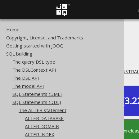
Home
The jOOQ User Manual
Copyright, License, and Trademarks
SQL building
Getting started with jOOQ
SQL Statements (DDL)
SQL building
The ALTER statement
The query DSL type
ALTER TABLE
The DSLContext API
ALTER TABLE .. DROP CONSTRAI
The DSL API
The model API
SQL Statements (DML)
Dev (3.2
SQL Statements (DDL)
Available in versions:
The ALTER statement
ALTER DATABASE
ALTER DOMAIN
This documentation is for the unrelea
ALTER INDEX
supported version of jOOQ.