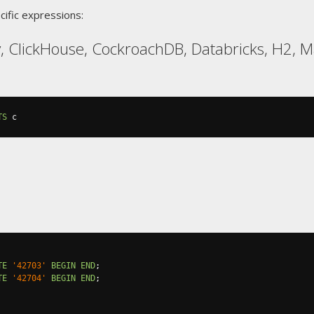
cific expressions:
, ClickHouse, CockroachDB, Databricks, H2, M
TS
 c
TE
'42703'
BEGIN
END
;
TE
'42704'
BEGIN
END
;