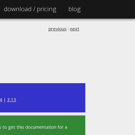
download /
pricing
blog
previous
:
next
4
|
3.13
 to get this documentation for a