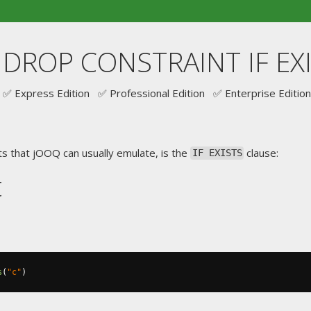
. DROP CONSTRAINT IF EX
✅ Express Edition ✅ Professional Edition ✅ Enterprise Edition
s that jOOQ can usually emulate, is the
clause:
IF EXISTS
t
s
(
"c"
)