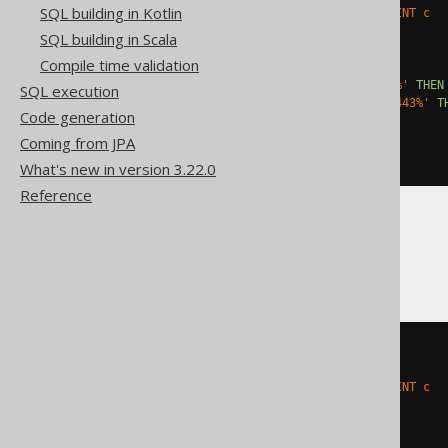
SQL building in Kotlin
    ALTER TABLE t DROP CONSTRAINT c

  '
;
SQL building in Scala
EXCEPTION
Compile time validation
WHEN
others
THEN
IF
 sqlerrm 
LIKE
'ORA-00904%'
THEN
SQL execution
ELSIF
 sqlerrm 
LIKE
'ORA-02443%'
T
Code generation
ELSE
 RAISE
;
END
IF
;
Coming from JPA
END
;
What's new in version 3.22.0
Reference
SQLServer
BEGIN
TRY
EXEC
 sp_executesql N
'

    ALTER TABLE t DROP CONSTRAINT c

  '
;
END
TRY
BEGIN
CATCH