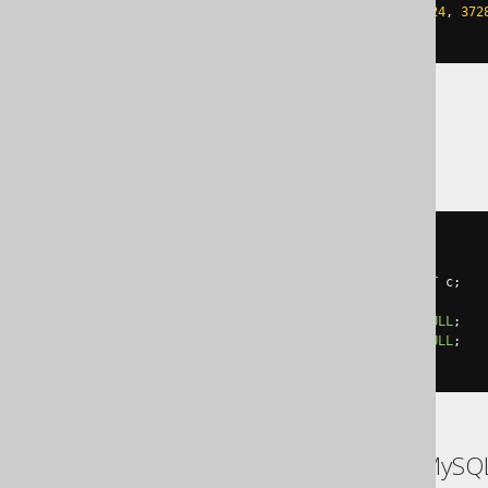
IF
 error_number
()
NOT
IN
(
4924
,
372
END
CATCH
YugabyteDB
DO
$$
BEGIN
ALTER
TABLE
 t 
DROP
CONSTRAINT
 c
;
EXCEPTION
WHEN
SQLSTATE
'42703'
THEN
NULL
;
WHEN
SQLSTATE
'42704'
THEN
NULL
;
END
$$
ASE, Access, Aurora MySQ