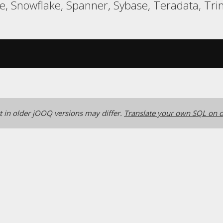
 Snowflake, Spanner, Sybase, Teradata, Trin
 in older jOOQ versions may differ.
Translate your own SQL on o