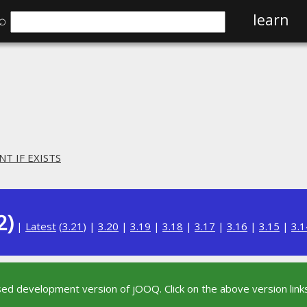
⌕
learn
NT IF EXISTS
2)
|
Latest
(
3.21
) |
3.20
|
3.19
|
3.18
|
3.17
|
3.16
|
3.15
|
3.1
sed development version of jOOQ. Click on the above version links