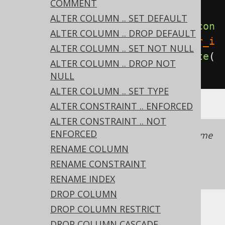
COMMENT
table
ALTER COLUMN .. SET DEFAULT
create
.
alterTable
(
"table"
).
add
(
con
ALTER COLUMN .. DROP DEFAULT
straint
(
"fk"
).
foreignKey
(
"author_i
ALTER COLUMN .. SET NOT NULL
d"
).
references
(
"author"
)).
execute
(
ALTER COLUMN .. DROP NOT
);
NULL
ALTER COLUMN .. SET TYPE
ALTER CONSTRAINT .. ENFORCED
ALTER CONSTRAINT .. NOT
ENFORCED
It is recommended to always provide a name
with a constraint to simplify schema
RENAME COLUMN
management.
See also this section of the
RENAME CONSTRAINT
manual
RENAME INDEX
DROP COLUMN
DROP COLUMN RESTRICT
DROP COLUMN CASCADE