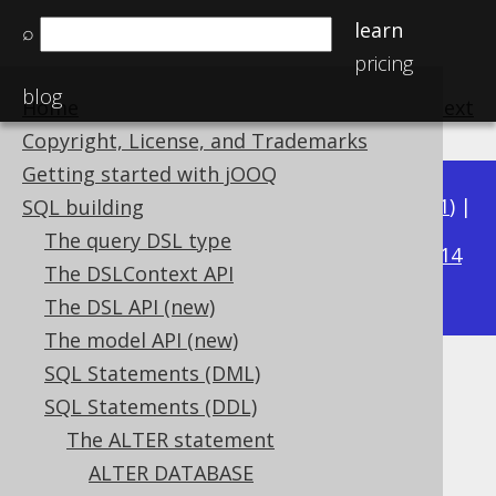
learn
⌕
pricing
blog
Home
previous
:
next
Copyright, License, and Trademarks
Getting started with jOOQ
Available in versions:
Dev
(
3.22
) |
Latest
(
3.21
) |
SQL building
3.16
The query DSL type
3.20
|
3.19
|
3.18
|
3.17
|
|
3.15
|
3.14
The DSLContext API
|
3.13
|
3.12
The DSL API (new)
The model API (new)
SQL Statements (DML)
ALTER TABLE .. ADD FOREIGN
SQL Statements (DDL)
KEY
The ALTER statement
ALTER DATABASE
Supported by ✅ Open Source Edition