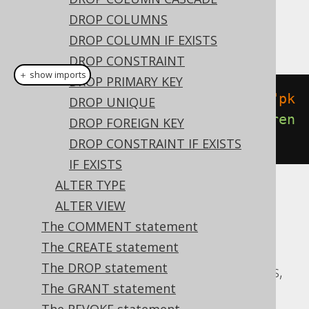
Dialect support
DROP COLUMNS
This example using jOOQ:
DROP COLUMN IF EXISTS
DROP CONSTRAINT
＋ show imports
DROP PRIMARY KEY
alterTable
(
"t"
).
add
(
constraint
(
"pk
DROP UNIQUE
"
).
foreignKey
(
"author_id"
).
referen
DROP FOREIGN KEY
ces
(
"author"
))
DROP CONSTRAINT IF EXISTS
IF EXISTS
ALTER TYPE
Translates to the following dialect specific
ALTER VIEW
expressions:
The COMMENT statement
The CREATE statement
ASE, Access, Aurora MySQL, Aurora
The DROP statement
Postgres, CockroachDB, DB2, Databricks,
The GRANT statement
Exasol, Firebird, H2, HSQLDB, Hana,