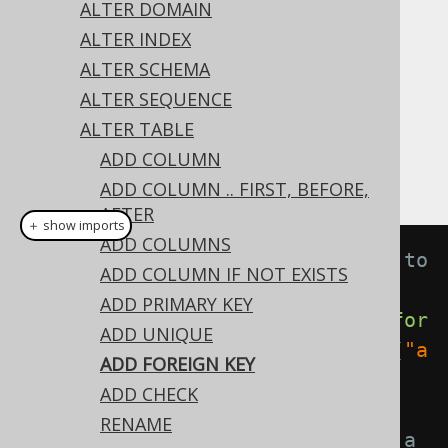
✅ Express Edition ✅ Professional Edition
ALTER DOMAIN
✅ Enterprise Edition
ALTER INDEX
ALTER SCHEMA
ALTER SEQUENCE
All constraint types can be added with the
ALTER TABLE
statement. This includes
ALTER TABLE
ADD COLUMN
constraints:
FOREIGN KEY
ADD COLUMN .. FIRST, BEFORE,
AFTER
＋ show imports
ADD COLUMNS
// Adding an unnamed constraint to 
ADD COLUMN IF NOT EXISTS
a table
ADD PRIMARY KEY
create
.
alterTable
(
"table"
).
add
(
for
ADD UNIQUE
eignKey
(
"author_id"
).
references
(
"a
ADD FOREIGN KEY
uthor"
)).
execute
();
ADD CHECK
RENAME
// Adding a named constraint to a 