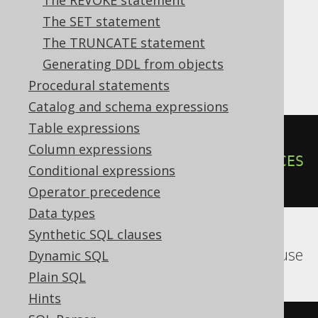
The REVOKE statement
MariaDB, MemSQL, MySQL, Oracle,
The SET statement
Postgres, Redshift, SQLServer, SQLite,
The TRUNCATE statement
Snowflake, Spanner, Sybase, Teradata,
Generating DDL from objects
Vertica, YugabyteDB
Procedural statements
Catalog and schema expressions
Table expressions
ALTER
TABLE
 t 
ADD
CONSTRAINT
 pk 
Column expressions
FOREIGN
KEY
(
author_id
)
REFERENCES
Conditional expressions
author
Operator precedence
Data types
Synthetic SQL clauses
BigQuery, ClickHouse, SQLDataWarehouse
Dynamic SQL
Plain SQL
Hints