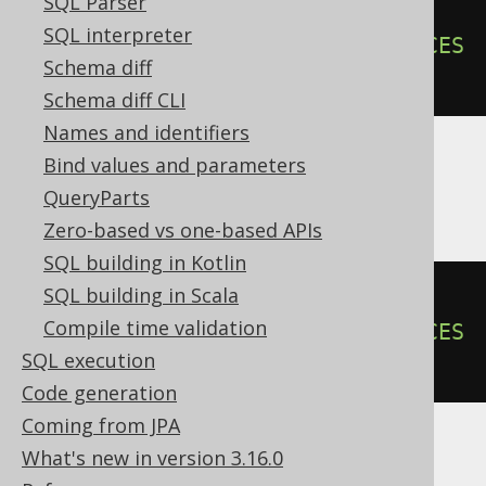
SQL Parser
ALTER
TABLE
 t 
ADD
CONSTRAINT
 pk 
SQL interpreter
FOREIGN
KEY
(
author_id
)
REFERENCES
Schema diff
author 
NOT
ENFORCED
Schema diff CLI
Names and identifiers
Bind values and parameters
Informix
QueryParts
Zero-based vs one-based APIs
SQL building in Kotlin
SQL building in Scala
ALTER
TABLE
 t 
ADD
CONSTRAINT
Compile time validation
FOREIGN
KEY
(
author_id
)
REFERENCES
SQL execution
author 
CONSTRAINT
 pk
Code generation
Coming from JPA
What's new in version 3.16.0
DuckDB, Trino