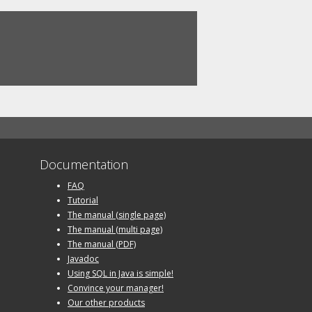
Documentation
FAQ
Tutorial
The manual (single page)
The manual (multi page)
The manual (PDF)
Javadoc
Using SQL in Java is simple!
Convince your manager!
Our other products