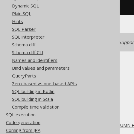
Dynamic SQL
/* UNSUPPORTED */
Plain SQL
Hints
SQL Parser
SQL interpreter
Generated with jOOQ 3.22. Support
Schema diff
Schema diff CLI
Names and identifiers
Bind values and parameters
QueryParts
Zero-based vs one-based APIs
The jOOQ User Manual
SQL building in Kotlin
SQL building
SQL building in Scala
SQL Statements (DDL)
Compile time validation
The ALTER statement
SQL execution
ALTER TABLE
Code generation
ALTER TABLE .. DROP COLUMN 
Coming from JPA