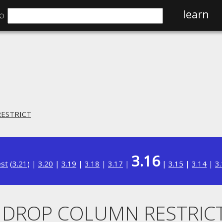
⌕
learn
RESTRICT
3.16
est
(
3.21
) |
3.20
|
3.19
|
3.18
|
3.17
|
|
3.15
|
3.14
|
3
.. DROP COLUMN RESTRIC