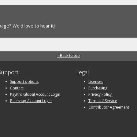
 page?
We'd love to hear it!
↑ Back to top
Support
Legal
Support options
Licenses
Contact
Purchasing
PayPro Global Account Login
Privacy Policy
Bluesnap Account Login
Terms of Service
Contributor Agreement