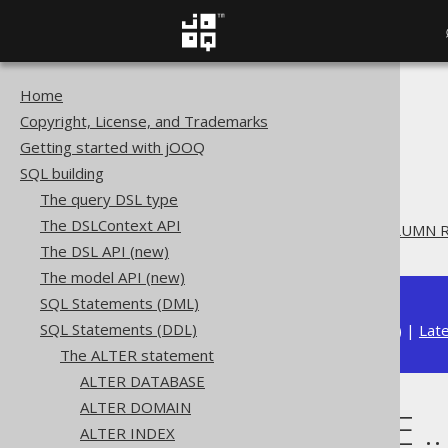
Home
The jOOQ User Manual
Copyright, License, and Trademarks
SQL building
Getting started with jOOQ
SQL Statements (DDL)
SQL building
The ALTER statement
The query DSL type
ALTER TABLE
The DSLContext API
ALTER TABLE .. DROP COLUMN 
The DSL API (new)
The model API (new)
SQL Statements (DML)
SQL Statements (DDL)
Available in versions:
Dev
(
3.22
) |
Lat
The ALTER statement
ALTER DATABASE
ALTER DOMAIN
ALTER TABLE 
ALTER INDEX