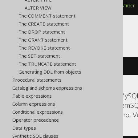
ALTER
TABLE
 t 
DROP
COLUMN
 c 
RESTRICT
ALTER VIEW
The COMMENT statement
The CREATE statement
The DROP statement
Oracle
The GRANT statement
The REVOKE statement
The SET statement
The TRUNCATE statement
ALTER
TABLE
 t 
DROP
COLUMN
 c
Generating DDL from objects
Procedural statements
Catalog and schema expressions
ASE, Access, Aurora MySQL,
Table expressions
Informix, MariaDB, MemSQ
Column expressions
Conditional expressions
Sybase, Teradata, Trino, V
Operator precedence
Data types
Synthetic SQL clauses