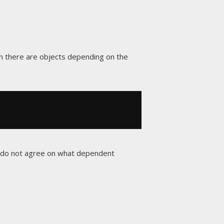
hen there are objects depending on the
s do not agree on what dependent