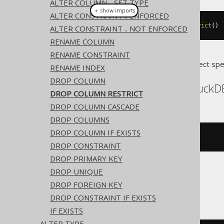
ALTER COLUMN .. SET TYPE
＋ show imports
ALTER CONSTRAINT .. ENFORCED
alterTable
(
"t"
).
drop
(
"c"
).
restrict
()
ALTER CONSTRAINT .. NOT ENFORCED
RENAME COLUMN
RENAME CONSTRAINT
Translates to the following dialect spe
RENAME INDEX
DROP COLUMN
CockroachDB, DB2, DuckDB
DROP COLUMN RESTRICT
DROP COLUMN CASCADE
DROP COLUMNS
DROP COLUMN IF EXISTS
ALTER
TABLE
 t 
DROP
 c 
RESTRICT
DROP CONSTRAINT
DROP PRIMARY KEY
DROP UNIQUE
Databricks
DROP FOREIGN KEY
DROP CONSTRAINT IF EXISTS
IF EXISTS
ALTER TYPE