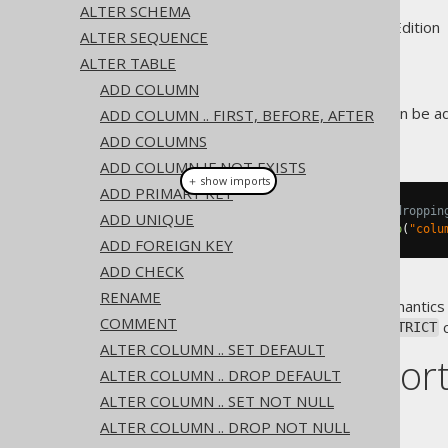
ALTER SCHEMA
Supported by ✅ Open Source Edition 
ALTER SEQUENCE
ALTER TABLE
ADD COLUMN
An optional
clause can be a
ADD COLUMN .. FIRST, BEFORE, AFTER
RESTRICT
column.
ADD COLUMNS
ADD COLUMN IF NOT EXISTS
＋ show imports
ADD PRIMARY KEY
// Add a RESTRICT clause when droppin
ADD UNIQUE
create
.
alterTable
(
"table"
).
drop
(
"colu
ADD FOREIGN KEY
ADD CHECK
RENAME
In most RDBMS,
semantics 
RESTRICT
COMMENT
objects are included in the
c
RESTRICT
ALTER COLUMN .. SET DEFAULT
Dialect suppor
ALTER COLUMN .. DROP DEFAULT
ALTER COLUMN .. SET NOT NULL
This example using jOOQ:
ALTER COLUMN .. DROP NOT NULL