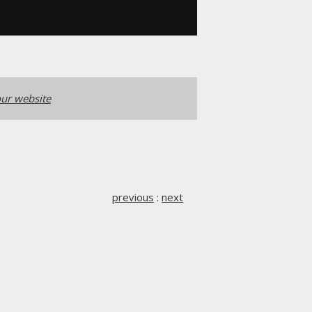
ur website
previous
:
next