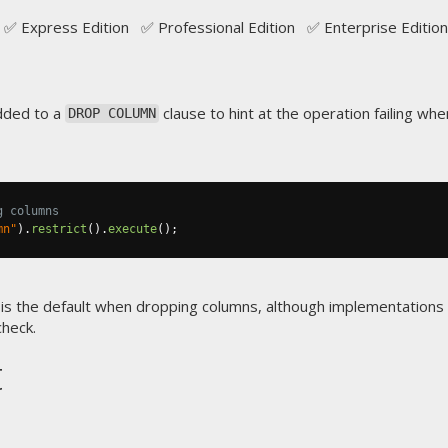
✅ Express Edition ✅ Professional Edition ✅ Enterprise Edition
dded to a
clause to hint at the operation failing w
DROP COLUMN
g columns
mn"
).
restrict
().
execute
();
is the default when dropping columns, although implementation
heck.
t