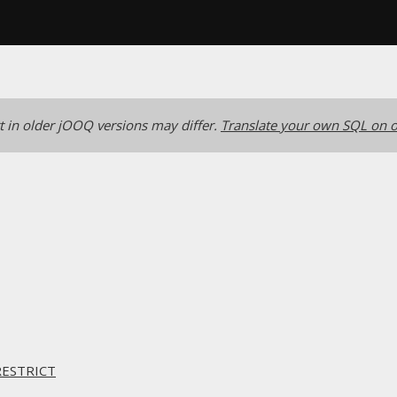
 in older jOOQ versions may differ.
Translate your own SQL on o
RESTRICT