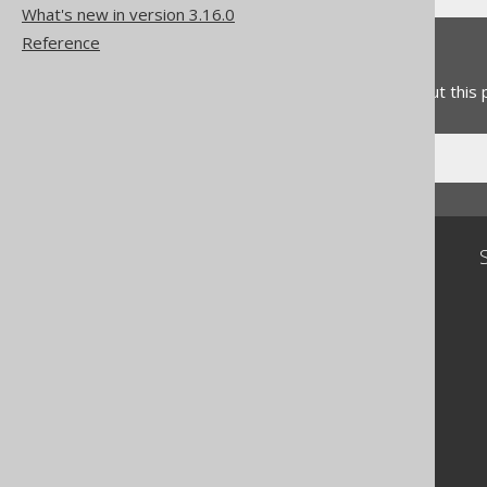
What's new in version 3.16.0
Reference
Feedback
Do you have any feedback about this
Community
Our customers
Tech Blog
GitHub
Stack Overflow