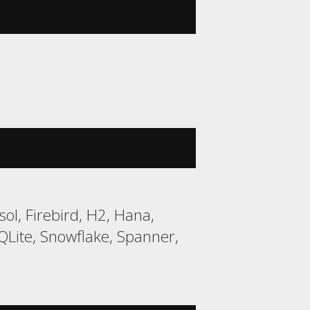
ol, Firebird, H2, Hana,
ite, Snowflake, Spanner,