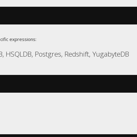
cific expressions:
, HSQLDB, Postgres, Redshift, YugabyteDB