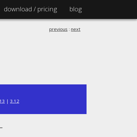
download /
pricing
blog
previous
:
next
.13
|
3.12
T