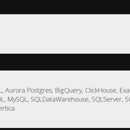
 Aurora Postgres, BigQuery, ClickHouse, Exas
L, MySQL, SQLDataWarehouse, SQLServer, SQL
ertica