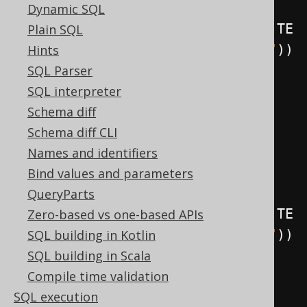
Dynamic SQL
.
as
(
insertInto
(
LOG
).
columns
(
LOG
.
TE
Plain SQL
XT
).
values
(
"Row updated in BOOK"
))
Hints
.
execute
();
SQL Parser
SQL interpreter
create
.
createTrigger
(
"trg"
)
Schema diff
.
beforeDelete
()
Schema diff CLI
.
on
(
BOOK
)
Names and identifiers
.
forEachRow
()
Bind values and parameters
QueryParts
.
as
(
insertInto
(
LOG
).
columns
(
LOG
.
TE
Zero-based vs one-based APIs
XT
).
values
(
"Row deleted in BOOK"
))
SQL building in Kotlin
.
execute
();
SQL building in Scala
Compile time validation
create
.
createTrigger
(
"trg"
)
SQL execution