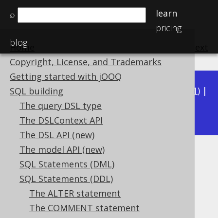
learn
⌕
pricing
blog
Home
previous
:
next
Copyright, License, and Trademarks
Getting started with jOOQ
Available in versions:
Dev
(
3.22
) |
Latest
(
3.21
) |
SQL building
3.16
The query DSL type
3.20
|
3.19
|
3.18
|
3.17
|
|
3.15
The DSLContext API
The DSL API (new)
The model API (new)
Events
SQL Statements (DML)
Supported by ❌ Open Source Edition
SQL Statements (DDL)
✅ Express Edition ✅ Professional Edition
The ALTER statement
✅ Enterprise Edition
The COMMENT statement