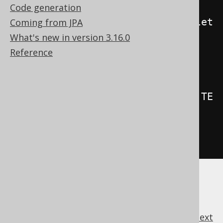
Code generation
.
beforeInsert
().
orUpdate
().
orDelet
Coming from JPA
e
()
What's new in version 3.16.0
.
on
(
BOOK
)
Reference
.
forEachRow
()
.
as
(
insertInto
(
LOG
).
columns
(
LOG
.
TE
XT
).
values
(
"Row inserted or 
updated or deleted in BOOK"
))
.
execute
();
previous
:
next