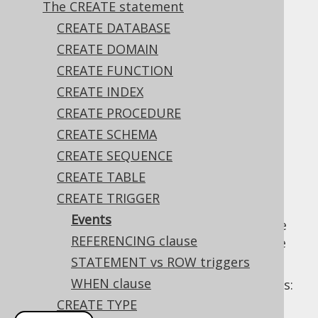
The CREATE statement
CREATE DATABASE
Most dialects supporting triggers can fire ...
CREATE DOMAIN
BEFORE
CREATE FUNCTION
AFTER
CREATE INDEX
INSTEAD OF
CREATE PROCEDURE
... a certain event, including ...
CREATE SCHEMA
CREATE SEQUENCE
INSERT
CREATE TABLE
UPDATE
CREATE TRIGGER
DELETE
Events
Note that the above refer to events, not the
REFERENCING clause
statements, meaning that a trigger may fire
also for
the MERGE statement
.
STATEMENT vs ROW triggers
WHEN clause
Some examples illustrating possible triggers:
CREATE TYPE