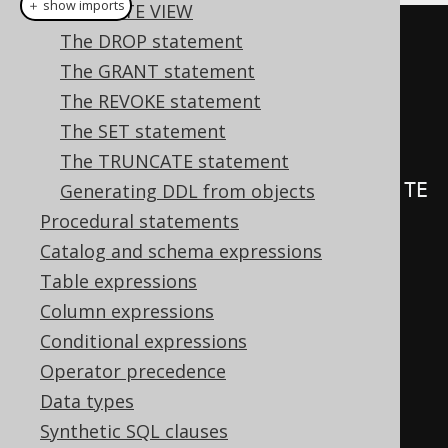
＋ show imports
CREATE VIEW
create
.
createTrigger
(
"trg1"
)
The DROP statement
.
beforeInsert
()
The GRANT statement
.
on
(
BOOK
)
The REVOKE statement
.
forEachRow
()
The SET statement
The TRUNCATE statement
.
as
(
insertInto
(
LOG
).
columns
(
LOG
.
TE
Generating DDL from objects
XT
).
values
(
"Row inserted in 
Procedural statements
BOOK"
))
Catalog and schema expressions
.
execute
();
Table expressions
Column expressions
create
.
createTrigger
(
"trg"
)
Conditional expressions
.
beforeUpdate
()
Operator precedence
.
on
(
BOOK
)
Data types
.
forEachRow
()
Synthetic SQL clauses