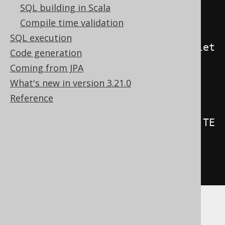
SQL building in Scala
create
.
createTrigger
(
"trg"
)
Compile time validation
SQL execution
.
beforeInsert
().
orUpdate
().
orDelet
Code generation
e
()
Coming from JPA
.
on
(
BOOK
)
What's new in version 3.21.0
.
forEachRow
()
Reference
.
as
(
insertInto
(
LOG
).
columns
(
LOG
.
TE
XT
).
values
(
"Row inserted or 
updated or deleted in BOOK"
))
.
execute
();