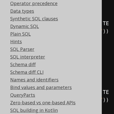
.
on
(
BOOK
)
Operator precedence
.
forEachRow
()
Data types
Synthetic SQL clauses
.
as
(
insertInto
(
LOG
).
columns
(
LOG
.
TE
Dynamic SQL
XT
).
values
(
"Row updated in BOOK"
))
Plain SQL
.
execute
();
Hints
SQL Parser
create
.
createTrigger
(
"trg"
)
SQL interpreter
.
beforeDelete
()
Schema diff
.
on
(
BOOK
)
Schema diff CLI
.
forEachRow
()
Names and identifiers
Bind values and parameters
.
as
(
insertInto
(
LOG
).
columns
(
LOG
.
TE
QueryParts
XT
).
values
(
"Row deleted in BOOK"
))
Zero-based vs one-based APIs
.
execute
();
SQL building in Kotlin