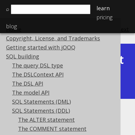
learn
⌕
pricing
blog
Home
previous
:
next
Copyright, License, and Trademarks
Getting started with jOOQ
Latest
SQL building
Available in versions:
Dev
(
3.22
) |
The query DSL type
(3.21)
The DSLContext API
|
3.20
|
3.19
|
3.18
|
3.17
|
3.16
|
The DSL API
3.15
The model API
SQL Statements (DML)
SQL Statements (DDL)
Events
The ALTER statement
Supported by ❌ Open Source Edition
The COMMENT statement
✅ Express Edition ✅ Professional Edition