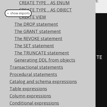
Some examples illustrating possible triggers:
CREATE TYPE .. AS ENUM
CREATE TYPE .. AS OBJECT
＋ show imports
CREATE VIEW
create
.
createTrigger
(
"trg1"
)
The DROP statement
.
beforeInsert
()
The GRANT statement
.
on
(
BOOK
)
The REVOKE statement
.
forEachRow
()
The SET statement
The TRUNCATE statement
.
as
(
insertInto
(
LOG
).
columns
(
LOG
.
TE
Generating DDL from objects
XT
).
values
(
"Row inserted in 
Transactional statements
BOOK"
))
Procedural statements
.
execute
();
Catalog and schema expressions
Table expressions
create
.
createTrigger
(
"trg"
)
Column expressions
.
beforeUpdate
()
Conditional expressions