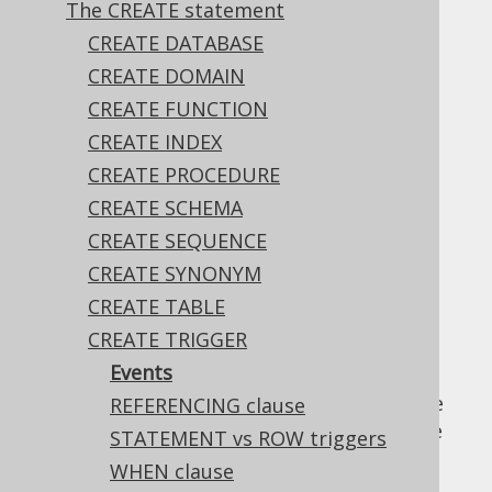
The CREATE statement
✅ Enterprise Edition
CREATE DATABASE
CREATE DOMAIN
CREATE FUNCTION
Most dialects supporting triggers can fire ...
CREATE INDEX
BEFORE
CREATE PROCEDURE
AFTER
CREATE SCHEMA
INSTEAD OF
CREATE SEQUENCE
... a certain event, including ...
CREATE SYNONYM
INSERT
CREATE TABLE
UPDATE
CREATE TRIGGER
DELETE
Events
Note that the above refer to events, not the
REFERENCING clause
statements, meaning that a trigger may fire
STATEMENT vs ROW triggers
also for
the MERGE statement
.
WHEN clause