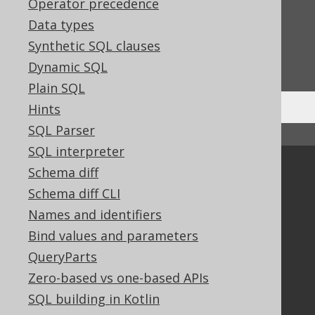
Operator precedence
Feedback
Data types
Do you have any feedback about this page?
Synthetic SQL clauses
We'd love to hear it!
Dynamic SQL
Plain SQL
Hints
SQL Parser
↑ Back to top
SQL interpreter
Community
Schema diff
Schema diff CLI
Our customers
Tech Blog
Names and identifiers
GitHub
Bind values and parameters
Stack Overflow
QueryParts
Zero-based vs one-based APIs
SQL building in Kotlin
Support