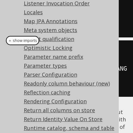
(
SELECT
Listener Invocation Order
my_package
.
format
(
LANGUAGE_ID
)
Locales
FROM
 dual
)
Map JPA Annotations
FROM
 BOOK
Meta system objects
Object qualification
＋ show imports
Optimistic Locking
DSL
.
using
(
configuration
)
Parameter name prefix
Parameter types
.
select
(
MyPackage
.
format
(
BOOK
.
LANG
Parser Configuration
UAGE_ID
))
Readonly column behaviour (new)
.
from
(
BOOK
)
Reflection caching
Rendering Configuration
Return all columns on store
If our table contains thousands of books, but
Return Identity Value On Store
only a dozen of
values, then with
LANGUAGE_ID
scalar subquery caching, we can avoid most of
Runtime catalog, schema and table