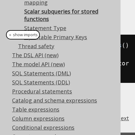
the function calls and cache the result per
mapping
.
LANGUAGE_ID
Scalar subqueries for stored
Example configuration
functions
Statement Type
＋ show imports
Updatable Primary Keys
Settings
 settings 
=
new
Settings
()
Thread safety
The DSL API (new)
.
withRenderScalarSubqueriesForStor
The model API (new)
edFunctions
(
true
);
SQL Statements (DML)
SQL Statements (DDL)
Procedural statements
Catalog and schema expressions
Table expressions
previous
:
next
Column expressions
Conditional expressions