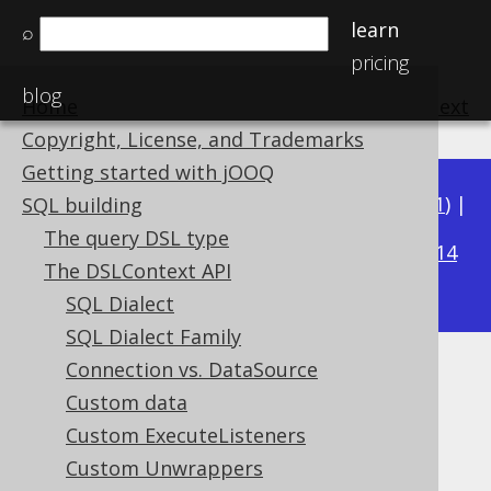
learn
⌕
pricing
blog
Home
previous
:
next
Copyright, License, and Trademarks
Getting started with jOOQ
Available in versions:
Dev
(
3.22
) |
Latest
(
3.21
) |
SQL building
3.16
The query DSL type
3.20
|
3.19
|
3.18
|
3.17
|
|
3.15
|
3.14
The DSLContext API
|
3.13
|
3.12
SQL Dialect
SQL Dialect Family
Connection vs. DataSource
Scalar subqueries for stored
Custom data
functions
Custom ExecuteListeners
Custom Unwrappers
Supported by ✅ Open Source Edition