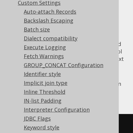
✅ Express Edition ✅ Professional Edition
Custom Settings
✅ Enterprise Edition
Auto-attach Records
Backslash Escaping
Batch size
This setting is useful mostly for the Oracle
Dialect compatibility
database, which implements a feature called
Execute Logging
scalar subquery caching
, which is a good tool
Fetch Warnings
to avoid the expensive PL/SQL-to-SQL context
GROUP_CONCAT Configuration
switch when predicates make use of stored
function calls.
Identifier style
Implicit join type
With this setting in place, all stored function
calls embedded in SQL statements will be
Inline Threshold
wrapped in a scalar subquery:
IN-list Padding
Interpreter Configuration
JDBC Flags
SELECT
Keyword style