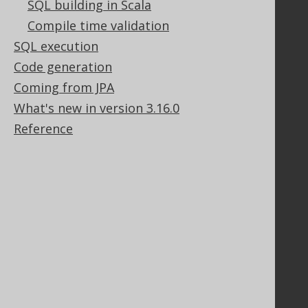
SQL building in Scala
Support options
Compile time validation
Contact
SQL execution
PayPro Global Account Login
Bluesnap Account Login
Code generation
Coming from JPA
What's new in version 3.16.0
Legal
Reference
Licenses
Purchasing
Privacy Policy
Terms of Service
Contributor Agreement
Documentation
FAQ
Tutorial