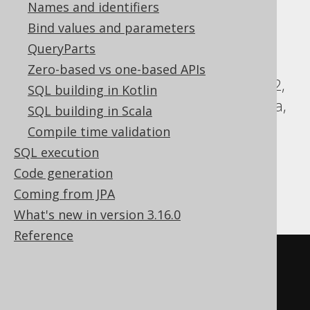
Names and identifiers
Translates to the following dialect specific
Bind values and parameters
expressions:
QueryParts
ASE, Access, Aurora MySQL, Aurora
Zero-based vs one-based APIs
Postgres, ClickHouse, CockroachDB, DB2,
SQL building in Kotlin
DuckDB, Exasol, Firebird, HSQLDB, Hana,
SQL building in Scala
Informix, MariaDB, MemSQL, MySQL,
Compile time validation
Oracle, Postgres, SQLDataWarehouse,
SQL execution
SQLServer, SQLite, Sybase, Teradata,
Code generation
Trino, Vertica, YugabyteDB
Coming from JPA
What's new in version 3.16.0
Reference
SELECT
 LANGUAGE
.
CD
,
LANGUAGE
.
DESCRIPTION
FROM
 LANGUAGE