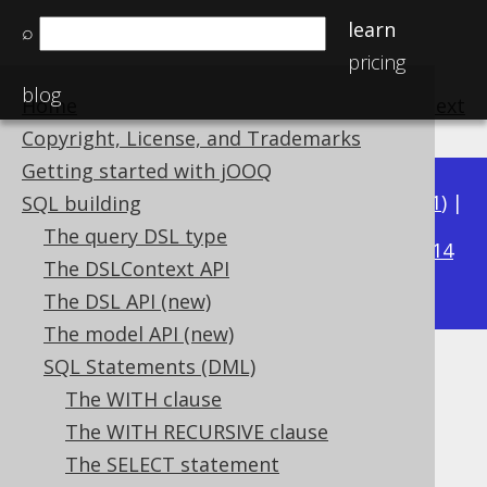
learn
⌕
pricing
blog
Home
previous
:
next
Copyright, License, and Trademarks
Getting started with jOOQ
Available in versions:
Dev
(
3.22
) |
Latest
(
3.21
) |
SQL building
3.16
The query DSL type
3.20
|
3.19
|
3.18
|
3.17
|
|
3.15
|
3.14
The DSLContext API
|
3.13
|
3.12
The DSL API (new)
The model API (new)
SQL Statements (DML)
SELECT * EXCEPT (...)
The WITH clause
Supported by ✅ Open Source Edition
The WITH RECURSIVE clause
✅ Express Edition ✅ Professional Edition
The SELECT statement
✅ Enterprise Edition