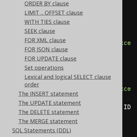
ORDER BY clause
LIMIT .. OFFSET clause
// Renders a SELECT BOOK.* 
WITH TIES clause
statement - Explicit qualified 
SEEK clause
asterisk
FOR XML clause
create
.
select
(
BOOK
.
asterisk
().
exce
FOR JSON clause
pt
(
BOOK
.
ID
))
FOR UPDATE clause
.
from
(
BOOK
)
Set operations
.
fetch
();
Lexical and logical SELECT clause
order
create
.
select
(
BOOK
.
asterisk
().
exce
The INSERT statement
pt
(
BOOK
.
ID
),
The UPDATE statement
AUTHOR
.
asterisk
().
except
(
AUTHOR
.
ID
The DELETE statement
))
The MERGE statement
.
from
(
BOOK
,
 AUTHOR
)
SQL Statements (DDL)
.
fetch
();