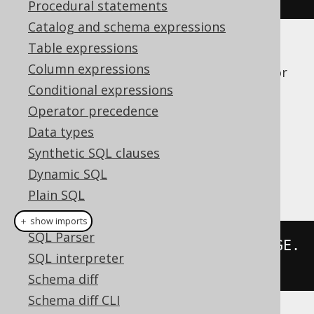
Procedural statements
Catalog and schema expressions
Table expressions
If a dialect doesn't support this syntax
Column expressions
natively, jOOQ will just expand the syntax for
you, explicitly, given the knowledge about
Conditional expressions
meta data in generated code.
Operator precedence
Dialect support
Data types
Synthetic SQL clauses
Dynamic SQL
This example using jOOQ:
Plain SQL
Hints
＋ show imports
SQL Parser
select
(
asterisk
().
except
(
LANGUAGE
.
SQL interpreter
ID
)).
from
(
LANGUAGE
)
Schema diff
Schema diff CLI