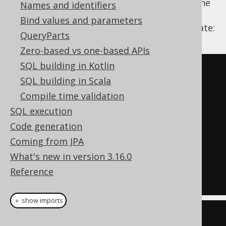
equivalence using
filtering. In the
ROW_NUMBER
Names and identifiers
below example, we're using an extension to
Bind values and parameters
the standard, the
QUALIFY clause
, to illustrate:
QueryParts
Zero-based vs one-based APIs
SQL building in Kotlin
SELECT
 BOOK
.
LANGUAGE_ID
,
SQL building in Scala
BOOK
.
Compile time validation
FROM
SQL execution
QUALIFY
 ROW_NUMBER
()
OVER
Code generation
(
PARTITION
BY
 BOOK
.
LANGUAGE_ID 
Coming from JPA
ORDER
BY
 BOOK
.
TITLE
)
=
1
What's new in version 3.16.0
ORDER
BY
 BOOK
.
LANGUAGE_ID
,
Reference
BOOK
.
TITLE
＋ show imports
Select
<?>
 select1 
=