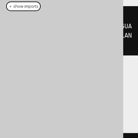
＋ show imports
select
(
BOOK
.
LANGUAGE_ID
,
BOOK
.
TITLE
).
distinctOn
(
BOOK
.
LANGUA
GE_ID
).
from
(
BOOK
).
orderBy
(
BOOK
.
LAN
GUAGE_ID
,
 BOOK
.
TITLE
)
Translates to the following dialect specific
expressions:
Aurora Postgres, ClickHouse,
CockroachDB, DuckDB, H2, Postgres,
YugabyteDB