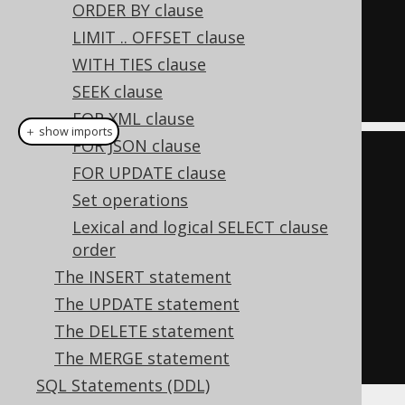
  BOOK
.
LANGUAGE_ID
,
 BOOK
.
ORDER BY clause
FROM
LIMIT .. OFFSET clause
ORDER
BY
 BOOK
.
LANGUAGE_ID
,
WITH TIES clause
BOOK
.
TITLE
SEEK clause
FOR XML clause
＋ show imports
FOR JSON clause
Select
<?>
 select1 
=
FOR UPDATE clause
create
.
select
(
BOOK
.
LANGUAGE_ID
,
Set operations
BOOK
.
TITLE
)
Lexical and logical SELECT clause
order
.
distinctOn
(
BOOK
.
LANGUAGE_ID
)
The INSERT statement
.
from
(
BOOK
)
The UPDATE statement
.
orderBy
(
BOOK
.
LANGUAGE_ID
,
The DELETE statement
BOOK
.
TITLE
).
fetch
();
The MERGE statement
SQL Statements (DDL)