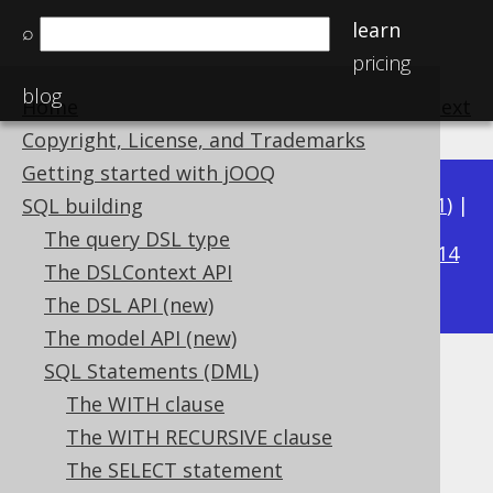
learn
⌕
pricing
blog
Home
previous
:
next
Copyright, License, and Trademarks
Getting started with jOOQ
Available in versions:
Dev
(
3.22
) |
Latest
(
3.21
) |
SQL building
3.16
The query DSL type
3.20
|
3.19
|
3.18
|
3.17
|
|
3.15
|
3.14
The DSLContext API
|
3.13
|
3.12
The DSL API (new)
The model API (new)
SQL Statements (DML)
SELECT DISTINCT ON
The WITH clause
Supported by ✅ Open Source Edition
The WITH RECURSIVE clause
✅ Express Edition ✅ Professional Edition
The SELECT statement
✅ Enterprise Edition