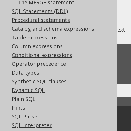
The MERGE statement
SQL Statements (DDL)
Procedural statements
Catalog and schema expressions
previous
:
next
Table expressions
Column expressions
Feedback
Conditional expressions
Operator precedence
Do you have any feedback about this page?
We'd love to hear it!
Data types
Synthetic SQL clauses
Dynamic SQL
Plain SQL
↑ Back to top
Hints
SQL Parser
Community
SQL interpreter
Our customers