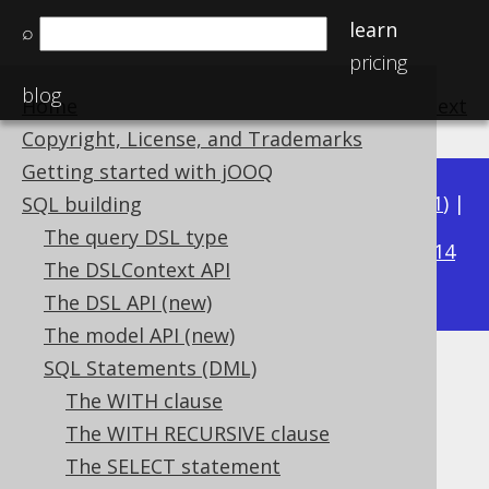
learn
⌕
pricing
blog
Home
previous
:
next
Copyright, License, and Trademarks
Getting started with jOOQ
Available in versions:
Dev
(
3.22
) |
Latest
(
3.21
) |
SQL building
3.16
The query DSL type
3.20
|
3.19
|
3.18
|
3.17
|
|
3.15
|
3.14
The DSLContext API
|
3.13
|
3.12
The DSL API (new)
The model API (new)
SQL Statements (DML)
Projection rowtype
The WITH clause
Supported by ✅ Open Source Edition
The WITH RECURSIVE clause
✅ Express Edition ✅ Professional Edition
The SELECT statement
✅ Enterprise Edition