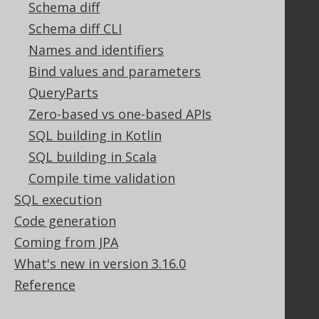
Schema diff
Tech Blog
GitHub
Schema diff CLI
Stack Overflow
Names and identifiers
Bind values and parameters
QueryParts
Support
Zero-based vs one-based APIs
Support options
SQL building in Kotlin
Contact
SQL building in Scala
PayPro Global Account Login
Compile time validation
Bluesnap Account Login
SQL execution
Code generation
Legal
Coming from JPA
Licenses
What's new in version 3.16.0
Purchasing
Reference
Privacy Policy
Terms of Service