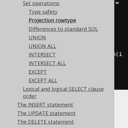
Result
<
Record1
<
Integer
>>
 result 
=
Set operations
create
.
select
(
BOOK
.
ID
)
Type safety
.
from
(
BOOK
)
Projection rowtype
.
union
(
Differences to standard SQL
UNION
// This has no effect
UNION ALL
select
(
AUTHOR
.
ID
.
convertFrom
(
i 
INTERSECT
->
-
i
))
INTERSECT ALL
.
from
(
AUTHOR
))
EXCEPT
.
fetch
();
EXCEPT ALL
Lexical and logical SELECT clause
order
While this can lead to subtle bugs, it makes
The INSERT statement
perfect sense, knowing that a
is
Converter
The UPDATE statement
always applied at the client side of the
The DELETE statement
execution.