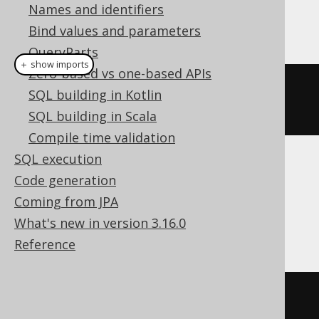
Names and identifiers
This example using jOOQ:
Bind values and parameters
QueryParts
＋ show imports
Zero-based vs one-based APIs
selectFrom
(
values
(
row
(
1
,
"a"
),
SQL building in Kotlin
row
(
2
,
"b"
)).
as
(
"t"
,
"a"
,
"b"
))
SQL building in Scala
Compile time validation
SQL execution
Translates to the following dialect specific
Code generation
expressions:
Coming from JPA
Access
What's new in version 3.16.0
Reference
SELECT
 t
.
a
,
 t
.
FROM
(