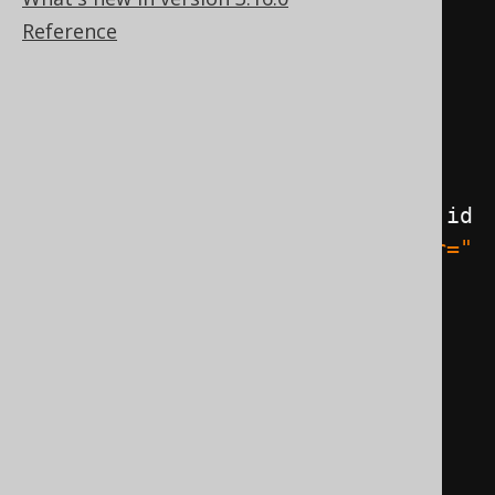
Reference
@ManyToOne
public
JPAAuthor
 author
;
@Override
public
String
 toString
()
{
return
"JPABook [id="
+
 id 
+
", title="
+
 title 
+
", author="
+
 author 
+
"]"
;
}
}
@Entity
@Table
(
name 
=
"author"
)
public
class
JPAAuthor
{