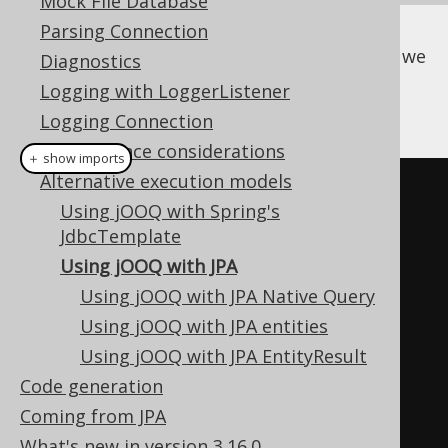
Mock File Database
Parsing Connection
In all of the following sections, let's assume we
Diagnostics
have the following JPA entities to model our
Logging with LoggerListener
database:
Logging Connection
Performance considerations
＋ show imports
Alternative execution models
@Entity
Using jOOQ with Spring's
@Table
(
name 
=
"book"
)
JdbcTemplate
public
class
JPABook
{
Using jOOQ with JPA
Using jOOQ with JPA Native Query
@Id
Using jOOQ with JPA entities
public
int
 id
;
Using jOOQ with JPA EntityResult
Code generation
@Column
(
name 
=
"title"
)
Coming from JPA
public
String
 title
;
What's new in version 3.16.0