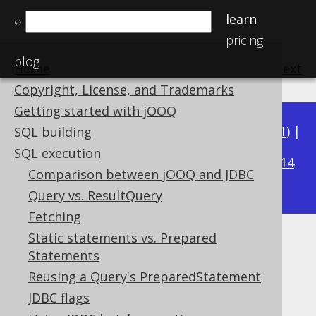
learn
⌕
pricing
blog
Home
previous
:
next
Copyright, License, and Trademarks
Getting started with jOOQ
Available in versions:
Dev
(
3.22
) |
Latest
(
3.21
) |
SQL building
3.16
SQL execution
3.20
|
3.19
|
3.18
|
3.17
|
|
3.15
|
3.14
Comparison between jOOQ and JDBC
|
3.13
|
3.12
Query vs. ResultQuery
Fetching
Static statements vs. Prepared
Using jOOQ with JPA
Statements
Supported by ✅ Open Source Edition
Reusing a Query's PreparedStatement
✅ Express Edition ✅ Professional Edition
JDBC flags
✅ Enterprise Edition