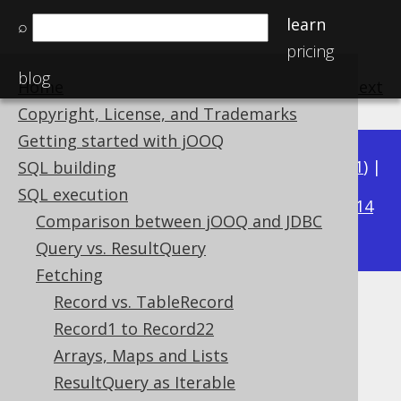
learn
⌕
pricing
blog
Home
previous
:
next
Copyright, License, and Trademarks
Getting started with jOOQ
Available in versions:
Dev
(
3.22
) |
Latest
(
3.21
) |
SQL building
3.16
SQL execution
3.20
|
3.19
|
3.18
|
3.17
|
|
3.15
|
3.14
Comparison between jOOQ and JDBC
|
3.13
|
3.12
Query vs. ResultQuery
Fetching
Record vs. TableRecord
Custom data type conversion
Record1 to Record22
Supported by ✅ Open Source Edition
Arrays, Maps and Lists
✅ Express Edition ✅ Professional Edition
ResultQuery as Iterable
✅ Enterprise Edition