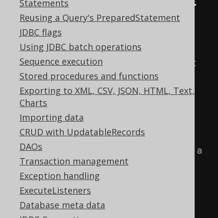
Statements
public
interface
Converter
<
T
,
 U
>
Reusing a Query's PreparedStatement
extends
Serializable
{
JDBC flags
Using JDBC batch operations
/**

Sequence execution
     * Convert a database object 
Stored procedures and functions
to a user object

Exporting to XML, CSV, JSON, HTML, Text,
     */
Charts
    U 
from
(
T databaseObject
);
Importing data
CRUD with UpdatableRecords
/**

DAOs
     * Convert a user object to a 
Transaction management
database object

Exception handling
     */
ExecuteListeners
    T 
to
(
U userObject
);
Database meta data