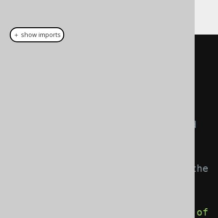
follows:
＋ show imports
record 
IntegerWrapper
(
Integer
wrapped
)
{}
DataType
<
Integer
>
 t 
=
SQLDataType
.
INTEGER
;
// This DataType can now be used 
everywhere in jOOQ. It will 
remember how to
// convert between Integer and the 
user type IntegerWrapper
DataType
<
IntegerWrapper
>
 u 
=
t
.
asConvertedDataType
(
Converter
.
of