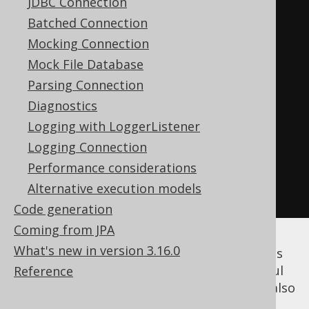
JDBC Connection
/**

Batched Connection
     * The database type

Mocking Connection
     */
Mock File Database
Class
<
T
>
 fromType
();
Parsing Connection
Diagnostics
/**

Logging with LoggerListener
     * The user type

Logging Connection
     */
Performance considerations
Class
<
U
>
 toType
();
Alternative execution models
}
Code generation
Coming from JPA
What's new in version 3.16.0
Such a
can be used in many parts
Converter
of the jOOQ API. While they're most powerful
Reference
when attached to
generated code
, you can also
attach them to arbitrary expressions as