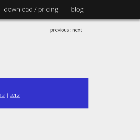
download /
pricing
blog
previous
:
next
.13
|
3.12