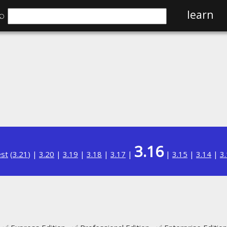
⌕
learn
3.16
est
(
3.21
) |
3.20
|
3.19
|
3.18
|
3.17
|
|
3.15
|
3.14
|
3