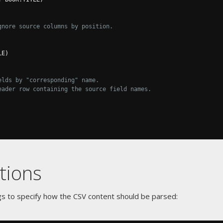
gnore source columns by position.
LE
)
elds by "corresponding" name.
eader row containing the source field names.
tions
gs to specify how the CSV content should be parsed: