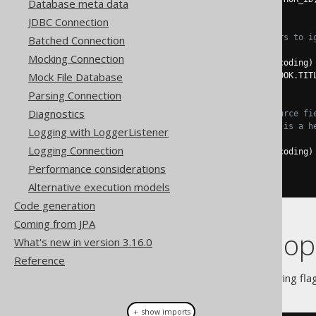
Database meta data
.
execute
();
JDBC Connection
// Use "null" field placeholders to i
Batched Connection
create
.
loadInto
(
BOOK
)
Mocking Connection
.
loadCSV
(
inputstream
,
 encoding
)
Mock File Database
.
fields
(
BOOK
.
ID
,
null
,
 BOOK
.
TIT
.
execute
();
Parsing Connection
Diagnostics
// Match target fields with source fi
// This assumes that CSV row 1 is a h
Logging with LoggerListener
create
.
loadInto
(
BOOK
)
Logging Connection
.
loadCSV
(
inputstream
,
 encoding
)
.
fieldsCorresponding
()
Performance considerations
.
execute
();
Alternative execution models
Code generation
Coming from JPA
CSV specific op
What's new in version 3.16.0
Reference
You may pass one of the following fla
＋ show imports