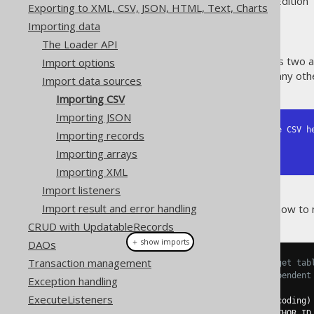
Supported by ✅ Open Source Edition 
Exporting to XML, CSV, JSON, HTML, Text, Charts
Importing data
The Loader API
The below CSV data represents two a
Import options
modified in Microsoft Excel or any ot
Import data sources
Importing CSV
Importing JSON
ID,AUTHOR_ID,TITLE <-- Note the CSV he
Importing records
1,1,1984

Importing arrays
2,1,Animal Farm
Importing XML
Import listeners
Import result and error handling
The following examples show how to 
CRUD with UpdatableRecords
＋ show imports
DAOs
Transaction management
// Specify fields from the target tab
// Positional matching is independent
Exception handling
create
.
loadInto
(
BOOK
)
ExecuteListeners
.
loadCSV
(
inputstream
,
 encoding
)
.
fields
(
BOOK
.
ID
,
 BOOK
.
AUTHOR_ID