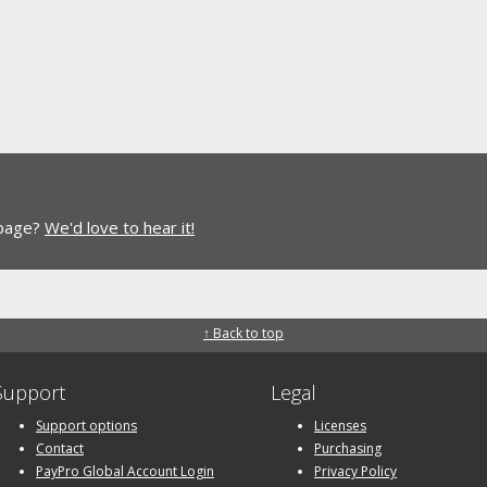
 page?
We'd love to hear it!
↑ Back to top
Support
Legal
Support options
Licenses
Contact
Purchasing
PayPro Global Account Login
Privacy Policy