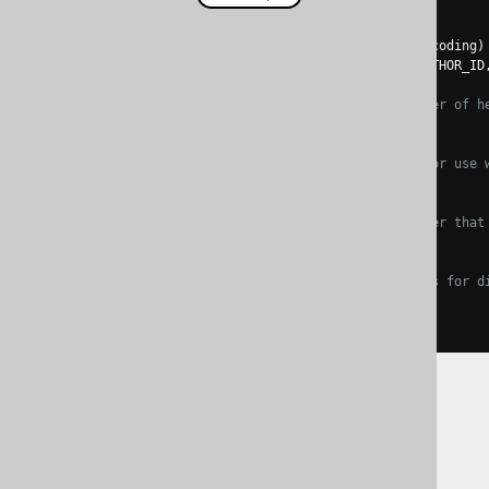
create
.
loadInto
(
BOOK
)
.
loadCSV
(
inputstream
,
 encoding
)
.
fields
(
BOOK
.
ID
,
 BOOK
.
AUTHOR_ID
// Ignore a certain number of h
.
ignoreRows
(
1
)
// The quote character for use 
.
quote
(
'"'
)
// The separator character that
.
separator
(
','
)
// The null string allows for d
.
nullString
(
"{null}"
)
.
execute
();
The jOOQ User Manual