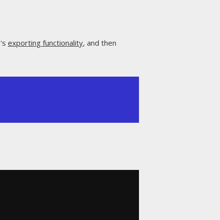
Q's
exporting functionality
, and then