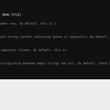
,
 BOOK
.
TITLE
)
eader rows. By default, this is 1.
with string content containing quotes or separators. By default,
 separates columns. By default, this is ,
istinguishing between empty strings and null. By default, there 