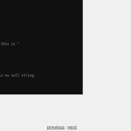
 this is "
is no null string.
previous
:
next