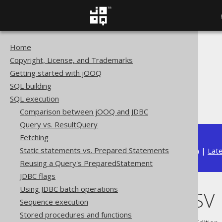
Home
The jOOQ User Manual
Copyright, License, and Trademarks
SQL execution
Getting started with jOOQ
Importing data
SQL building
Import data sources
SQL execution
Importing CSV
Comparison between jOOQ and JDBC
Query vs. ResultQuery
Fetching
Static statements vs. Prepared Statements
Available in versions:
Dev
(
3.22
) |
Lat
Reusing a Query's PreparedStatement
JDBC flags
Using JDBC batch operations
Importing CSV
Sequence execution
Stored procedures and functions