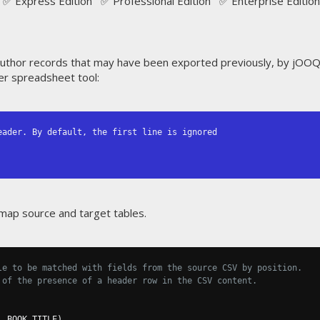
✅ Express Edition ✅ Professional Edition ✅ Enterprise Edition
uthor records that may have been exported previously, by jOO
her spreadsheet tool:
ader. By default, the first line is ignored

map source and target tables.
le to be matched with fields from the source CSV by position.
 of the presence of a header row in the CSV content.
,
 BOOK
.
TITLE
)