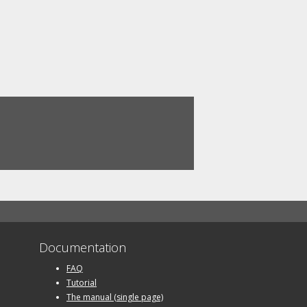
Documentation
FAQ
Tutorial
The manual (single page)