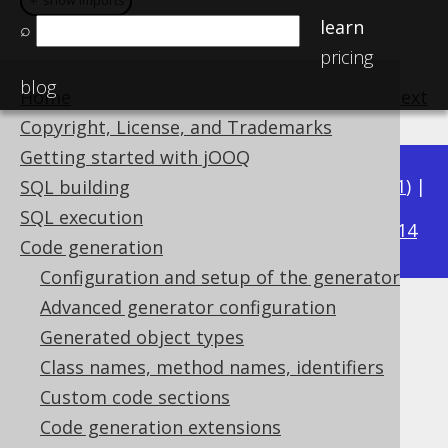
＋ show imports
＋ show imports
learn
⌕
pricing
blog
Home
previous
:
next
Copyright, License, and Trademarks
Getting started with jOOQ
Available in versions:
Dev
(
3.22
) |
Latest
(
3.21
) |
SQL building
3.17
SQL execution
3.20
|
3.19
|
3.18
|
|
3.16
|
3.15
|
3.14
Code generation
Configuration and setup of the generator
Advanced generator configuration
Embedded keys
Generated object types
Supported by ❌ Open Source Edition
Class names, method names, identifiers
✅ Express Edition ✅ Professional Edition
Custom code sections
✅ Enterprise Edition
Code generation extensions