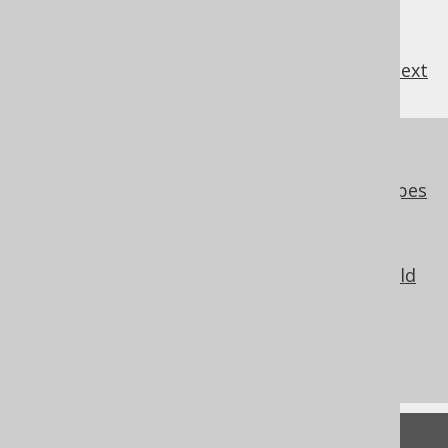
previous
:
next
References to this page
Codegen configuration: Embeddable types
Codegen configuration: Overlapping
embeddable types
Codegen configuration: Embeddable field
replacement
What's new in version 3.17.0
Commercial only features
Feedback