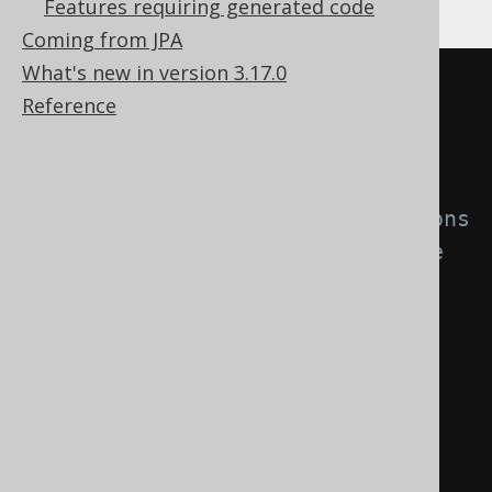
Features requiring generated code
Gradle (third party)
Coming from JPA
What's new in version 3.17.0
<configuration>
Reference
<generator>
<database>
<!-- Use regular expressions 
to match the keys that should be 
replaced by embeddables. -->
<embeddablePrimaryKeys>
.*
</embeddablePrimaryKeys>
<embeddableUniqueKeys>
.*
</embeddableUniqueKeys>
</database>
</generator>