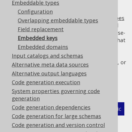
Embeddable types
Configuration
A very useful application of
embeddable types
Overlapping embeddable types
are
,
constraints, and
PRIMARY KEYS
UNIQUE
Field replacement
. There is are only few good use-
FOREIGN KEYS
Embedded keys
case of joining two tables by two columns that
Embedded domains
are not the
and its referenced
FOREIGN KEY
/
key. If two such columns
Input catalogs and schemas
PRIMARY
UNIQUE
are chosen, this is mostly because of a typo, or
Alternative meta data sources
even because of misunderstanding the
Alternative output languages
underlying schema.
Code generation execution
You can turn on the feature like this:
System properties governing code
generation
Code generation dependencies
XML (standalone and maven)
Programmatic
Code generation for large schemas
Gradle (Kotlin)
Gradle (Groovy)
Code generation and version control