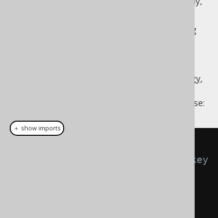
reference a "remote" primary key transitively,
through a relationship table.
Applying this to our
sample database
, along
with either well-designed constraint names
(generated embeddables use constraint
names), or a
programmatic generator
strategy
, or a
configurative matcher strategy
,
we might be getting
types like these:
org.jooq.EmbeddableRecord
＋ show imports
// Both primary and foreign key 
produce the respective primary key 
record
Result
<
Record5
<
PkBookRecord
,
String
,
PkAuthorRecord
,
String
,