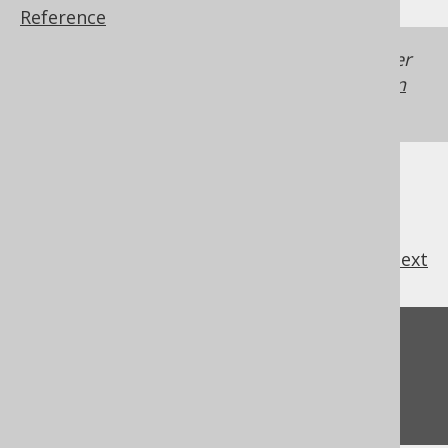
Reference
Generated with jOOQ 3.22. Support in older
jOOQ versions may differ.
Translate your own
SQL on our website
previous
:
next
Feedback
Do you have any feedback about this page?
We'd love to hear it!