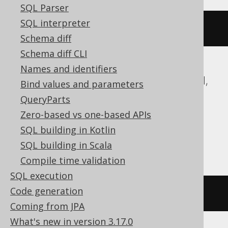
SQL Parser
SQL interpreter
ARRAY
(
1
,
2
)
Schema diff
Schema diff CLI
Names and identifiers
ASE, Access, Aurora MySQL, DB2, Exasol,
Bind values and parameters
Firebird, Hana, Informix, MariaDB,
QueryParts
MemSQL, MySQL, Oracle, Redshift,
Zero-based vs one-based APIs
SQLDataWarehouse, SQLServer, SQLite,
SQL building in Kotlin
Snowflake, Sybase, Teradata, Vertica
SQL building in Scala
Compile time validation
SQL execution
Code generation
/* UNSUPPORTED */
Coming from JPA
What's new in version 3.17.0