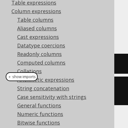
Table expressions
Column expressions
Table columns
In order to construct an ad-hoc
type
ARRAY
Aliased columns
from within a SQL query, the
ARRAY
Cast expressions
constructor can be used.
Datatype coercions
Readonly columns
Computed columns
SELECT
ARRAY
[
1
,
2
]
Collations
＋ show imports
Arithmetic expressions
create
.
select
(
array
(
1
,
String concatenation
2
)).
fetch
();
Case sensitivity with strings
General functions
Numeric functions
The result would look like this:
Bitwise functions