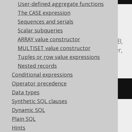
User-defined aggregate functions
The CASE expression
Translates to the following dialect specific
Sequences and serials
expressions:
Scalar subqueries
ARRAY value constructor
Aurora Postgres, BigQuery, CockroachDB,
MULTISET value constructor
DuckDB, H2, HSQLDB, Postgres, Spanner,
Tuples or row value expressions
Trino, YugabyteDB
Nested records
Conditional expressions
Operator precedence
ARRAY
[
1
,
2
]
Data types
Synthetic SQL clauses
Dynamic SQL
ClickHouse, Databricks
Plain SQL
Hints