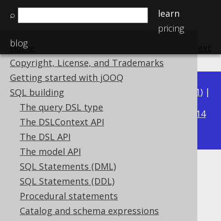
learn
⌕
pricing
blog
Home
previous
:
next
Copyright, License, and Trademarks
Getting started with jOOQ
Available in versions:
Dev
(
3.22
) |
Latest
(
3.21
) |
SQL building
3.17
The query DSL type
3.20
|
3.19
|
3.18
|
|
3.16
|
3.15
|
3.14
The DSLContext API
|
3.13
|
3.12
The DSL API
The model API
SQL Statements (DML)
ARRAY constructor
SQL Statements (DDL)
Supported by ✅ Open Source Edition
Procedural statements
✅ Express Edition ✅ Professional Edition
Catalog and schema expressions
✅ Enterprise Edition