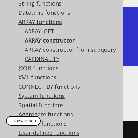
String functions
Datetime functions
+----------+

ARRAY functions
| array    |

ARRAY_GET
+----------+

ARRAY constructor
| [ 1, 2 ] |

ARRAY constructor from subquery
+----------+
CARDINALITY
JSON functions
XML functions
Dialect support
CONNECT BY functions
System functions
This example using jOOQ:
Spatial functions
Aggregate functions
＋ show imports
Window functions
array
(
1
,
2
)
User-defined functions