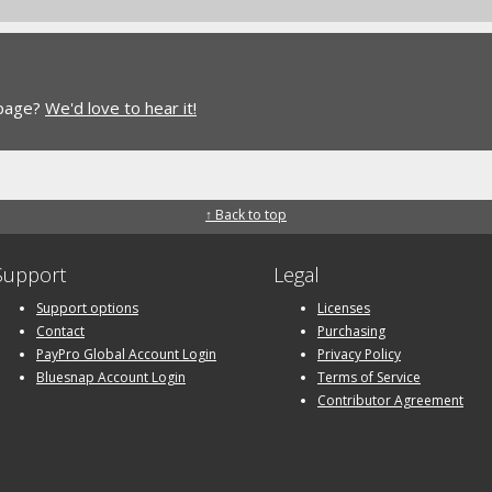
 page?
We'd love to hear it!
↑ Back to top
Support
Legal
Support options
Licenses
Contact
Purchasing
PayPro Global Account Login
Privacy Policy
Bluesnap Account Login
Terms of Service
Contributor Agreement