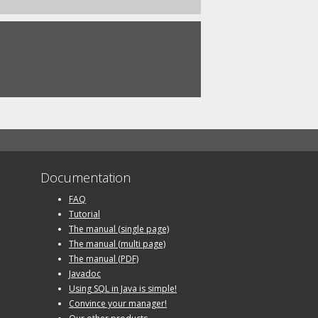
Documentation
FAQ
Tutorial
The manual (single page)
The manual (multi page)
The manual (PDF)
Javadoc
Using SQL in Java is simple!
Convince your manager!