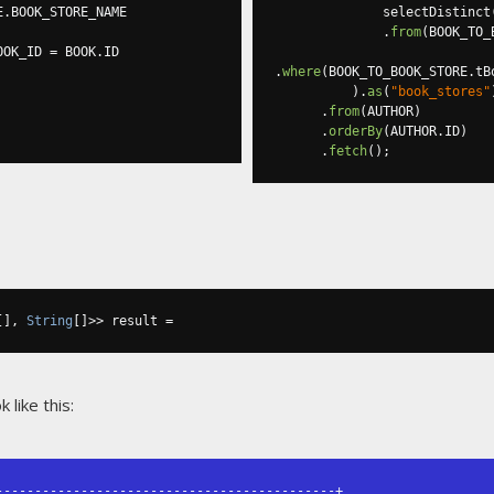
E
.
BOOK_STORE_NAME

              selectDistinct
.
from
(
BOOK_TO_
OOK_ID 
=
 BOOK
.
ID

.
where
(
BOOK_TO_BOOK_STORE
.
tB
).
as
(
"book_stores"
.
from
(
AUTHOR
)
.
orderBy
(
AUTHOR
.
ID
)
.
fetch
();
[],
String
[]>>
 result 
=
like this:
-------------------------------------------+
