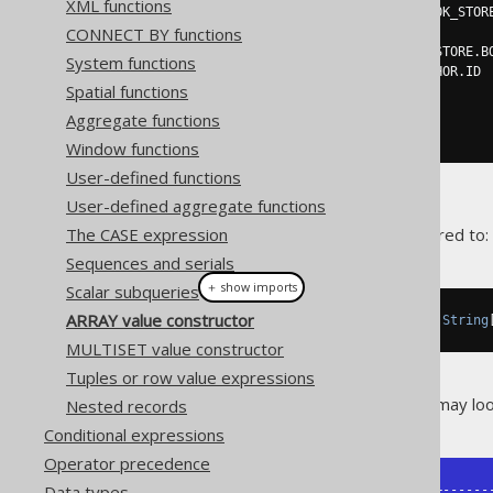
XML functions
SELECT
DISTINCT
 BOOK_TO_BOOK_STOR
CONNECT BY functions
FROM
 BOOK_TO_BOOK_STORE

JOIN
 BOOK 
ON
 BOOK_TO_BOOK_STORE
.
B
System functions
WHERE
 BOOK
.
AUTHOR_ID 
=
 AUTHOR
.
ID

Spatial functions
)
AS
FROM
Aggregate functions
ORDER
BY
 AUTHOR
.
ID
Window functions
User-defined functions
User-defined aggregate functions
The CASE expression
The above
is inferred to:
var result
Sequences and serials
＋ show imports
Scalar subqueries
ARRAY value constructor
Result
<
Record4
<
String
,
String
,
String
MULTISET value constructor
Tuples or row value expressions
The result of the above query may look 
Nested records
Conditional expressions
Operator precedence
Data types
+----------+---------+--------+-------