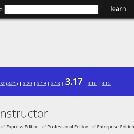
⌕
learn
3.17
est
(
3.21
) |
3.20
|
3.19
|
3.18
|
|
3.16
|
3.15
nstructor
✅ Express Edition ✅ Professional Edition ✅ Enterprise Edition