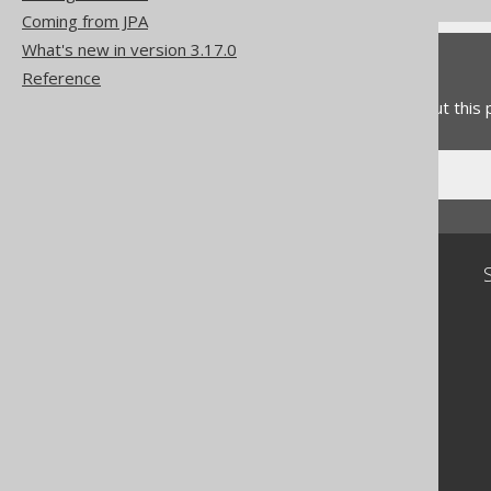
Coming from JPA
What's new in version 3.17.0
Feedback
Reference
Do you have any feedback about this
Community
Our customers
Tech Blog
GitHub
Stack Overflow