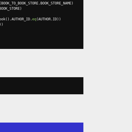
(
BOOK_TO_BOOK_STORE
.
BOOK_STORE_NAME
)
BOOK_STORE
)
ook
().
AUTHOR_ID
.
eq
(
AUTHOR
.
ID
))
))