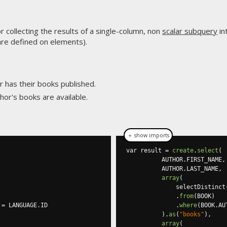
r collecting the results of a single-column, non
scalar subquery
in
are defined on elements).
r has their books published.
hor's books are available.
＋ show imports
var result 
=
create
.
select
(
          AUTHOR
.
FIRST_NAME
,
          AUTHOR
.
LAST_NAME
,
array
(
              selectDistinct
.
from
(
BOOK
)
 
=
 LANGUAGE
.
ID

.
where
(
BOOK
.
AU
).
as
(
"books"
),
array
(