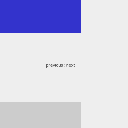
previous
:
next