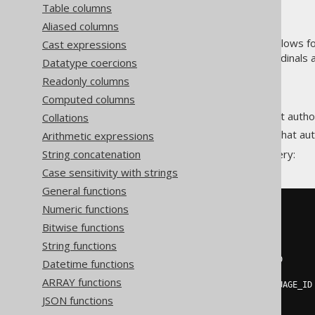
Table columns
Aliased columns
The
value constructor allows fo
Cast expressions
ARRAY
data type semantics (ordinals 
ARRAY
Datatype coercions
For example, let's find:
Readonly columns
All authors.
Computed columns
The languages in which that autho
Collations
The book stores at which that aut
Arithmetic expressions
String concatenation
This can be done in a single query:
Case sensitivity with strings
General functions
Numeric functions
SELECT
  AUTHOR
.
FIRST_NAME
,
Bitwise functions
  AUTHOR
.
LAST_NAME
,
String functions
ARRAY
(
SELECT
DISTINCT
 LANGUAGE
.
CD

Datetime functions
FROM
 BOOK

ARRAY functions
JOIN
 LANGUAGE 
ON
 BOOK
.
LANGUAGE_ID
)
AS
 BOOKS
,
JSON functions
ARRAY
(