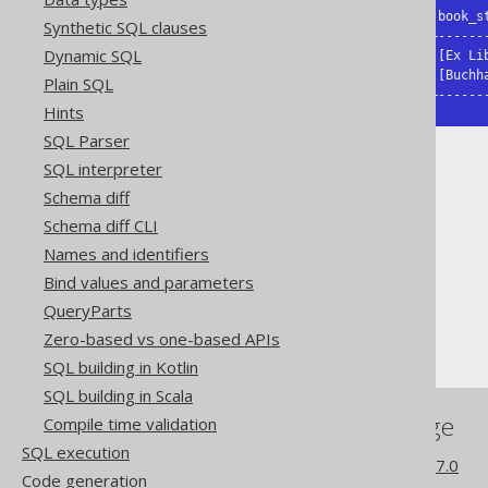
|first_name|last_name|books   |book_st
Synthetic SQL clauses
+----------+---------+--------+-------
Dynamic SQL
|George    |Orwell   |[en]    |[Ex Lib
|Paulo     |Coelho   |[de, pt]|[Buchha
Plain SQL
+----------+---------+--------+------
Hints
SQL Parser
SQL interpreter
Schema diff
Schema diff CLI
The jOOQ User Manual
Names and identifiers
SQL building
Bind values and parameters
Column expressions
QueryParts
ARRAY value constructor
Zero-based vs one-based APIs
SQL building in Kotlin
SQL building in Scala
References to this page
Compile time validation
SQL execution
What's new in version 3.17.0
Code generation