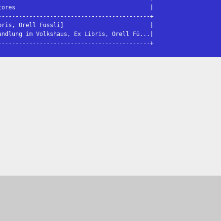
ores                                       |

-------------------------------------------+

ris, Orell Füssli]                         |

ndlung im Volkshaus, Ex Libris, Orell Fü...|

--------------------------------------------+