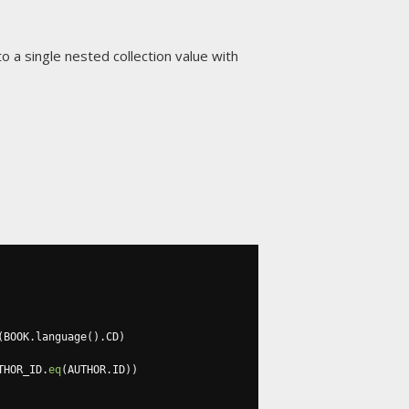
to a single nested collection value with
(
BOOK
.
language
().
CD
)
THOR_ID
.
eq
(
AUTHOR
.
ID
))