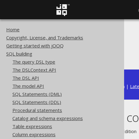
Home
The jOOQ User Manual
Copyright, License, and Trademarks
SQL building
Getting started with jOOQ
Column expressions
SQL building
ARRAY value constructor
The query DSL type
The DSLContext API
The DSL API
The model API
Available in versions:
Dev
(
3.22
) |
Lat
SQL Statements (DML)
SQL Statements (DDL)
Procedural statements
ARRAY value co
Catalog and schema expressions
Table expressions
Supported by ✅ Open Source Edition 
Column expressions