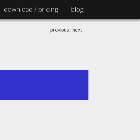
download /
pricing
blog
previous
:
next